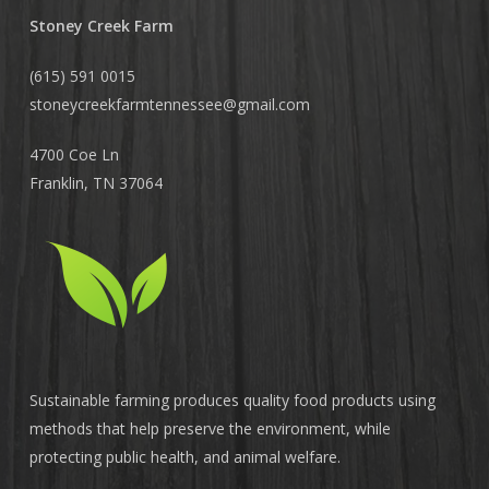
Stoney Creek Farm
(615) 591 0015
stoneycreekfarmtennessee@
gmail.com
4700 Coe Ln
Franklin, TN 37064
Sustainable farming produces quality food products using
methods that help preserve the environment, while
protecting public health, and animal welfare.