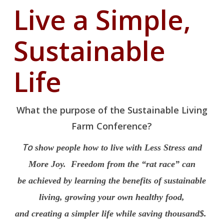
Live a Simple,
Sustainable
Life
What the purpose of the Sustainable Living
Farm Conference?
To
show people how to live with Less Stress and
More Joy. Freedom from the “rat race” can
be achieved by learning the benefits of sustainable
living, growing your own healthy food,
and creating a simpler life while saving thousand$.