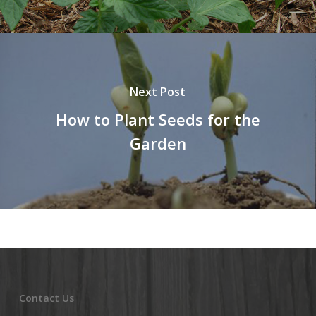
Next Post
How to Plant Seeds for the
Garden
Contact Us