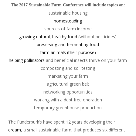
The 2017 Sustainable Farm Conference will include topics on:
sustainable housing
homesteading
sources of farm income
growing natural, healthy food
(without pesticides)
preserving and fermenting food
farm animals (their purpose)
helping pollinators
and beneficial insects thrive on your farm
composting and soil testing
marketing your farm
agricultural green belt
networking opportunities
working with a debt free operation
temporary greenhouse production
The Funderburk’s have spent 12 years developing their
dream
, a small sustainable farm, that produces six different