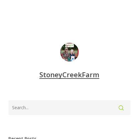
StoneyCreekFarm
Recent Posts