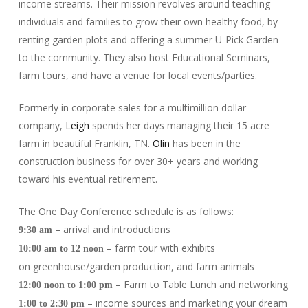
income streams. Their mission revolves around teaching
individuals and families to grow their own healthy food, by
renting garden plots and offering a summer U-Pick Garden
to the community. They also host Educational Seminars,
farm tours, and have a venue for local events/parties.
Formerly in corporate sales for a multimillion dollar
company,
Leigh
spends her days managing their 15 acre
farm in beautiful Franklin, TN.
Olin
has been in the
construction business for over 30+ years and working
toward his eventual retirement.
The One Day Conference schedule is as follows:
– arrival and introductions
9:30 am
– farm tour with exhibits
10:00 am to 12 noon
on greenhouse/garden production, and farm animals
– Farm to Table Lunch and networking
12:00 noon to 1:00 pm
– income sources and marketing your dream
1:00 to 2:30 pm