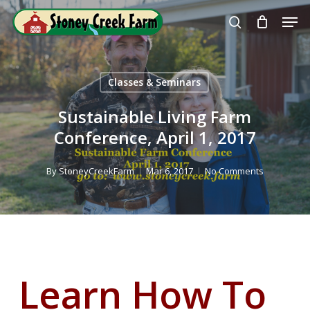
Skip
Men
to
search
Close
main
Menu
content
Classes & Seminars
Sustainable Living Farm
Conference, April 1, 2017
By
StoneyCreekFarm
Mar 6, 2017
No Comments
Learn How To