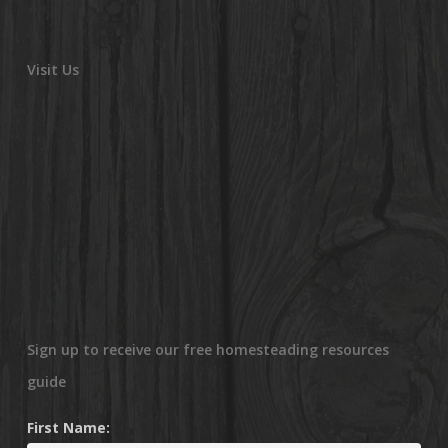
Visit Us
Sign up to receive our free homesteading resources
guide
First Name: