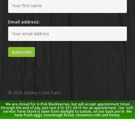
Email address:
© 2026 Stoney Creek Farm.
X
We are closed for U-Pick Blackberries, but will accept appointment times
twitter
facebook
pinterest
youtube
google-
instagram
through the end of July. Just text 615-591-0015 for an appointment. Our 'self-
service' Farm Store is open from daylight to sunset, on our back porch. We
plus
have fresh eggs, sourdough bread, cinnamon rolls and honey.