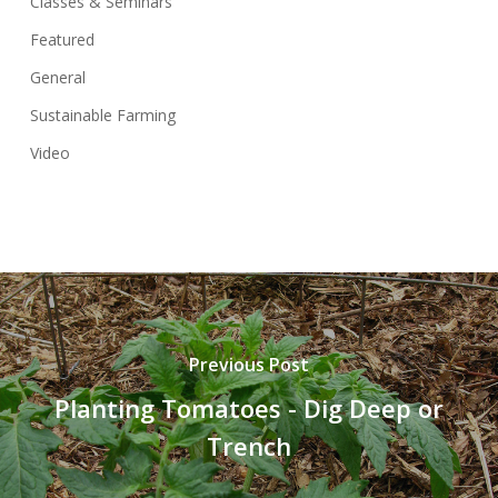
Classes & Seminars
Featured
General
Sustainable Farming
Video
Previous Post
Planting Tomatoes - Dig Deep or
Trench