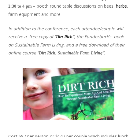
– booth round table discussions on bees,
herbs
,
2:30 to 4 pm
farm equipment and more
In addition to the conference, each attendee/couple will
receive a free copy of “
“, the Funderburk’s book
Dirt Rich
on Sustainable Farm Living, and a free download of their
online course “
“.
Dirt Rich, Sustainable Farm Living
Cost $97 per person or $147 per couple which includes lunch