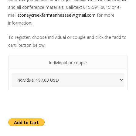
and all conference materials. Call/text 615-591-0015 or e-
mail
stoneycreekfarmtennessee@gmail.com
for more
information.
To register, choose individual or couple and click the “add to
cart” button below:
Individual or couple