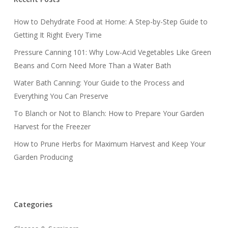
How to Dehydrate Food at Home: A Step-by-Step Guide to
Getting It Right Every Time
Pressure Canning 101: Why Low-Acid Vegetables Like Green
Beans and Corn Need More Than a Water Bath
Water Bath Canning: Your Guide to the Process and
Everything You Can Preserve
To Blanch or Not to Blanch: How to Prepare Your Garden
Harvest for the Freezer
How to Prune Herbs for Maximum Harvest and Keep Your
Garden Producing
Categories