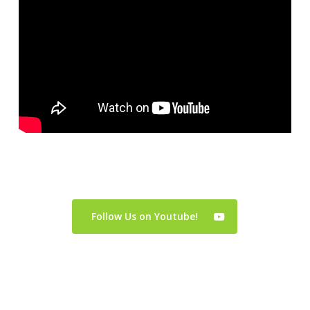
Follow Us on Youtube!