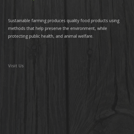
Sustainable farming produces quality food products using
methods that help preserve the environment, while
protecting public health, and animal welfare.
Visit Us