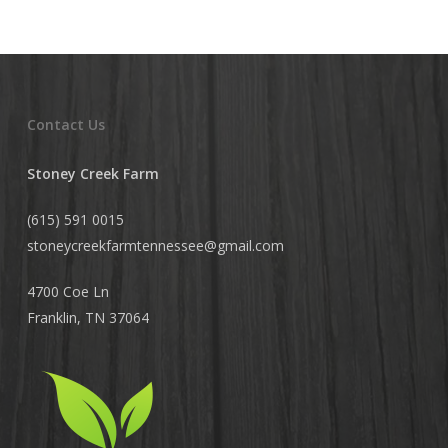
Contact Us
Stoney Creek Farm
(615) 591 0015
stoneycreekfarmtennessee@
gmail.com
4700 Coe Ln
Franklin, TN 37064