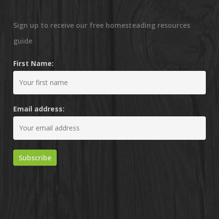
Sign up to receive our free homesteading resources
guide
First Name:
Email address: