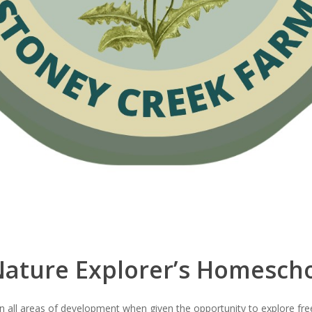
ature Explorer’s Homesch
e in all areas of development when given the opportunity to explore fr