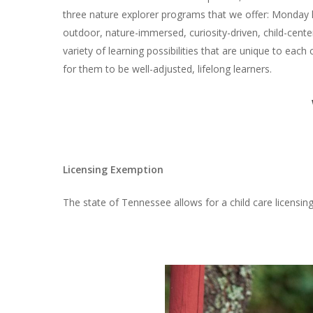
three nature explorer programs that we offer: Monday
outdoor, nature-immersed, curiosity-driven, child-cent
variety of learning possibilities that are unique to each
for them to be well-adjusted, lifelong learners.
Licensing Exemption
The state of Tennessee allows for a child care licens