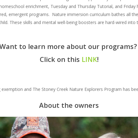
 homeschool enrichment, Tuesday and Thursday Tutorial, and Friday 
ered, emergent programs. Nature immersion curriculum bathes all the 
 child. These skills and mental well-being boosters are hard-wired into t
Want to learn more about our programs
Click on this
LINK
!
ing exemption and The Stoney Creek Nature Explorers Program has bee
About the owners