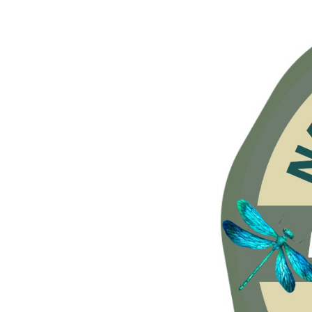
Hit enter to search or ESC to close