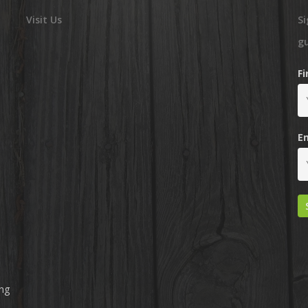
Visit Us
Si
g
F
E
ing