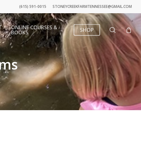
(615) 591-0015
STONEYCREEKFARMTENNESSEE@GMAIL.COM
T
ONLINE COURSES &
search
SHOP
BOOKS
ams