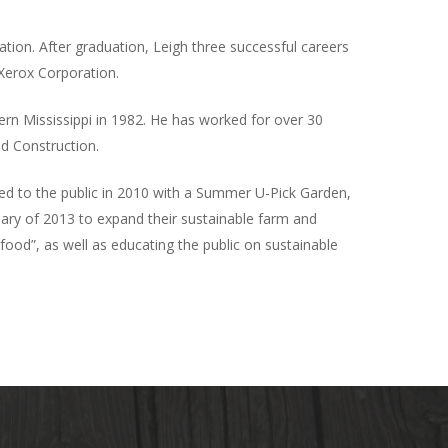
ion. After graduation, Leigh three successful careers
 Xerox Corporation.
ern Mississippi in 1982. He has worked for over 30
ld Construction.
ned to the public in 2010 with a Summer U-Pick Garden,
uary of 2013 to expand their sustainable farm and
ood”, as well as educating the public on sustainable