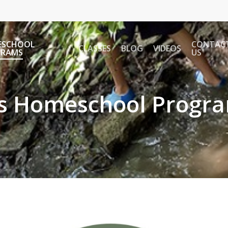
ESCHOOL
CONTAC
CLASSES
BLOG
VIDEOS
GRAMS
US
's Homeschool Progr