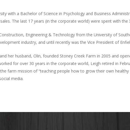
ty with a Bachelor of Science in Psychology and Business Administrat
les. The last 17 years (in the corporate world) were spent with the
 Construction, Engineering & Technology from the University of South
development industry, and until recently was the Vice President of Enfie
gh and her husband, Olin, founded Stoney Creek Farm in 2005 and ope
orked for over 30 years in the corporate world, Leigh retired in Febr
the farm mission of “teaching people how to grow their own healthy f
social media.