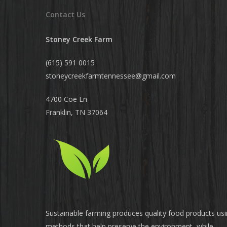
Contact Us
Stoney Creek Farm
(615) 591 0015
stoneycreekfarmtennessee@
gmail.com
4700 Coe Ln
Franklin, TN 37064
Sustainable farming produces quality food products us
methods that help preserve the environment, while