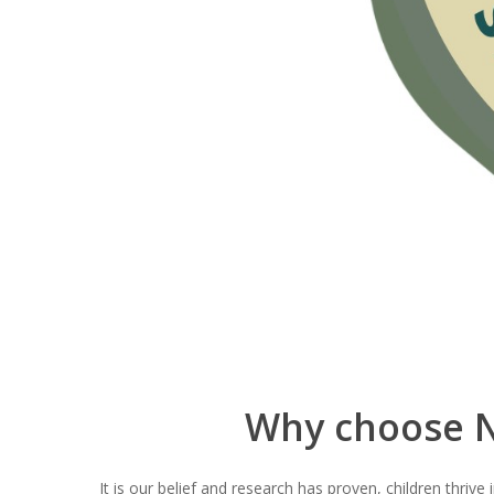
Why choose N
It is our belief and research has proven, children thriv