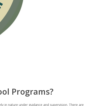
ool Programs?
eely in nature under guidance and supervision. There are