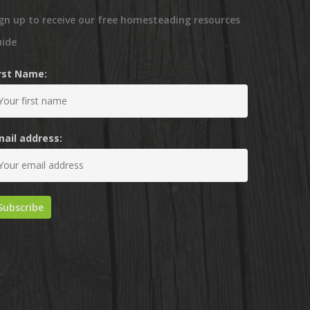
gn up to receive our free homesteading resources
uide
irst Name:
mail address: