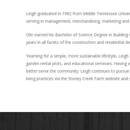
Leigh graduated in 1982 from Middle Tennessee Universi
serving in management, merchandising, marketing and sa
Olin earned his Bachelor of Science Degree in Building
years in all facets of the construction and residential 
Yearning for a simple, more sustainable lifestyle, Lei
garden rental plots, and educational seminars. Having w
better serve the community. Leigh continues to pursue 
living practices via the Stoney Creek Farm website and 