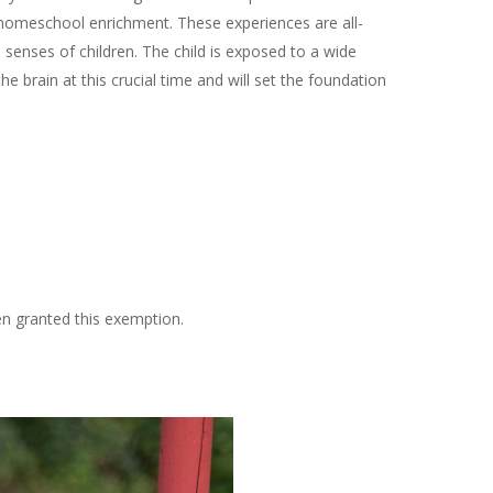
homeschool enrichment. These experiences are all-
senses of children. The child is exposed to a wide
he brain at this crucial time and will set the foundation
?
n granted this exemption.