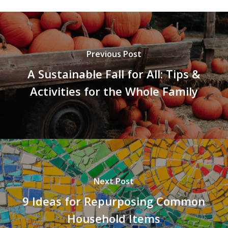
Previous Post
A Sustainable Fall for All: Tips &
Activities for the Whole Family
Next Post
9 Ideas for Repurposing Common
Household Items