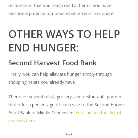
recommend that you reach out to them if you have
additional produce or nonperishable items to donate!
OTHER WAYS TO HELP
END HUNGER:
Second Harvest Food Bank
Finally, you can help alleviate hunger simply through
shopping habits you already have.
There are several retail, grocery, and restaurants partners
that offer a percentage of each sale to the Second Harvest
Food Bank of Middle Tennessee.
You can see that list of
partners here.
***