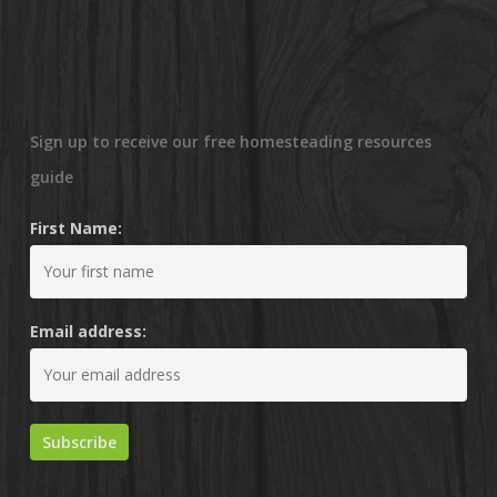
Sign up to receive our free homesteading resources
guide
First Name:
Email address: