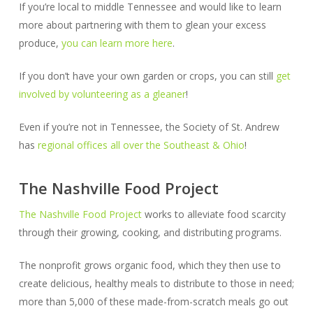
If you’re local to middle Tennessee and would like to learn
more about partnering with them to glean your excess
produce,
you can learn more here
.
If you don’t have your own garden or crops, you can still
get
involved by volunteering as a gleaner
!
Even if you’re not in Tennessee, the Society of St. Andrew
has
regional offices all over the Southeast & Ohio
!
The Nashville Food Project
The Nashville Food Project
works to alleviate food scarcity
through their growing, cooking, and distributing programs.
The nonprofit grows organic food, which they then use to
create delicious, healthy meals to distribute to those in need;
more than 5,000 of these made-from-scratch meals go out