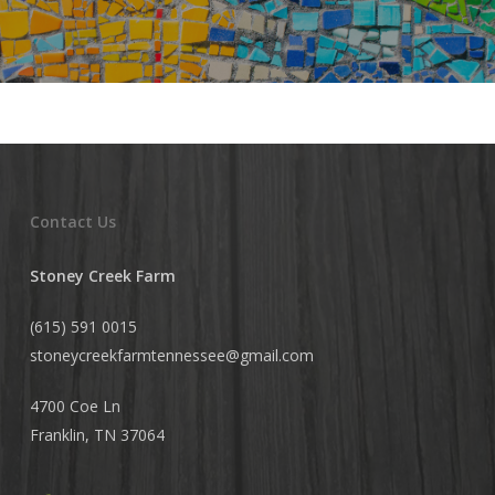
Contact Us
Stoney Creek Farm
(615) 591 0015
stoneycreekfarmtennessee@
gmail.com
4700 Coe Ln
Franklin, TN 37064