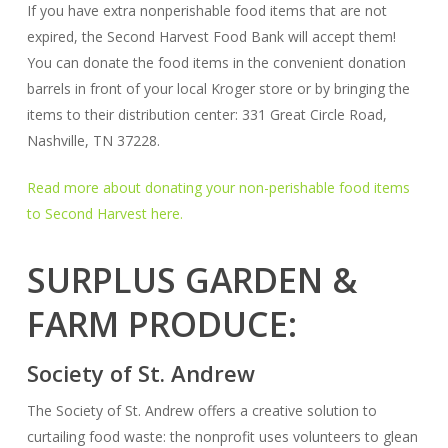
If you have extra nonperishable food items that are not
expired, the Second Harvest Food Bank will accept them!
You can donate the food items in the convenient donation
barrels in front of your local Kroger store or by bringing the
items to their distribution center: 331 Great Circle Road,
Nashville, TN 37228.
Read more about donating your non-perishable food items
to Second Harvest here.
SURPLUS GARDEN &
FARM PRODUCE:
Society of St. Andrew
The Society of St. Andrew offers a creative solution to
curtailing food waste: the nonprofit uses volunteers to glean