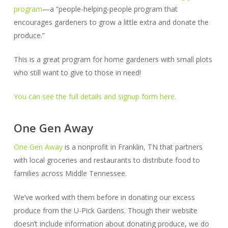
program
—a “people-helping-people program that
encourages gardeners to grow a little extra and donate the
produce.”
This is a great program for home gardeners with small plots
who still want to give to those in need!
You can see the full details and signup form here.
One Gen Away
One Gen Away
is a nonprofit in Franklin, TN that partners
with local groceries and restaurants to distribute food to
families across Middle Tennessee.
We’ve worked with them before in donating our excess
produce from the U-Pick Gardens. Though their website
doesn’t include information about donating produce, we do