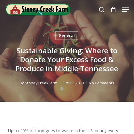
Skip
Men
to
search
Close
main
Menu
content
General
Sustainable Giving: Where to
Donate Your Excess Food &
Produce in Middle Tennessee
By
StoneyCreekFarm
Oct 11, 2019
No Comments
Up to 40% of food goes to waste in the U.S. nearly every