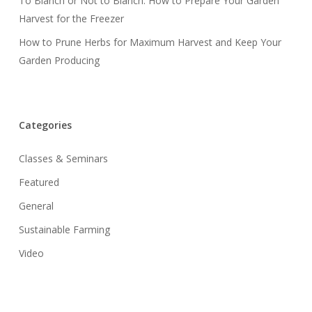
To Blanch or Not to Blanch: How to Prepare Your Garden
Harvest for the Freezer
How to Prune Herbs for Maximum Harvest and Keep Your
Garden Producing
Categories
Classes & Seminars
Featured
General
Sustainable Farming
Video