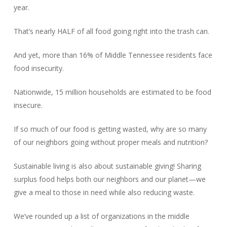
year.
That’s nearly HALF of all food going right into the trash can.
And yet, more than 16% of Middle Tennessee residents face
food insecurity.
Nationwide, 15 million households are estimated to be food
insecure.
If so much of our food is getting wasted, why are so many
of our neighbors going without proper meals and nutrition?
Sustainable living is also about sustainable giving! Sharing
surplus food helps both our neighbors and our planet—we
give a meal to those in need while also reducing waste.
We’ve rounded up a list of organizations in the middle