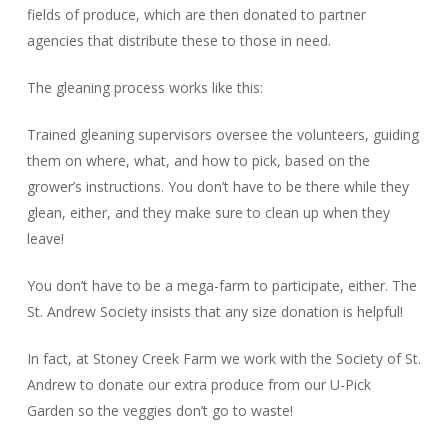
fields of produce, which are then donated to partner
agencies that distribute these to those in need.
The gleaning process works like this:
Trained gleaning supervisors oversee the volunteers, guiding
them on where, what, and how to pick, based on the
grower’s instructions. You don’t have to be there while they
glean, either, and they make sure to clean up when they
leave!
You don’t have to be a mega-farm to participate, either. The
St. Andrew Society insists that any size donation is helpful!
In fact, at Stoney Creek Farm we work with the Society of St.
Andrew to donate our extra produce from our U-Pick
Garden so the veggies don’t go to waste!