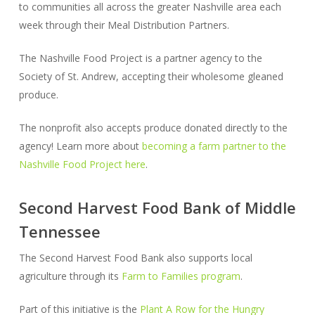
to communities all across the greater Nashville area each
week through their Meal Distribution Partners.
The Nashville Food Project is a partner agency to the
Society of St. Andrew, accepting their wholesome gleaned
produce.
The nonprofit also accepts produce donated directly to the
agency! Learn more about
becoming a farm partner to the
Nashville Food Project here
.
Second Harvest Food Bank of Middle
Tennessee
The Second Harvest Food Bank also supports local
agriculture through its
Farm to Families program
.
Part of this initiative is the
Plant A Row for the Hungry