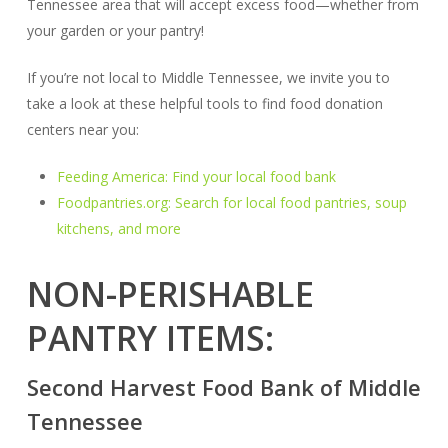
Tennessee area that will accept excess food—whether from
your garden or your pantry!
If you’re not local to Middle Tennessee, we invite you to
take a look at these helpful tools to find food donation
centers near you:
Feeding America: Find your local food bank
Foodpantries.org: Search for local food pantries, soup
kitchens, and more
NON-PERISHABLE
PANTRY ITEMS:
Second Harvest Food Bank of Middle
Tennessee