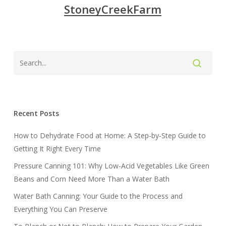
StoneyCreekFarm
Recent Posts
How to Dehydrate Food at Home: A Step-by-Step Guide to
Getting It Right Every Time
Pressure Canning 101: Why Low-Acid Vegetables Like Green
Beans and Corn Need More Than a Water Bath
Water Bath Canning: Your Guide to the Process and
Everything You Can Preserve