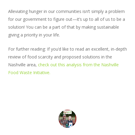
Alleviating hunger in our communities isn’t simply a problem
for our government to figure out—it’s up to all of us to be a
solution! You can be a part of that by making sustainable
giving a priority in your life.
For further reading: If you’d like to read an excellent, in-depth
review of food scarcity and proposed solutions in the
Nashville area,
check out this analysis from the Nashville
Food Waste Initiative.