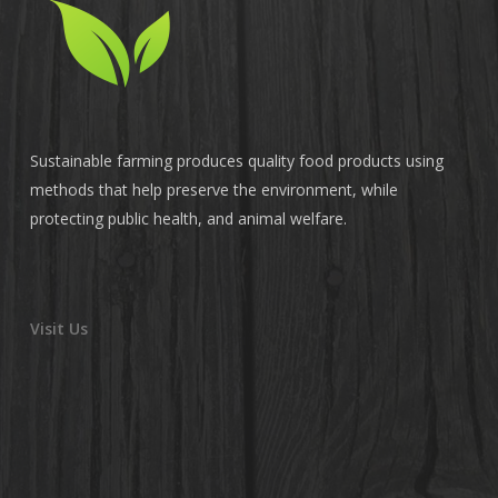
Sustainable farming produces quality food products using
methods that help preserve the environment, while
protecting public health, and animal welfare.
Visit Us