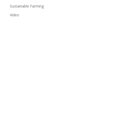
Sustainable Farming
Video