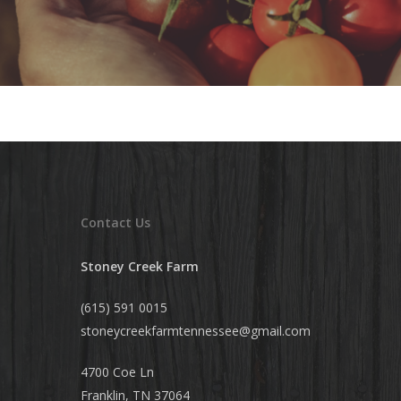
Contact Us
Stoney Creek Farm
(615) 591 0015
stoneycreekfarmtennessee@
gmail.com
4700 Coe Ln
Franklin, TN 37064