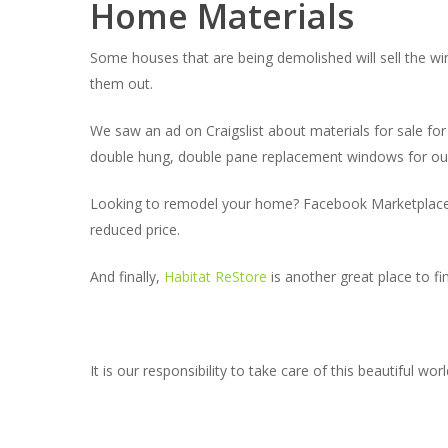
Home Materials
Some houses that are being demolished will sell the w
them out.
We saw an ad on Craigslist about materials for sale fo
double hung, double pane replacement windows for our
Looking to remodel your home? Facebook Marketplace is 
reduced price.
And finally,
Habitat ReStore
is another great place to f
It is our responsibility to take care of this beautiful w