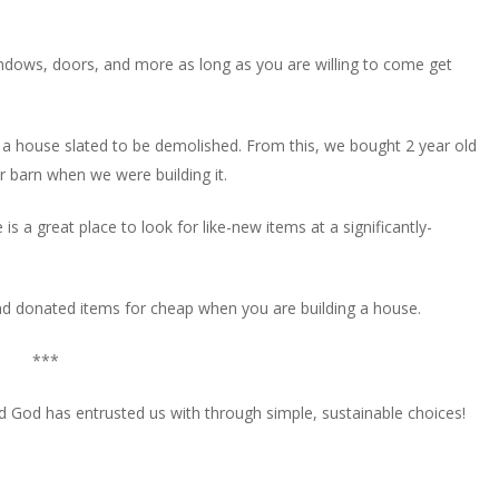
indows, doors, and more as long as you are willing to come get
r a house slated to be demolished. From this, we bought 2 year old
 barn when we were building it.
a great place to look for like-new items at a significantly-
ind donated items for cheap when you are building a house.
***
orld God has entrusted us with through simple, sustainable choices!