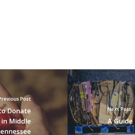
Previous Post
Next Post
 to Donate
 in Middle
A Guide 
ennessee