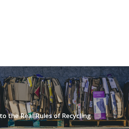
to the Real Rules of Recycling