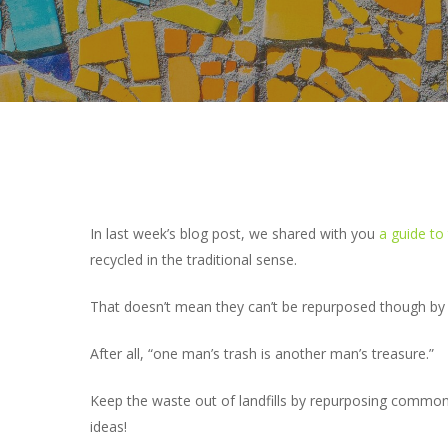
In last week’s blog post, we shared with you
a guide to 
recycled in the traditional sense.
That doesn’t mean they can’t be repurposed though by 
Hit enter to search or ESC to close
After all, “one man’s trash is another man’s treasure.”
Keep the waste out of landfills by repurposing commo
ideas!