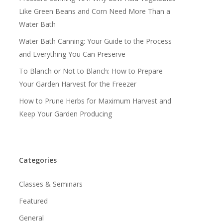
Like Green Beans and Corn Need More Than a
Water Bath
Water Bath Canning: Your Guide to the Process
and Everything You Can Preserve
To Blanch or Not to Blanch: How to Prepare
Your Garden Harvest for the Freezer
How to Prune Herbs for Maximum Harvest and
Keep Your Garden Producing
Categories
Classes & Seminars
Featured
General