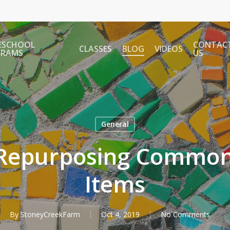
ESCHOOL
CONTAC
CLASSES
BLOG
VIDEOS
GRAMS
US
General
r Repurposing Commo
Items
By
StoneyCreekFarm
Oct 4, 2019
No Comments