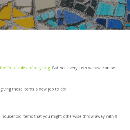
the “real” rules of recycling
. But not every item we use can be
giving these items a new job to do!
n household items that you might otherwise throw away with 9