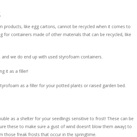
s
m products, like egg cartons, cannot be recycled when it comes to
 for containers made of other materials that can be recycled, like
, and we do end up with used styrofoam containers.
it as a filler!
yrofoam as a filler for your potted plants or raised garden bed.
uble as a shelter for your seedlings sensitive to frost! These can be
secure these to make sure a gust of wind doesn’t blow them away) to
 those freak frosts that occur in the springtime.