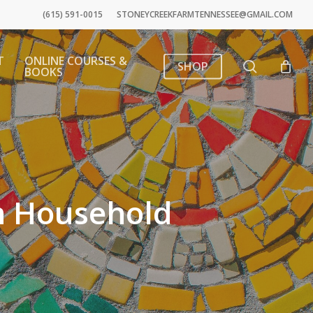
(615) 591-0015
STONEYCREEKFARMTENNESSEE@GMAIL.COM
T
ONLINE COURSES &
search
SHOP
BOOKS
n Household