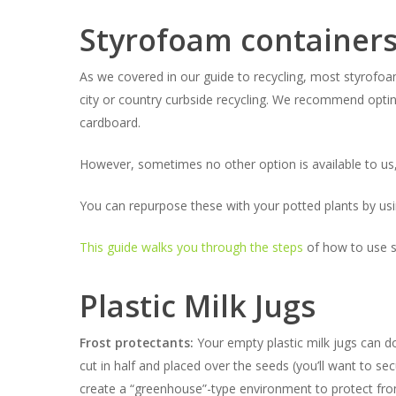
Styrofoam container
As we covered in our guide to recycling, most styrofoa
city or country curbside recycling. We recommend opting
cardboard.
However, sometimes no other option is available to us
You can repurpose these with your potted plants by using 
This guide walks you through the steps
of how to use st
Plastic Milk Jugs
Frost protectants:
Your empty plastic milk jugs can do
cut in half and placed over the seeds (you’ll want to 
create a “greenhouse”-type environment to protect from