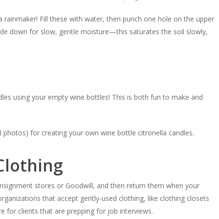
a rainmaker! Fill these with water, then punch one hole on the upper
pside down for slow, gentle moisture—this saturates the soil slowly,
les using your empty wine bottles! This is both fun to make and
l photos) for creating your own wine bottle citronella candles.
Clothing
nsignment stores or Goodwill, and then return them when your
ganizations that accept gently-used clothing, like clothing closets
e for clients that are prepping for job interviews.