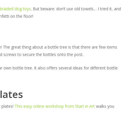
braided dog toys
. But beware: don’t use old towels… I tried it, and
etti on the floor!
e! The great thing about a bottle tree is that there are few items
nd screws to secure the bottles onto the post.
n bottle tree. It also offers several ideas for different bottle
lates
 plates!
This easy online workshop from Start in Art
walks you