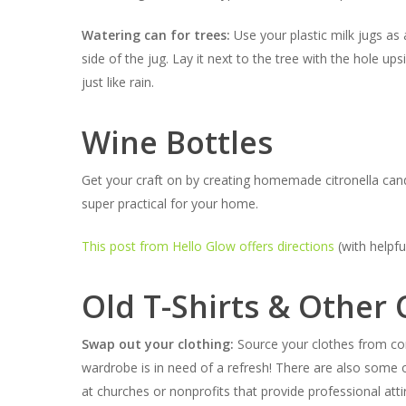
Watering can for trees:
Use your plastic milk jugs as 
side of the jug. Lay it next to the tree with the hole u
just like rain.
Wine Bottles
Get your craft on by creating homemade citronella cand
super practical for your home.
This post from Hello Glow offers directions
(with helpfu
Old T-Shirts & Other 
Swap out your clothing:
Source your clothes from co
wardrobe is in need of a refresh! There are also some or
at churches or nonprofits that provide professional attir