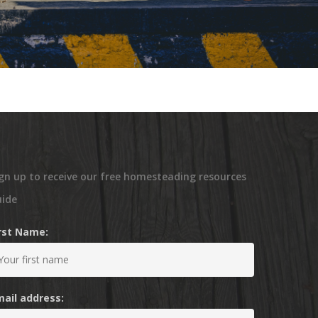
gn up to receive our free homesteading resources
uide
irst Name:
mail address: