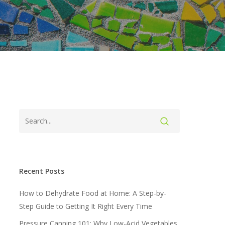
Recent Posts
How to Dehydrate Food at Home: A Step-by-
Step Guide to Getting It Right Every Time
Pressure Canning 101: Why Low-Acid Vegetables