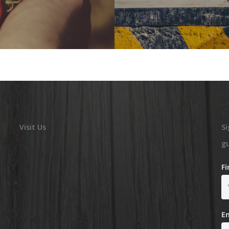
Visit Us
Si
g
F
E