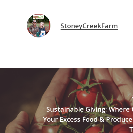
StoneyCreekFarm
Sustainable Giving: Where
Your Excess Food & Produce
T