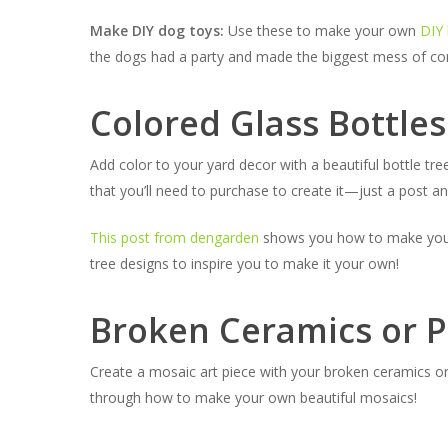
Make DIY dog toys:
Use these to make your own
DIY 
the dogs had a party and made the biggest mess of conf
Colored Glass Bottles
Add color to your yard decor with a beautiful bottle tre
that you’ll need to purchase to create it—just a post a
This post from dengarden
shows you how to make your ow
tree designs to inspire you to make it your own!
Broken Ceramics or P
Create a mosaic art piece with your broken ceramics or
through how to make your own beautiful mosaics!