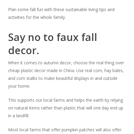
Plan some fall fun with these sustainable living tips and
activities for the whole family.
Say no to faux fall
decor.
When it comes to autumn decor, choose the real thing over
cheap plastic decor made in China. Use real corn, hay bales,
and corn stalks to make beautiful displays in and outside
your home.
This supports our local farms and helps the earth by relying
on natural items rather than plastic that will one day end up
in a landfill.
Most local farms that offer pumpkin patches will also offer