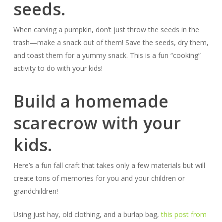
seeds.
When carving a pumpkin, don’t just throw the seeds in the
trash—make a snack out of them! Save the seeds, dry them,
and toast them for a yummy snack. This is a fun “cooking”
activity to do with your kids!
Build a homemade
scarecrow with your
kids.
Here’s a fun fall craft that takes only a few materials but will
create tons of memories for you and your children or
grandchildren!
Using just hay, old clothing, and a burlap bag,
this post from