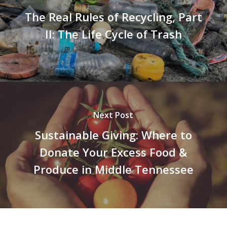
The Real Rules of Recycling, Part
II: The Life Cycle of Trash
Next Post
Sustainable Giving: Where to
Donate Your Excess Food &
Produce in Middle Tennessee