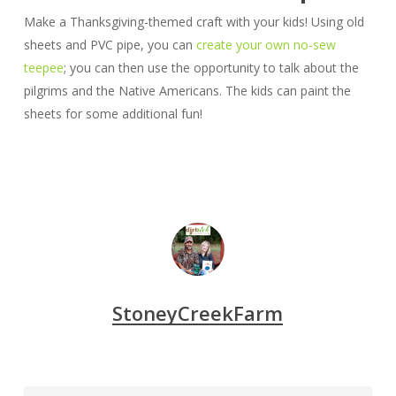
Make a Thanksgiving-themed craft with your kids! Using old
sheets and PVC pipe, you can
create your own no-sew
teepee
; you can then use the opportunity to talk about the
pilgrims and the Native Americans. The kids can paint the
sheets for some additional fun!
StoneyCreekFarm