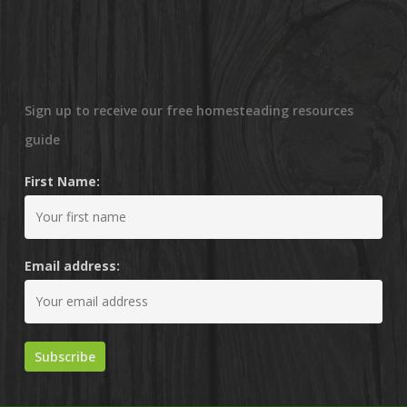
Sign up to receive our free homesteading resources
guide
First Name:
Email address: