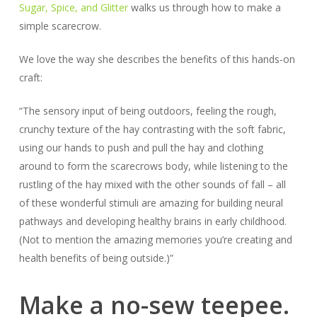
Sugar, Spice, and Glitter
walks us through how to make a
simple scarecrow.
We love the way she describes the benefits of this hands-on
craft:
“The sensory input of being outdoors, feeling the rough,
crunchy texture of the hay contrasting with the soft fabric,
using our hands to push and pull the hay and clothing
around to form the scarecrows body, while listening to the
rustling of the hay mixed with the other sounds of fall – all
of these wonderful stimuli are amazing for building neural
pathways and developing healthy brains in early childhood.
(Not to mention the amazing memories you’re creating and
health benefits of being outside.)”
Make a no-sew teepee.