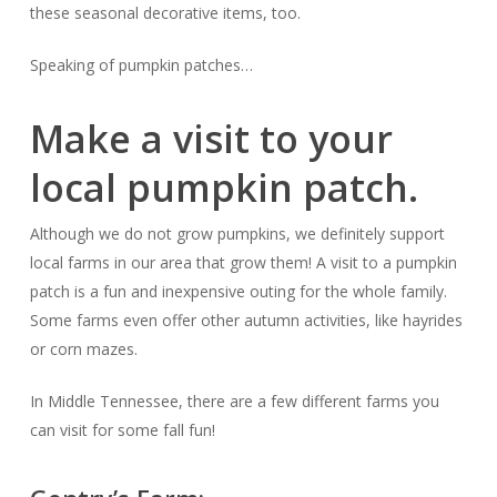
these seasonal decorative items, too.
Speaking of pumpkin patches…
Make a visit to your
local pumpkin patch.
Although we do not grow pumpkins, we definitely support
local farms in our area that grow them! A visit to a pumpkin
patch is a fun and inexpensive outing for the whole family.
Some farms even offer other autumn activities, like hayrides
or corn mazes.
In Middle Tennessee, there are a few different farms you
can visit for some fall fun!