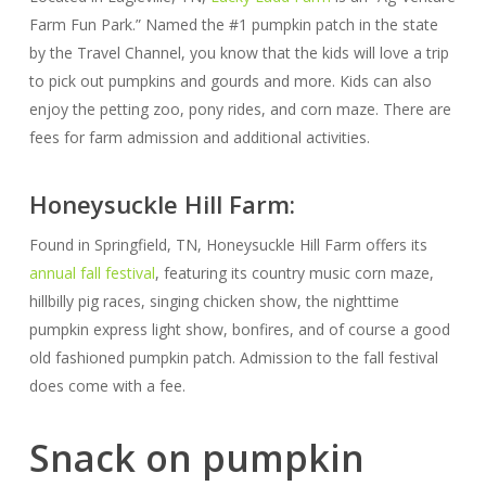
Farm Fun Park.” Named the #1 pumpkin patch in the state
by the Travel Channel, you know that the kids will love a trip
to pick out pumpkins and gourds and more. Kids can also
enjoy the petting zoo, pony rides, and corn maze. There are
fees for farm admission and additional activities.
Honeysuckle Hill Farm:
Found in Springfield, TN, Honeysuckle Hill Farm offers its
annual fall festival
, featuring its country music corn maze,
hillbilly pig races, singing chicken show, the nighttime
pumpkin express light show, bonfires, and of course a good
old fashioned pumpkin patch. Admission to the fall festival
does come with a fee.
Snack on pumpkin