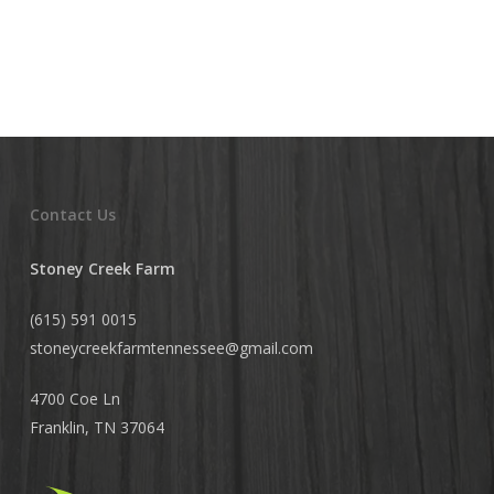
Contact Us
Stoney Creek Farm
(615) 591 0015
stoneycreekfarmtennessee@
gmail.com
4700 Coe Ln
Franklin, TN 37064