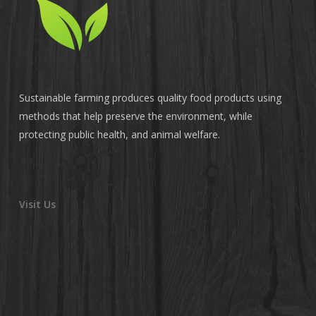
Sustainable farming produces quality food products using
methods that help preserve the environment, while
protecting public health, and animal welfare.
Visit Us