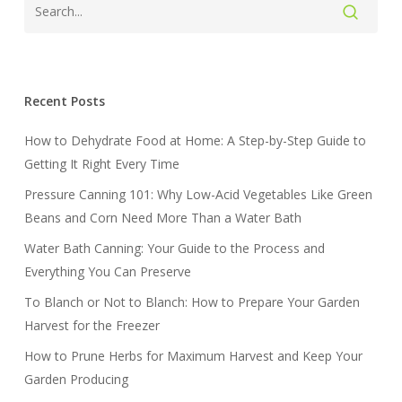
Recent Posts
How to Dehydrate Food at Home: A Step-by-Step Guide to
Getting It Right Every Time
Pressure Canning 101: Why Low-Acid Vegetables Like Green
Beans and Corn Need More Than a Water Bath
Water Bath Canning: Your Guide to the Process and
Everything You Can Preserve
To Blanch or Not to Blanch: How to Prepare Your Garden
Harvest for the Freezer
How to Prune Herbs for Maximum Harvest and Keep Your
Garden Producing