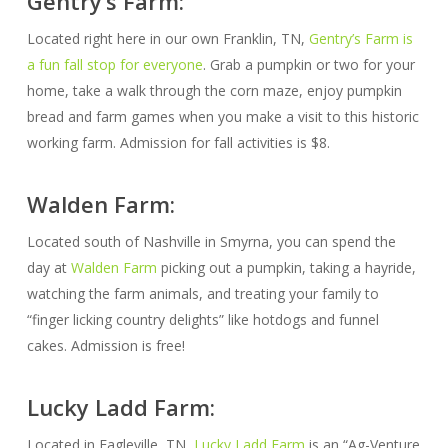
Gentry’s Farm:
Located right here in our own Franklin, TN,
Gentry’s Farm is
a fun fall stop for everyone
. Grab a pumpkin or two for your
home, take a walk through the corn maze, enjoy pumpkin
bread and farm games when you make a visit to this historic
working farm. Admission for fall activities is $8.
Walden Farm:
Located south of Nashville in Smyrna, you can spend the
day at
Walden Farm
picking out a pumpkin, taking a hayride,
watching the farm animals, and treating your family to
“finger licking country delights” like hotdogs and funnel
cakes. Admission is free!
Lucky Ladd Farm:
Located in Eagleville, TN,
Lucky Ladd Farm
is an “Ag-Venture