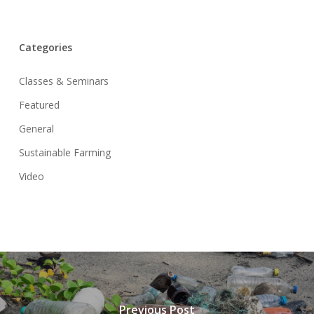
Categories
Classes & Seminars
Featured
General
Sustainable Farming
Video
Previous Post