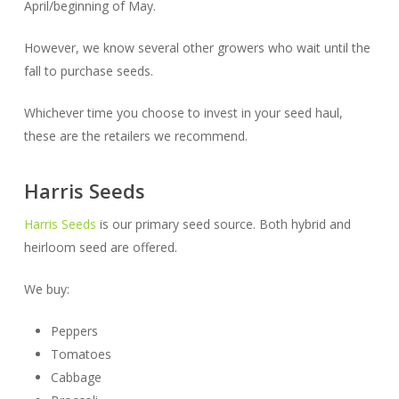
April/beginning of May.
However, we know several other growers who wait until the
fall to purchase seeds.
Whichever time you choose to invest in your seed haul,
these are the retailers we recommend.
Harris Seeds
Harris Seeds
is our primary seed source. Both hybrid and
heirloom seed are offered.
We buy:
Peppers
Tomatoes
Cabbage