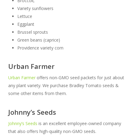
Broccoli,
Variety sunflowers
Lettuce
Eggplant
Brussel sprouts
Green beans (caprice)
Providence variety corn
Urban Farmer
Urban Farmer
offers non-GMO seed packets for just about
any plant variety. We purchase Bradley Tomato seeds &
some other items from them.
Johnny’s Seeds
Johnny’s Seeds
is an excellent employee-owned company
that also offers high-quality non-GMO seeds.