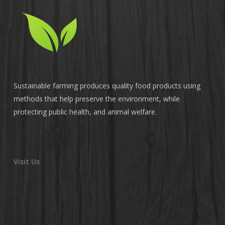
Sustainable farming produces quality food products using
methods that help preserve the environment, while
protecting public health, and animal welfare.
Visit Us