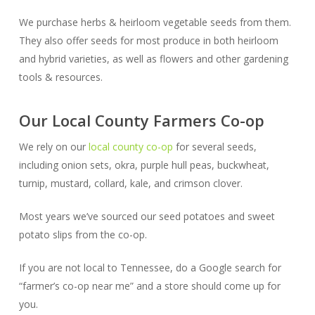
We purchase herbs & heirloom vegetable seeds from them.
They also offer seeds for most produce in both heirloom
and hybrid varieties, as well as flowers and other gardening
tools & resources.
Our Local County Farmers Co-op
We rely on our
local county co-op
for several seeds,
including onion sets, okra, purple hull peas, buckwheat,
turnip, mustard, collard, kale, and crimson clover.
Most years we’ve sourced our seed potatoes and sweet
potato slips from the co-op.
If you are not local to Tennessee, do a Google search for
“farmer’s co-op near me” and a store should come up for
you.