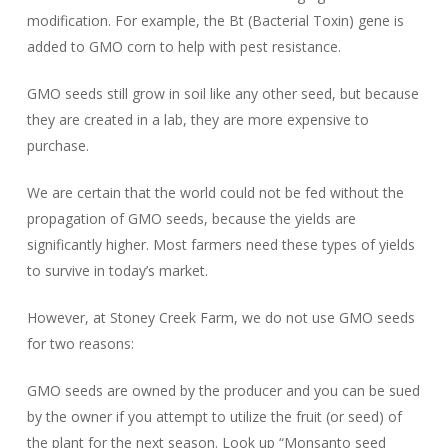
modification. For example, the Bt (Bacterial Toxin) gene is
added to GMO corn to help with pest resistance.
GMO seeds still grow in soil like any other seed, but because
they are created in a lab, they are more expensive to
purchase.
We are certain that the world could not be fed without the
propagation of GMO seeds, because the yields are
significantly higher. Most farmers need these types of yields
to survive in today’s market.
However, at Stoney Creek Farm, we do not use GMO seeds
for two reasons:
GMO seeds are owned by the producer and you can be sued
by the owner if you attempt to utilize the fruit (or seed) of
the plant for the next season. Look up “Monsanto seed