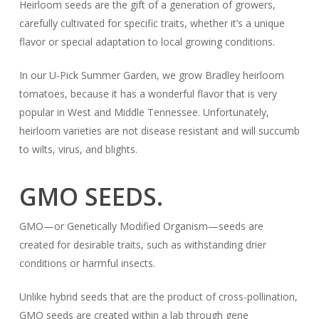
Heirloom seeds are the gift of a generation of growers,
carefully cultivated for specific traits, whether it’s a unique
flavor or special adaptation to local growing conditions.
In our U-Pick Summer Garden, we grow Bradley heirloom
tomatoes, because it has a wonderful flavor that is very
popular in West and Middle Tennessee. Unfortunately,
heirloom varieties are not disease resistant and will succumb
to wilts, virus, and blights.
GMO SEEDS.
GMO—or Genetically Modified Organism—seeds are
created for desirable traits, such as withstanding drier
conditions or harmful insects.
Unlike hybrid seeds that are the product of cross-pollination,
GMO seeds are created within a lab through gene