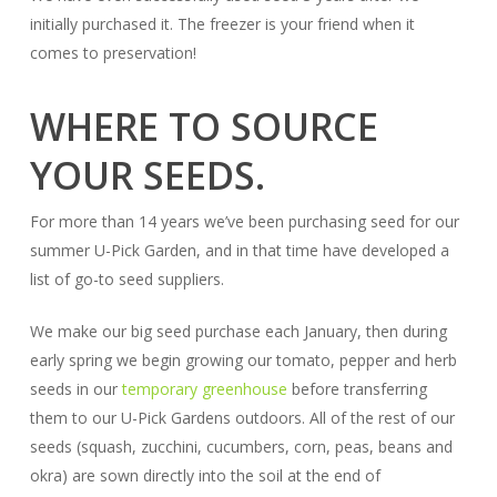
initially purchased it. The freezer is your friend when it
comes to preservation!
WHERE TO SOURCE
YOUR SEEDS.
For more than 14 years we’ve been purchasing seed for our
summer U-Pick Garden, and in that time have developed a
list of go-to seed suppliers.
We make our big seed purchase each January, then during
early spring we begin growing our tomato, pepper and herb
seeds in our
temporary greenhouse
before transferring
them to our U-Pick Gardens outdoors. All of the rest of our
seeds (squash, zucchini, cucumbers, corn, peas, beans and
okra) are sown directly into the soil at the end of