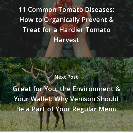
11 Common Tomato Diseases:
How to Organically Prevent &
Treat for a Hardier Tomato
Harvest
Next Post
Great for You, the Environment &
Your Wallet: Why Venison Should
Be a Part of Your Regular Menu