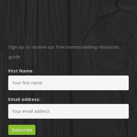
Sign up to receive our free homesteading resources
guide
First Name:
Email address: