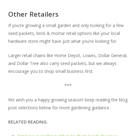
Other Retailers
If you’re growing a small garden and only looking for a few
seed packets, brick & mortar retail options like your local
hardware store might have just what you’re looking for.
Larger retail chains like Home Depot, Lowes, Dollar General,
and Dollar Tree also carry seed packets, but we always
encourage you to shop small business first.
***
We wish you a happy growing season! Keep reading the blog
post selections below for more gardening guidance.
RELATED READING: