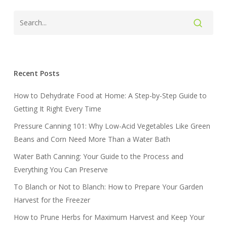
Recent Posts
How to Dehydrate Food at Home: A Step-by-Step Guide to
Getting It Right Every Time
Pressure Canning 101: Why Low-Acid Vegetables Like Green
Beans and Corn Need More Than a Water Bath
Water Bath Canning: Your Guide to the Process and
Everything You Can Preserve
To Blanch or Not to Blanch: How to Prepare Your Garden
Harvest for the Freezer
How to Prune Herbs for Maximum Harvest and Keep Your