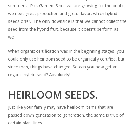
summer U-Pick Garden. Since we are growing for the public,
we need great production and great flavor, which hybrid
seeds offer. The only downside is that we cannot collect the
seed from the hybrid fruit, because it doesn’t perform as
well.
When organic certification was in the beginning stages, you
could only use heirloom seed to be organically certified, but
since then, things have changed. So can you now get an
organic hybrid seed? Absolutely!
HEIRLOOM SEEDS.
Just like your family may have heirloom items that are
passed down generation to generation, the same is true of
certain plant lines.