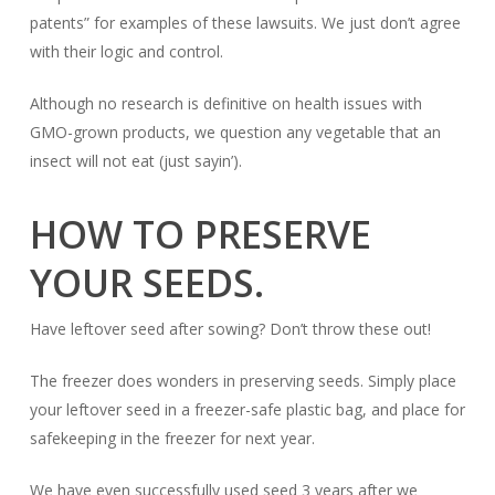
patents” for examples of these lawsuits. We just don’t agree
with their logic and control.
Although no research is definitive on health issues with
GMO-grown products, we question any vegetable that an
insect will not eat (just sayin’).
HOW TO PRESERVE
YOUR SEEDS.
Have leftover seed after sowing? Don’t throw these out!
The freezer does wonders in preserving seeds. Simply place
your leftover seed in a freezer-safe plastic bag, and place for
safekeeping in the freezer for next year.
We have even successfully used seed
3 years
after we