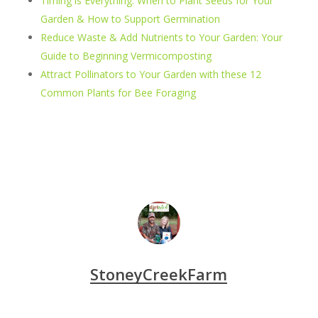
Timing is Everything: When to Plant Seeds for Your
Garden & How to Support Germination
Reduce Waste & Add Nutrients to Your Garden: Your
Guide to Beginning Vermicomposting
Attract Pollinators to Your Garden with these 12
Common Plants for Bee Foraging
StoneyCreekFarm