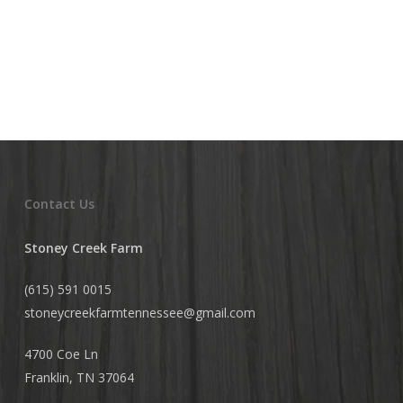
Contact Us
Stoney Creek Farm
(615) 591 0015
stoneycreekfarmtennessee@
gmail.com
4700 Coe Ln
Franklin, TN 37064