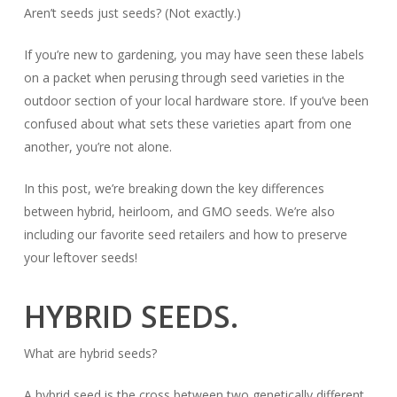
Aren’t seeds just
seeds?
(Not exactly.)
If you’re new to gardening, you may have seen these labels
on a packet when perusing through seed varieties in the
outdoor section of your local hardware store. If you’ve been
confused about
what
sets these varieties apart from one
another, you’re not alone.
In this post, we’re breaking down the key differences
between hybrid, heirloom, and GMO seeds. We’re also
including our favorite seed retailers and how to preserve
your leftover seeds!
HYBRID SEEDS.
What are hybrid seeds?
A hybrid seed is the cross between two genetically different