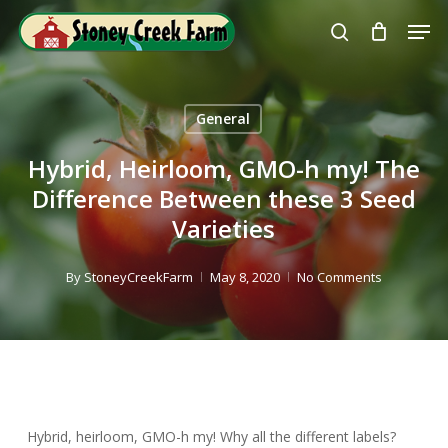
Skip
Men
to
search
Close
main
Menu
content
General
Hybrid, Heirloom, GMO-h my! The
Difference Between these 3 Seed
Varieties
By
StoneyCreekFarm
May 8, 2020
No Comments
Hybrid, heirloom, GMO-h my! Why all the different labels?