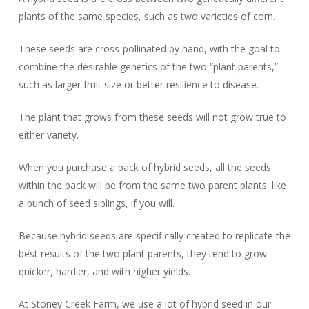
plants of the same species, such as two varieties of corn.
These seeds are cross-pollinated by hand, with the goal to
combine the desirable genetics of the two “plant parents,”
such as larger fruit size or better resilience to disease.
The plant that grows from these seeds will not grow true to
either variety.
When you purchase a pack of hybrid seeds, all the seeds
within the pack will be from the same two parent plants: like
a bunch of seed siblings, if you will.
Because hybrid seeds are specifically created to replicate the
best results of the two plant parents, they tend to grow
quicker, hardier, and with higher yields.
At Stoney Creek Farm, we use a lot of hybrid seed in our