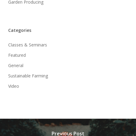
Garden Producing
Categories
Classes & Seminars
Featured
General
Sustainable Farming
Video
Previous Post