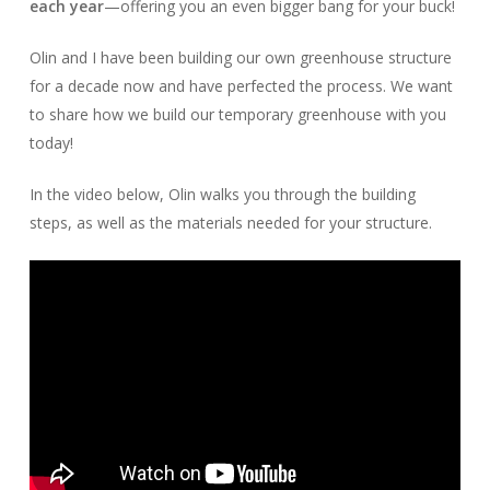
each year
—offering you an even bigger bang for your buck!
Olin and I have been building our own greenhouse structure
for a decade now and have perfected the process. We want
to share how we build our temporary greenhouse with you
today!
In the video below, Olin walks you through the building
steps, as well as the materials needed for your structure.