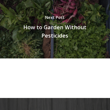
Next Post
How to Garden Without
Pesticides