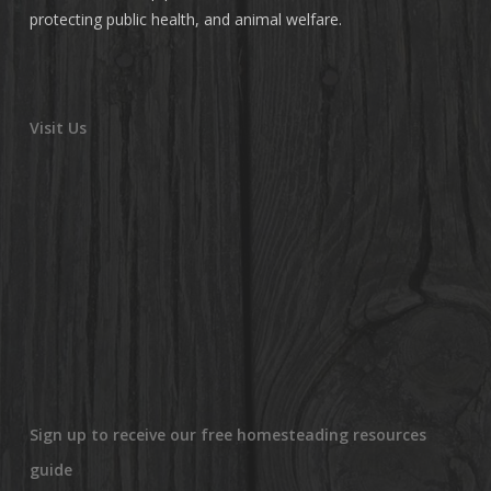
protecting public health, and animal welfare.
Visit Us
Sign up to receive our free homesteading resources
guide