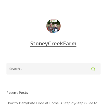
StoneyCreekFarm
Recent Posts
How to Dehydrate Food at Home: A Step-by-Step Guide to