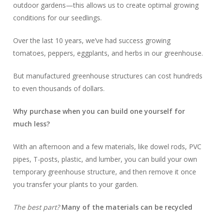
outdoor gardens—this allows us to create optimal growing
conditions for our seedlings.
Over the last 10 years, we’ve had success growing
tomatoes, peppers, eggplants, and herbs in our greenhouse.
But manufactured greenhouse structures can cost hundreds
to even thousands of dollars.
Why purchase when you can build one yourself for
much less?
With an afternoon and a few materials, like dowel rods, PVC
pipes, T-posts, plastic, and lumber, you can build your own
temporary greenhouse structure, and then remove it once
you transfer your plants to your garden.
The best part?
Many of the materials can be recycled