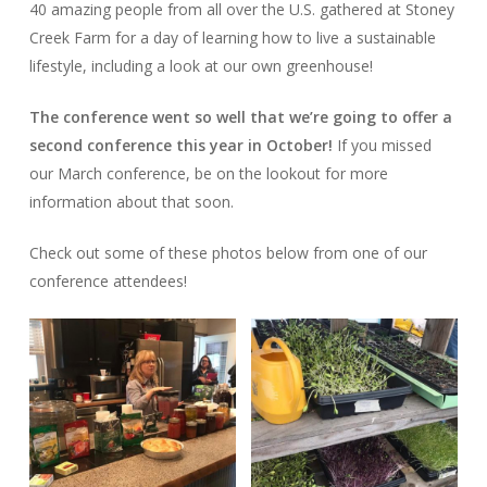
40 amazing people from all over the U.S. gathered at Stoney
Creek Farm for a day of learning how to live a sustainable
lifestyle, including a look at our own greenhouse!
The conference went so well that we’re going to offer a
second conference this year in October!
If you missed
our March conference, be on the lookout for more
information about that soon.
Check out some of these photos below from one of our
conference attendees!