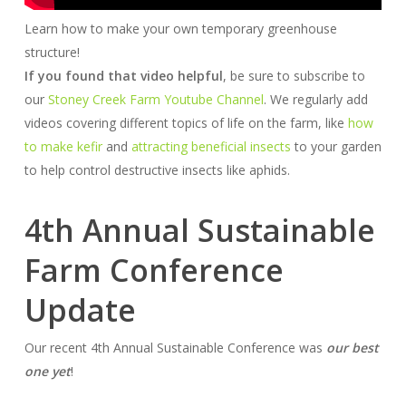
Learn how to make your own temporary greenhouse
structure!
If you found that video helpful
, be sure to subscribe to
our
Stoney Creek Farm Youtube Channel
. We regularly add
videos covering different topics of life on the farm, like
how
to make kefir
and
attracting beneficial insects
to your garden
to help control destructive insects like aphids.
4th Annual Sustainable
Farm Conference
Update
Our recent 4th Annual Sustainable Conference was
our best
one yet
!