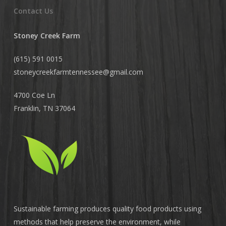
Contact Us
Stoney Creek Farm
(615) 591 0015
stoneycreekfarmtennessee@
gmail.com
4700 Coe Ln
Franklin, TN 37064
Sustainable farming produces quality food products using
methods that help preserve the environment, while