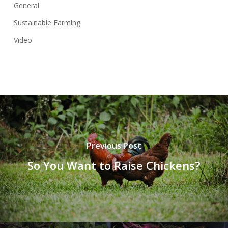
General
Sustainable Farming
Video
Previous Post
So You Want to Raise Chickens?