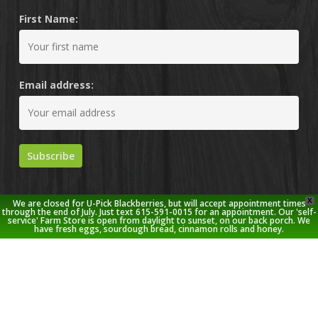
First Name:
Email address:
X
We are closed for U-Pick Blackberries, but will accept appointment times
through the end of July. Just text 615-591-0015 for an appointment. Our 'self-
service' Farm Store is open from daylight to sunset, on our back porch. We
have fresh eggs, sourdough bread, cinnamon rolls and honey.
© 2026 Stoney Creek Farm.
twitter
facebook
pinterest
youtube
google-
instagram
plus