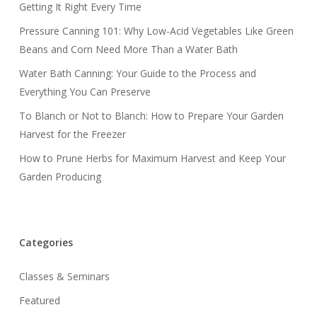
Getting It Right Every Time
Pressure Canning 101: Why Low-Acid Vegetables Like Green
Beans and Corn Need More Than a Water Bath
Water Bath Canning: Your Guide to the Process and
Everything You Can Preserve
To Blanch or Not to Blanch: How to Prepare Your Garden
Harvest for the Freezer
How to Prune Herbs for Maximum Harvest and Keep Your
Garden Producing
Categories
Classes & Seminars
Featured