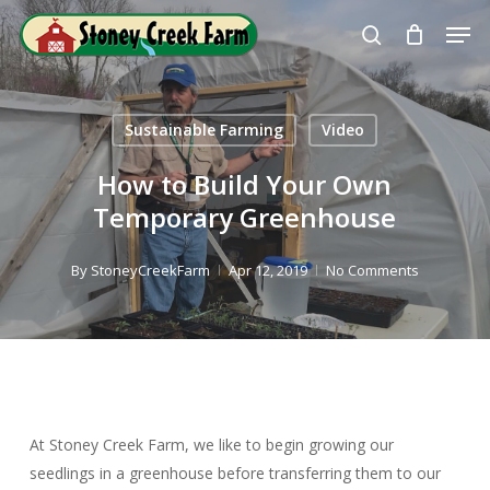
Skip
Men
to
search
Close
main
Menu
content
Sustainable Farming
Video
How to Build Your Own
Temporary Greenhouse
By
StoneyCreekFarm
Apr 12, 2019
No Comments
At Stoney Creek Farm, we like to begin growing our
seedlings in a greenhouse before transferring them to our