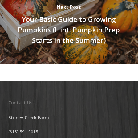
Next Post
Your Basic Guide to Growing
Pumpkins (Hint: Pumpkin Prep
Starts in the Summer)
Contact Us
Stoney Creek Farm
(615) 591 0015