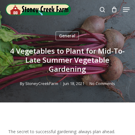
Skip
Men
to
search
Close
main
Menu
content
General
4 Vegetables to Plant for Mid-To-
Late Summer Vegetable
Gardening
By
StoneyCreekFarm
Jun 18, 2021
No Comments
The secret to successful gardening: always plan ahead.