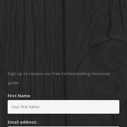
Sign up to receive our free homesteading resources
guide
First Name:
Email address: