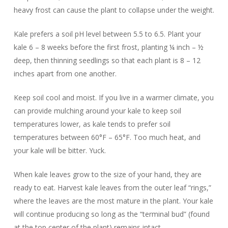
heavy frost can cause the plant to collapse under the weight.
Kale prefers a soil pH level between 5.5 to 6.5. Plant your
kale 6 – 8 weeks before the first frost, planting ¼ inch – ½
deep, then thinning seedlings so that each plant is 8 – 12
inches apart from one another.
Keep soil cool and moist. If you live in a warmer climate, you
can provide mulching around your kale to keep soil
temperatures lower, as kale tends to prefer soil
temperatures between 60°F – 65°F. Too much heat, and
your kale will be bitter. Yuck.
When kale leaves grow to the size of your hand, they are
ready to eat. Harvest kale leaves from the outer leaf “rings,”
where the leaves are the most mature in the plant. Your kale
will continue producing so long as the “terminal bud” (found
at the top center of the plant) remains intact.