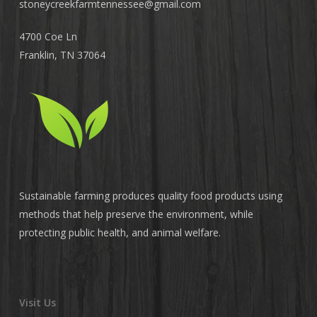
stoneycreekfarmtennessee@
gmail.com
4700 Coe Ln
Franklin, TN 37064
Sustainable farming produces quality food products using
methods that help preserve the environment, while
protecting public health, and animal welfare.
Visit Us