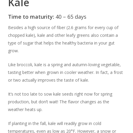
Kale
Time to maturity:
40 – 65 days
Besides a high source of fiber (2.6 grams for every cup of
chopped kale), kale and other leafy greens also contain a
type of sugar that helps the healthy bacteria in your gut
grow.
Like broccoli, kale is a spring and autumn-loving vegetable,
tasting better when grown in cooler weather. In fact, a frost
or two actually improves the taste of kale.
It’s not too late to sow kale seeds right now for spring
production, but don’t wait! The flavor changes as the
weather heats up.
If planting in the fall, kale will readily grow in cold
temperatures, even as low as 20°F. However, a snow or