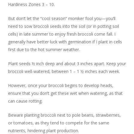
Hardiness Zones 3 – 10.
But don’t let the “cool season” moniker fool you—you’ll
need to sow broccoli seeds into the soil (or in potting soil
cells) in late summer to enjoy fresh broccoli come fall. I
generally have better luck with germination if I plant in cells
first due to the hot summer weather.
Plant seeds ½ inch deep and about 3 inches apart. Keep your
broccoli well-watered, between 1 – 1 ½ inches each week.
However, once your broccoli begins to develop heads,
ensure that you don’t get these wet when watering, as that
can cause rotting.
Beware planting broccoli next to pole beans, strawberries,
or tomatoes, as they tend to compete for the same
nutrients, hindering plant production.