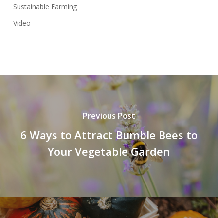
Sustainable Farming
Video
Previous Post
6 Ways to Attract Bumble Bees to
Your Vegetable Garden