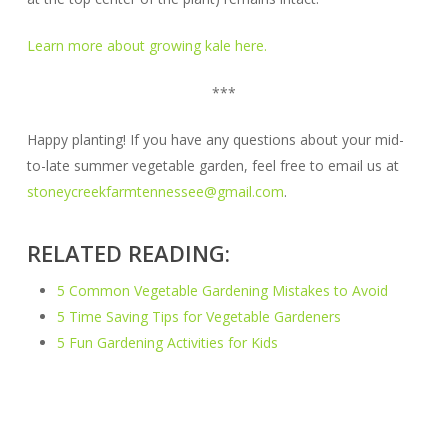
Learn more about growing kale here.
***
Happy planting! If you have any questions about your mid-
to-late summer vegetable garden, feel free to email us at
stoneycreekfarmtennessee@gmail.com
.
RELATED READING:
5 Common Vegetable Gardening Mistakes to Avoid
5 Time Saving Tips for Vegetable Gardeners
5 Fun Gardening Activities for Kids