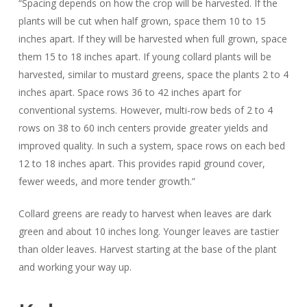
“Spacing depends on how the crop will be harvested. If the
plants will be cut when half grown, space them 10 to 15
inches apart. If they will be harvested when full grown, space
them 15 to 18 inches apart. If young collard plants will be
harvested, similar to mustard greens, space the plants 2 to 4
inches apart. Space rows 36 to 42 inches apart for
conventional systems. However, multi-row beds of 2 to 4
rows on 38 to 60 inch centers provide greater yields and
improved quality. In such a system, space rows on each bed
12 to 18 inches apart. This provides rapid ground cover,
fewer weeds, and more tender growth.”
Collard greens are ready to harvest when leaves are dark
green and about 10 inches long. Younger leaves are tastier
than older leaves. Harvest starting at the base of the plant
and working your way up.