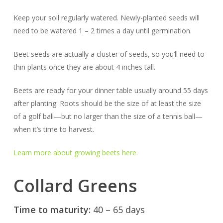
Keep your soil regularly watered. Newly-planted seeds will
need to be watered 1 – 2 times a day until germination.
Beet seeds are actually a cluster of seeds, so you’ll need to
thin plants once they are about 4 inches tall.
Beets are ready for your dinner table usually around 55 days
after planting. Roots should be the size of at least the size
of a golf ball—but no larger than the size of a tennis ball—
when it’s time to harvest.
Learn more about growing beets here.
Collard Greens
Time to maturity:
40 – 65 days