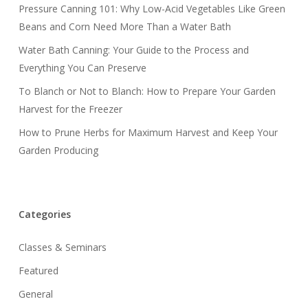
Pressure Canning 101: Why Low-Acid Vegetables Like Green
Beans and Corn Need More Than a Water Bath
Water Bath Canning: Your Guide to the Process and
Everything You Can Preserve
To Blanch or Not to Blanch: How to Prepare Your Garden
Harvest for the Freezer
How to Prune Herbs for Maximum Harvest and Keep Your
Garden Producing
Categories
Classes & Seminars
Featured
General