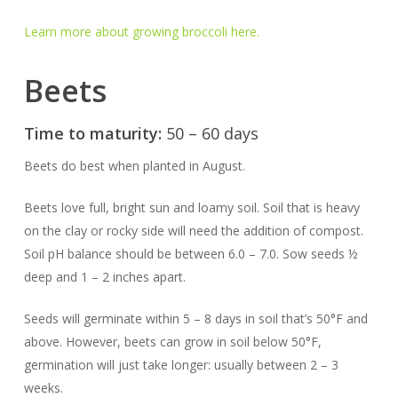
Learn more about growing broccoli here.
Beets
Time to maturity:
50 – 60 days
Beets do best when planted in August.
Beets love full, bright sun and loamy soil. Soil that is heavy
on the clay or rocky side will need the addition of compost.
Soil pH balance should be between 6.0 – 7.0. Sow seeds ½
deep and 1 – 2 inches apart.
Seeds will germinate within 5 – 8 days in soil that’s 50°F and
above. However, beets can grow in soil below 50°F,
germination will just take longer: usually between 2 – 3
weeks.