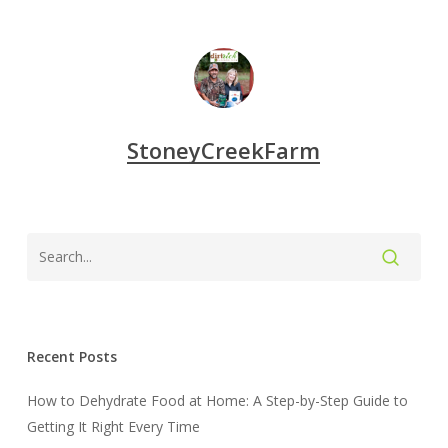
StoneyCreekFarm
Recent Posts
How to Dehydrate Food at Home: A Step-by-Step Guide to
Getting It Right Every Time