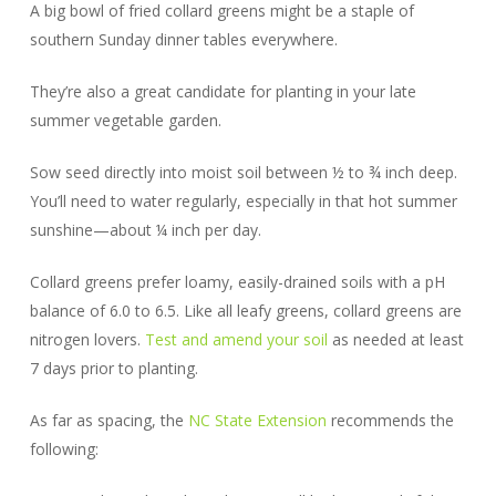
A big bowl of fried collard greens might be a staple of
southern Sunday dinner tables everywhere.
They’re also a great candidate for planting in your late
summer vegetable garden.
Sow seed directly into moist soil between ½ to ¾ inch deep.
You’ll need to water regularly, especially in that hot summer
sunshine—about ¼ inch per day.
Collard greens prefer loamy, easily-drained soils with a pH
balance of 6.0 to 6.5. Like all leafy greens, collard greens are
nitrogen lovers.
Test and amend your soil
as needed at least
7 days prior to planting.
As far as spacing, the
NC State Extension
recommends the
following: