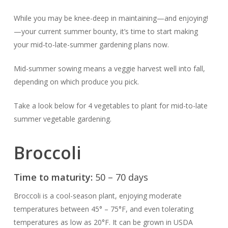
While you may be knee-deep in maintaining—and enjoying!
—your current summer bounty, it’s time to start making
your mid-to-late-summer gardening plans now.
Mid-summer sowing means a veggie harvest well into fall,
depending on which produce you pick.
Take a look below for 4 vegetables to plant for mid-to-late
summer vegetable gardening.
Broccoli
Time to maturity:
50 – 70 days
Broccoli is a cool-season plant, enjoying moderate
temperatures between 45° – 75°F, and even tolerating
temperatures as low as 20°F. It can be grown in USDA