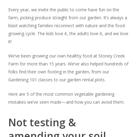
Every year, we invite the public to come have fun on the
farm, picking produce straight from our garden. It’s always a
blast watching families reconnect with nature and the food
growing cycle. The kids love it, the adults love it, and
we
love
it!
We’ve been growing our own healthy food at Stoney Creek
Farm for more than 15 years. We’ve also helped hundreds of
folks find their own footing in the garden, from our
Gardening 101 classes to our garden rental plots.
Here are 5 of the most common vegetable gardening
mistakes we’ve seen made—and how you can avoid them.
Not testing &
amending your soil