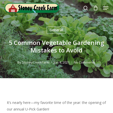
Skip
Men
to
search
Close
main
Menu
content
General
5 Common Vegetable Gardening
Mistakes to Avoid
By
StoneyCreekFarm
Jun 4, 2021
No Comments
It’s nearly here—my favorite time of the year: the opening of
our annual U-Pick Garden!