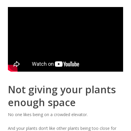
Not giving your plants
enough space
No one likes being on a crowded elevator.
And your plants don’t like
other
plants being too close for