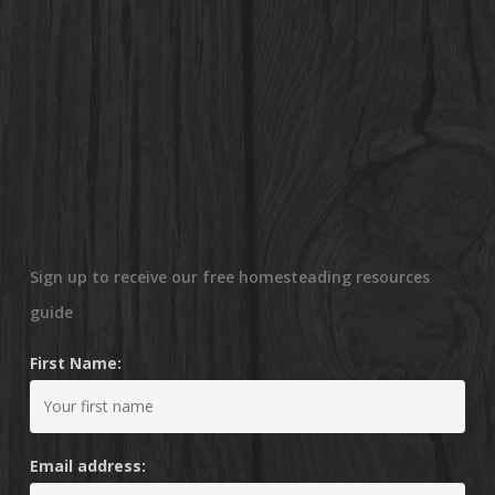
Sign up to receive our free homesteading resources
guide
First Name:
Email address: