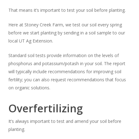
That means it’s important to test your soil
before
planting.
Here at Stoney Creek Farm, we test our soil every spring
before we start planting by sending in a soil sample to our
local UT Ag Extension.
Standard soil tests provide information on the levels of
phosphorus and potassium/potash in your soil. The report
will typically include recommendations for improving soil
fertility; you can also request recommendations that focus
on organic solutions.
Overfertilizing
It’s always important to test and amend your soil before
planting.