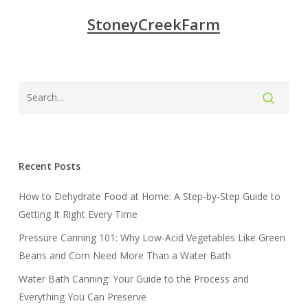
StoneyCreekFarm
Recent Posts
How to Dehydrate Food at Home: A Step-by-Step Guide to
Getting It Right Every Time
Pressure Canning 101: Why Low-Acid Vegetables Like Green
Beans and Corn Need More Than a Water Bath
Water Bath Canning: Your Guide to the Process and
Everything You Can Preserve