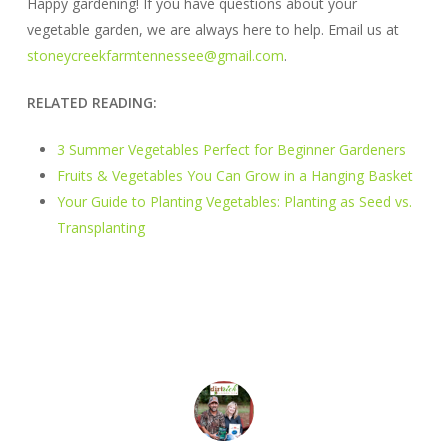
Happy gardening! If you have questions about your
vegetable garden, we are always here to help. Email us at
stoneycreekfarmtennessee@gmail.com
.
RELATED READING:
3 Summer Vegetables Perfect for Beginner Gardeners
Fruits & Vegetables You Can Grow in a Hanging Basket
Your Guide to Planting Vegetables: Planting as Seed vs.
Transplanting