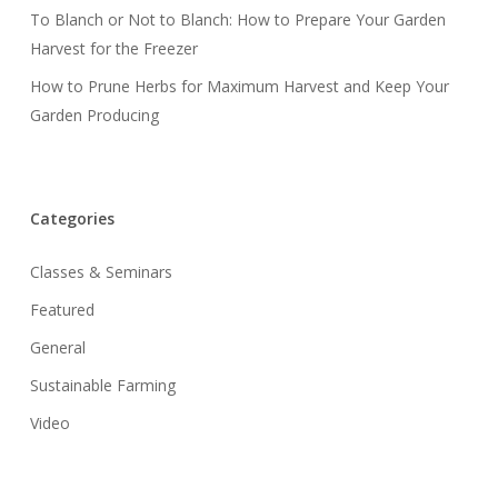
To Blanch or Not to Blanch: How to Prepare Your Garden
Harvest for the Freezer
How to Prune Herbs for Maximum Harvest and Keep Your
Garden Producing
Categories
Classes & Seminars
Featured
General
Sustainable Farming
Video