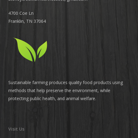
4700 Coe Ln
Franklin, TN 37064
Sustainable farming produces quality food products using
methods that help preserve the environment, while
protecting public health, and animal welfare.
Visit Us