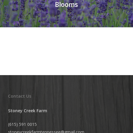
Blooms
Contact Us
Stoney Creek Farm
(615) 591 0015
stoneycreekfarmtennessee@
gmail.com