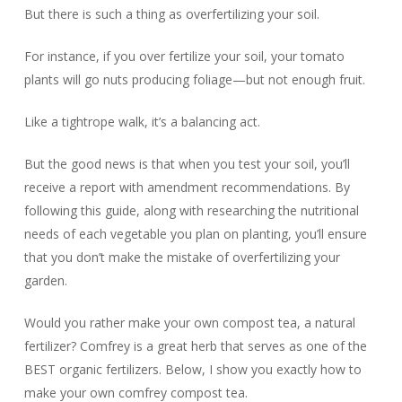
But there is such a thing as
overfertilizing
your soil.
For instance, if you over fertilize your soil, your tomato
plants will go nuts producing foliage—but not enough fruit.
Like a tightrope walk, it’s a balancing act.
But the good news is that when you test your soil, you’ll
receive a report with amendment recommendations. By
following this guide, along with researching the nutritional
needs of each vegetable you plan on planting, you’ll ensure
that you don’t make the mistake of overfertilizing your
garden.
Would you rather make your own compost tea, a natural
fertilizer? Comfrey is a great herb that serves as one of the
BEST organic fertilizers. Below, I show you exactly how to
make your own comfrey compost tea.