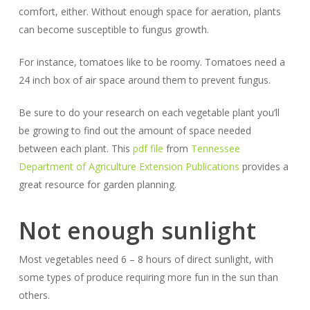
comfort, either. Without enough space for aeration, plants
can become susceptible to fungus growth.
For instance, tomatoes like to be roomy. Tomatoes need a
24 inch box of air space around them to prevent fungus.
Be sure to do your research on each vegetable plant you’ll
be growing to find out the amount of space needed
between each plant.
This
pdf file
from
Tennessee
Department of Agriculture Extension Publications
provides a
great resource for garden planning.
Not enough sunlight
Most vegetables need 6 – 8 hours of direct sunlight, with
some types of produce requiring more fun in the sun than
others.