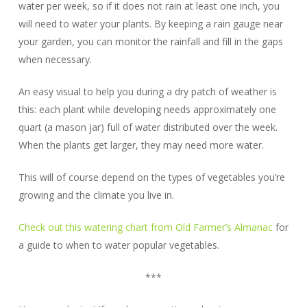
water per week, so if it does not rain at least one inch, you
will need to water your plants. By keeping a rain gauge near
your garden, you can monitor the rainfall and fill in the gaps
when necessary.
An easy visual to help you during a dry patch of weather is
this: each plant while developing needs approximately one
quart (a mason jar) full of water distributed over the week.
When the plants get larger, they may need more water.
This will of course depend on the types of vegetables you’re
growing and the climate you live in.
Check out this watering chart from Old Farmer’s Almanac
for
a guide to when to water popular vegetables.
***