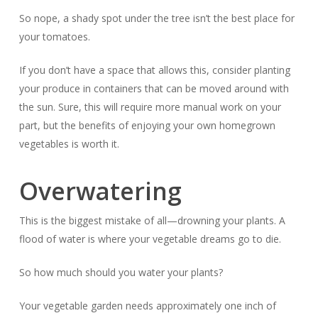
So nope, a shady spot under the tree isn’t the best place for
your tomatoes.
If you don’t have a space that allows this, consider planting
your produce in containers that can be moved around with
the sun. Sure, this will require more manual work on your
part, but the benefits of enjoying your own homegrown
vegetables is worth it.
Overwatering
This is the biggest mistake of all—drowning your plants. A
flood of water is where your vegetable dreams go to die.
So how much
should
you water your plants?
Your vegetable garden needs approximately one inch of