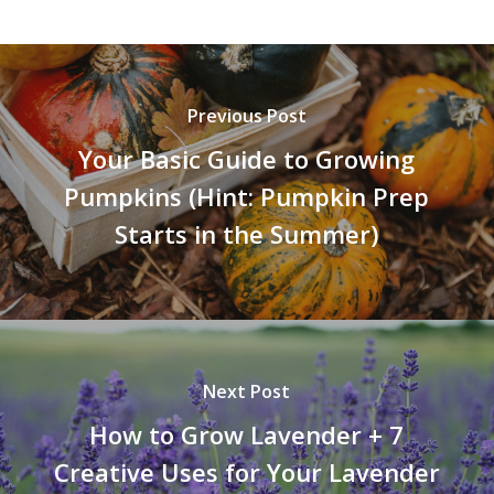
Previous Post
Your Basic Guide to Growing
Pumpkins (Hint: Pumpkin Prep
Starts in the Summer)
Next Post
How to Grow Lavender + 7
Creative Uses for Your Lavender