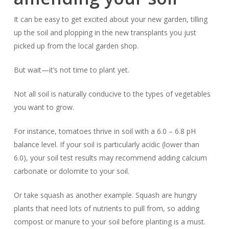
It can be easy to get excited about your new garden, tilling
up the soil and plopping in the new transplants you just
picked up from the local garden shop.
But wait—it’s not time to plant yet.
Not all soil is naturally conducive to the types of vegetables
you want to grow.
For instance, tomatoes thrive in soil with a 6.0 – 6.8 pH
balance level. If your soil is particularly acidic (lower than
6.0), your soil test results may recommend adding calcium
carbonate or dolomite to your soil.
Or take squash as another example. Squash are hungry
plants that need lots of nutrients to pull from, so adding
compost or manure to your soil before planting is a must.