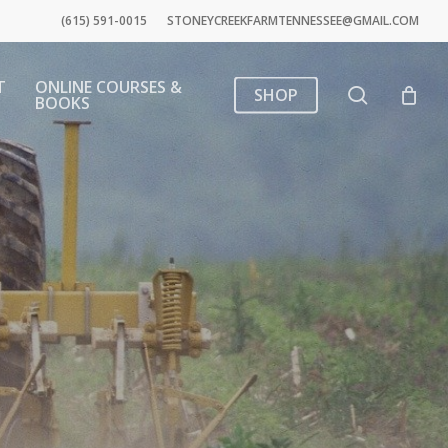
(615) 591-0015
STONEYCREEKFARMTENNESSEE@GMAIL.COM
T
ONLINE COURSES &
search
SHOP
BOOKS