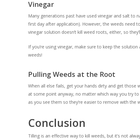
Vinegar
Many generations past have used vinegar and salt to nat
first day after application). However, the weeds need t
vinegar solution doesn’t kill weed roots, either, so they’
If you’re using vinegar, make sure to keep the solution
weeds!
Pulling Weeds at the Root
When all else fails, get your hands dirty and get those
at some point anyway, no matter which way you try t
as you see them so they’re easier to remove with the 
Conclusion
Tilling is an effective way to kill weeds, but it’s not al