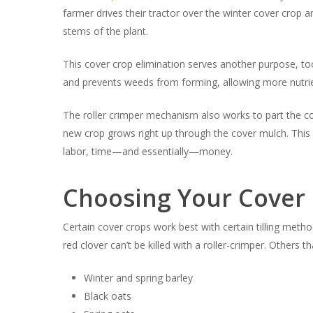
farmer drives their tractor over the winter cover crop 
stems of the plant.
This cover crop elimination serves another purpose, too,
and prevents weeds from forming, allowing more nutrien
The roller crimper mechanism also works to part the c
new crop grows right up through the cover mulch. This 
labor, time—and essentially—money.
Choosing Your Cover 
Certain cover crops work best with certain tilling metho
red clover can’t be killed with a roller-crimper. Others 
Winter and spring barley
Black oats