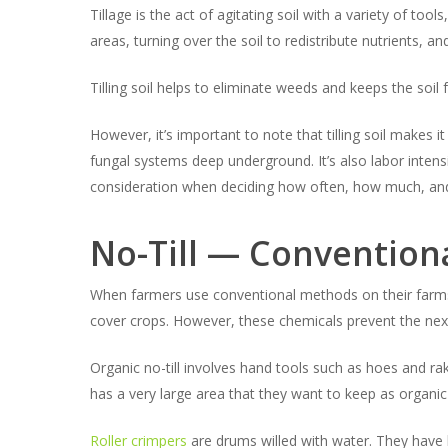
Tillage is the act of agitating soil with a variety of tool
areas, turning over the soil to redistribute nutrients, an
Tilling soil helps to eliminate weeds and keeps the soil 
However, it’s important to note that tilling soil makes 
fungal systems deep underground. It’s also labor intens
consideration when deciding how often, how much, and 
No-Till — Conventiona
When farmers use conventional methods on their farms, t
cover crops. However, these chemicals prevent the next
Organic no-till involves hand tools such as hoes and rak
has a very large area that they want to keep as organic 
Roller crimpers
are drums willed with water. They have b