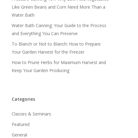
Like Green Beans and Corn Need More Than a
Water Bath
Water Bath Canning: Your Guide to the Process
and Everything You Can Preserve
To Blanch or Not to Blanch: How to Prepare
Your Garden Harvest for the Freezer
How to Prune Herbs for Maximum Harvest and
Keep Your Garden Producing
Categories
Classes & Seminars
Featured
General