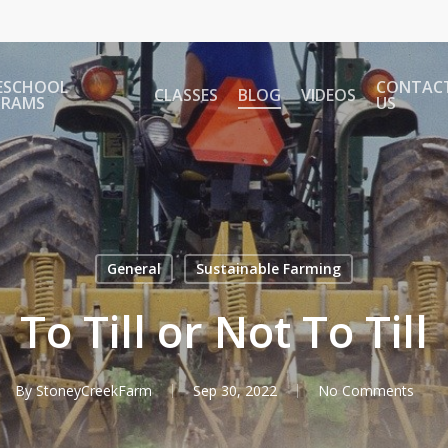
ESCHOOL
CONTAC
CLASSES
BLOG
VIDEOS
GRAMS
US
General
Sustainable Farming
To Till or Not To Till
By
StoneyCreekFarm
Sep 30, 2022
No Comments