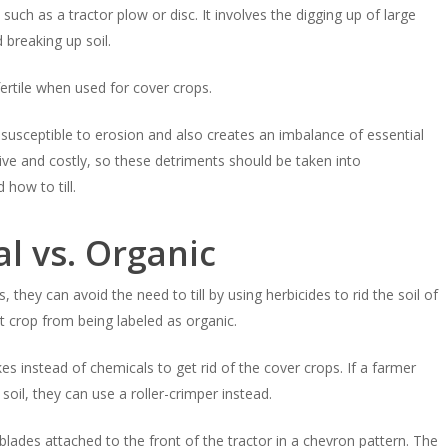
s, such as a tractor plow or disc. It involves the digging up of large
d breaking up soil.
fertile when used for cover crops.
it susceptible to erosion and also creates an imbalance of essential
ive and costly, so these detriments should be taken into
how to till.
l vs. Organic
hey can avoid the need to till by using herbicides to rid the soil of
 crop from being labeled as organic.
es instead of chemicals to get rid of the cover crops. If a farmer
soil, they can use a roller-crimper instead.
lades attached to the front of the tractor in a chevron pattern. The