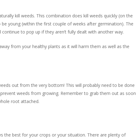
urally kill weeds. This combination does kill weeds quickly (on the
o be young (within the first couple of weeks after germination). The
ll continue to pop up if they aren’t fully dealt with another way.
 away from your healthy plants as it will harm them as well as the
 weeds out from the very bottom! This will probably need to be done
o prevent weeds from growing. Remember to grab them out as soon
whole root attached.
ways the best for your crops or your situation. There are plenty of