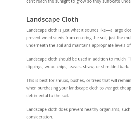
can’t reach the sunlight to grow so they suffocate unde
Landscape Cloth
Landscape cloth is just what it sounds like—a large clot
prevent weed seeds from entering the soil, just like mu
underneath the soil and maintains appropriate levels of
Landscape cloth should be used in addition to mulch. Th
clippings, wood chips, leaves, straw, or shredded bark.
This is best for shrubs, bushes, or trees that will remai
when purchasing your landscape cloth to
not
get cheap 
detrimental to the soil.
Landscape cloth does prevent healthy organisms, such 
consideration.