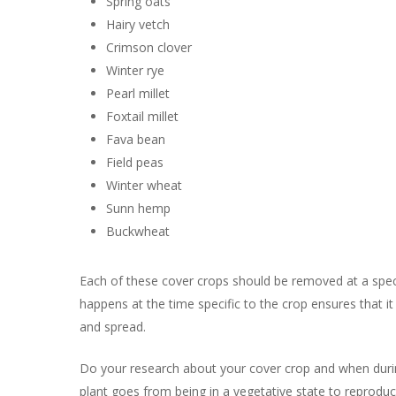
Spring oats
Hairy vetch
Crimson clover
Winter rye
Pearl millet
Foxtail millet
Fava bean
Field peas
Winter wheat
Sunn hemp
Buckwheat
Each of these cover crops should be removed at a specifi
happens at the time specific to the crop ensures that it
and spread.
Do your research about your cover crop and when during i
plant goes from being in a vegetative state to reprodu