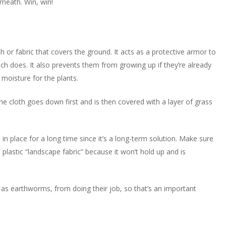
rneath. Win, win!
h or fabric that covers the ground. It acts as a protective armor to
lch does. It also prevents them from growing up if they’re already
 moisture for the plants.
e cloth goes down first and is then covered with a layer of grass
n in place for a long time since it’s a long-term solution. Make sure
plastic “landscape fabric” because it won’t hold up and is
as earthworms, from doing their job, so that’s an important