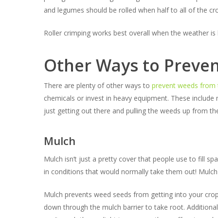
and legumes should be rolled when half to all of the cr
Roller crimping works best overall when the weather is 
Other Ways to Preve
There are plenty of other ways to
prevent weeds from 
chemicals or invest in heavy equipment. These include m
just getting out there and pulling the weeds up from th
Mulch
Mulch isn’t just a pretty cover that people use to fill s
in conditions that would normally take them out! Mulch 
Mulch prevents weed seeds from getting into your crop’s 
down through the mulch barrier to take root. Additiona