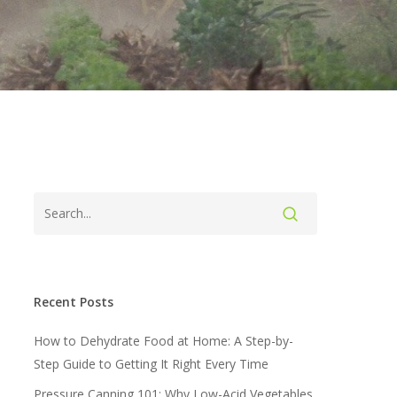
Recent Posts
How to Dehydrate Food at Home: A Step-by-
Step Guide to Getting It Right Every Time
Pressure Canning 101: Why Low-Acid Vegetables