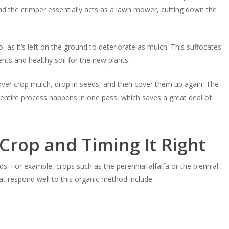
and the crimper essentially acts as a lawn mower, cutting down the
 as it’s left on the ground to deteriorate as mulch. This suffocates
ts and healthy soil for the new plants.
over crop mulch, drop in seeds, and then cover them up again. The
entire process happens in one pass, which saves a great deal of
Crop and Timing It Right
ds. For example, crops such as the perennial alfalfa or the biennial
that respond well to this organic method include: