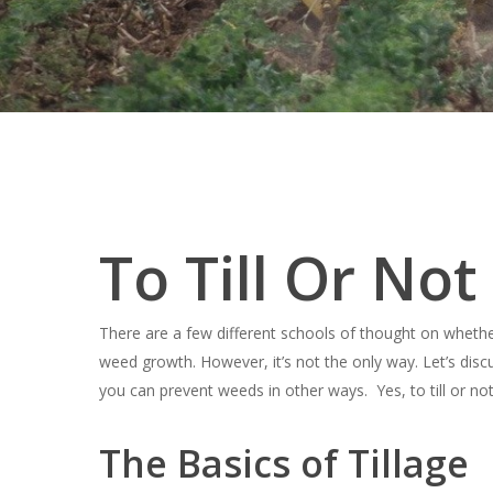
To Till Or Not
There are a few different schools of thought on whether ti
weed growth. However, it’s not the only way. Let’s disc
you can prevent weeds in other ways. Yes, to till or not 
Hit enter to search or ESC to close
The Basics of Tillage