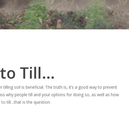
 to Till…
lling soil is beneficial. The truth is, it’s a good way to prevent
uss why people till and your options for doing so, as well as how
to till…that is the question.