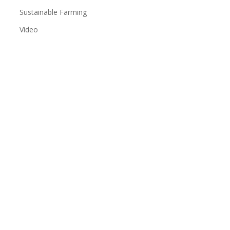
Sustainable Farming
Video