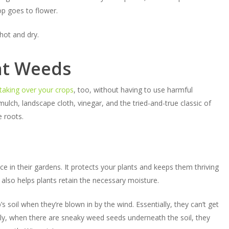
op goes to flower.
hot and dry.
nt Weeds
taking over your crops
, too, without having to use harmful
ulch, landscape cloth, vinegar, and the tried-and-true classic of
e roots.
pace in their gardens. It protects your plants and keeps them thriving
also helps plants retain the necessary moisture.
soil when they’re blown in by the wind. Essentially, they can’t get
lly, when there are sneaky weed seeds underneath the soil, they