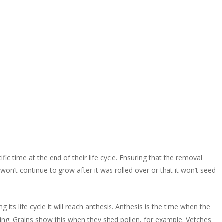
c time at the end of their life cycle. Ensuring that the removal
 won’t continue to grow after it was rolled over or that it won’t seed
ts life cycle it will reach anthesis. Anthesis is the time when the
cing. Grains show this when they shed pollen, for example. Vetches