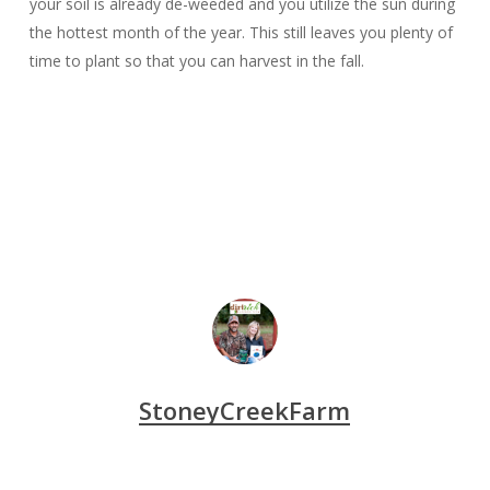
your soil is already de-weeded and you utilize the sun during
the hottest month of the year. This still leaves you plenty of
time to plant so that you can harvest in the fall.
StoneyCreekFarm