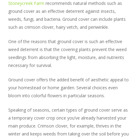
Stoneycreek Farm
recommends natural methods such as
ground cover as an effective deterrent against insects,
weeds, fungi, and bacteria. Ground cover can include plants
such as crimson clover, hairy vetch, and periwinkle.
One of the reasons that ground cover is such an effective
weed deterrent is that the covering plants prevent the weed
seedlings from absorbing the light, moisture, and nutrients
necessary for survival.
Ground cover offers the added benefit of aesthetic appeal to
your homestead or home garden. Several choices even
bloom into colorful flowers in particular seasons.
Speaking of seasons, certain types of ground cover serve as
a temporary cover crop once you’ve already harvested your
main produce. Crimson clover, for example, thrives in the
winter and keeps weeds from taking over the soil before you