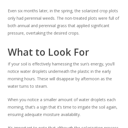
Even six months later, in the spring, the solarized crop plots
only had perennial weeds. The non-treated plots were full of
both annual and perennial grass that applied significant
pressure, overtaking the desired crops.
What to Look For
If your soil is effectively harnessing the sun’s energy, you’ll
notice water droplets underneath the plastic in the early
morning hours. These will disappear by afternoon as the
water turns to steam.
When you notice a smaller amount of water droplets each
morning, that’s a sign that it’s time to irrigate the soil again,
ensuring adequate moisture availability.
It’s important to note that although the solarization process