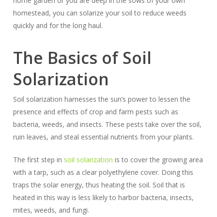
home garden or you are deep in the sows of your own
homestead, you can solarize your soil to reduce weeds
quickly and for the long haul.
The Basics of Soil
Solarization
Soil solarization harnesses the sun’s power to lessen the
presence and effects of crop and farm pests such as
bacteria, weeds, and insects. These pests take over the soil,
ruin leaves, and steal essential nutrients from your plants.
The first step in
soil solarization
is to cover the growing area
with a tarp, such as a clear polyethylene cover. Doing this
traps the solar energy, thus heating the soil. Soil that is
heated in this way is less likely to harbor bacteria, insects,
mites, weeds, and fungi.