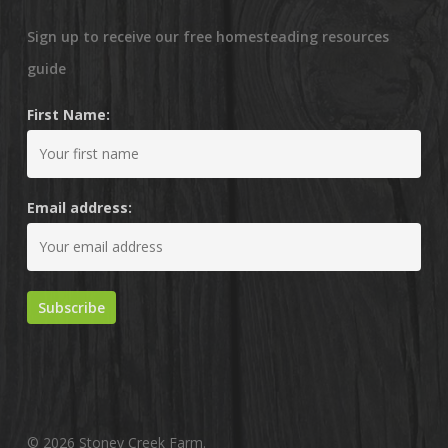
Sign up to receive our free homesteading resources
guide
First Name:
Email address:
© 2026 Stoney Creek Farm.