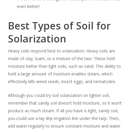
even better!
Best Types of Soil for
Solarization
Heavy soils respond best to solarization. Heavy soils are
made of clay, loam, or a mixture of the two. These hold
moisture better than light soils, such as sand. This ability to
hold a large amount of moisture enables steam, which
effectively kills weed seeds, insect eggs, and nematodes.
Although you could try soil solarization on lighter soil,
remember that sandy soil doesn’t hold moisture, so it won’t
produce as much steam. If all you have is light, sandy soil,
you could use a lay drip irrigation line under the tarp. Then,
add water regularly to ensure constant moisture and water