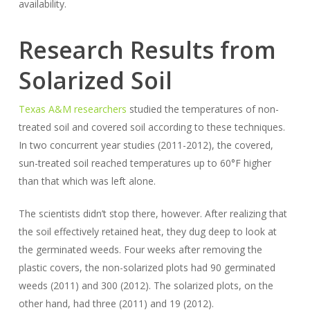
availability.
Research Results from
Solarized Soil
Texas A&M researchers
studied the temperatures of non-
treated soil and covered soil according to these techniques.
In two concurrent year studies (2011-2012), the covered,
sun-treated soil reached temperatures up to 60°F higher
than that which was left alone.
The scientists didn’t stop there, however. After realizing that
the soil effectively retained heat, they dug deep to look at
the germinated weeds. Four weeks after removing the
plastic covers, the non-solarized plots had 90 germinated
weeds (2011) and 300 (2012). The solarized plots, on the
other hand, had three (2011) and 19 (2012).