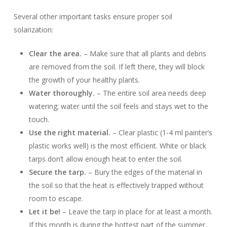
Several other important tasks ensure proper soil
solarization:
Clear the area.
– Make sure that all plants and debris
are removed from the soil. If left there, they will block
the growth of your healthy plants.
Water thoroughly.
– The entire soil area needs deep
watering; water until the soil feels and stays wet to the
touch.
Use the right material.
– Clear plastic (1-4 ml painter’s
plastic works well) is the most efficient. White or black
tarps don’t allow enough heat to enter the soil.
Secure the tarp.
– Bury the edges of the material in
the soil so that the heat is effectively trapped without
room to escape.
Let it be!
– Leave the tarp in place for at least a month.
If this month is during the hottest part of the summer,