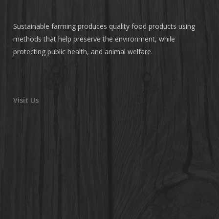
Sustainable farming produces quality food products using
methods that help preserve the environment, while
protecting public health, and animal welfare.
Visit Us