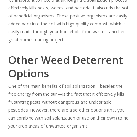
effectively kills pests, weeds, and bacteria, it also rids the soil
of beneficial organisms. These positive organisms are easily
added back into the soil with high-quality compost, which is
easily made through your household food waste—another
great homesteading project!
Other Weed Deterrent
Options
One of the main benefits of soil solarization—besides the
free energy from the sun—is the fact that it effectively kills
frustrating pests without dangerous and undesirable
pesticides. However, there are also other options (that you
can combine with soil solarization or use on their own) to rid
your crop areas of unwanted organisms.