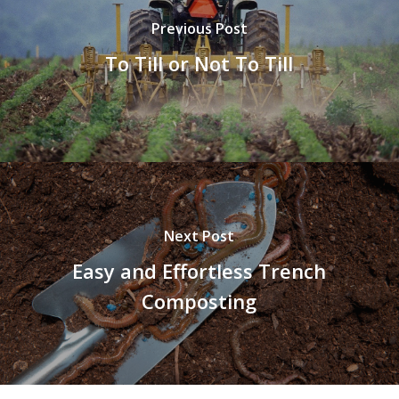
Previous Post
To Till or Not To Till
Next Post
Easy and Effortless Trench
Composting