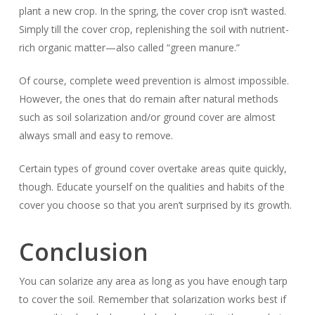
plant a new crop. In the spring, the cover crop isn’t wasted.
Simply till the cover crop, replenishing the soil with nutrient-
rich organic matter—also called “green manure.”
Of course, complete weed prevention is almost impossible.
However, the ones that do remain after natural methods
such as soil solarization and/or ground cover are almost
always small and easy to remove.
Certain types of ground cover overtake areas quite quickly,
though. Educate yourself on the qualities and habits of the
cover you choose so that you aren’t surprised by its growth.
Conclusion
You can solarize any area as long as you have enough tarp
to cover the soil. Remember that solarization works best if