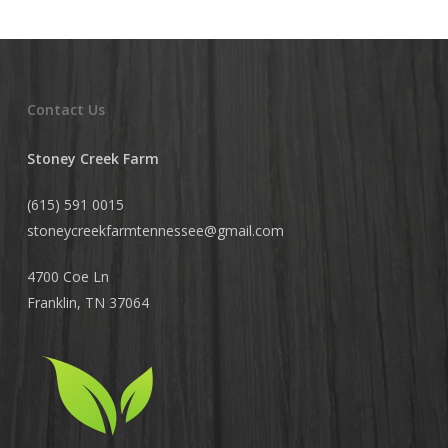
Contact Us
Stoney Creek Farm
(615) 591 0015
stoneycreekfarmtennessee@
gmail.com
4700 Coe Ln
Franklin, TN 37064