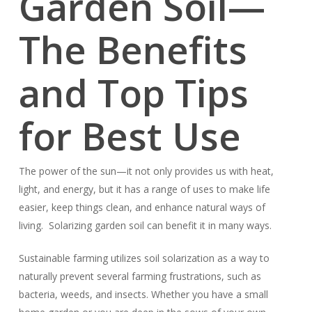
Garden Soil—
The Benefits
and Top Tips
for Best Use
The power of the sun—it not only provides us with heat,
light, and energy, but it has a range of uses to make life
easier, keep things clean, and enhance natural ways of
living. Solarizing garden soil can benefit it in many ways.
Sustainable farming utilizes soil solarization as a way to
naturally prevent several farming frustrations, such as
bacteria, weeds, and insects. Whether you have a small