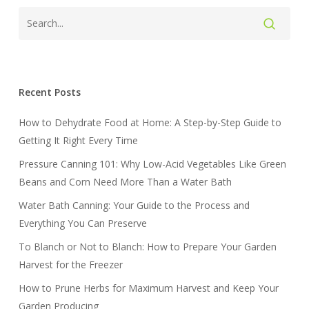
Recent Posts
How to Dehydrate Food at Home: A Step-by-Step Guide to
Getting It Right Every Time
Pressure Canning 101: Why Low-Acid Vegetables Like Green
Beans and Corn Need More Than a Water Bath
Water Bath Canning: Your Guide to the Process and
Everything You Can Preserve
To Blanch or Not to Blanch: How to Prepare Your Garden
Harvest for the Freezer
How to Prune Herbs for Maximum Harvest and Keep Your
Garden Producing