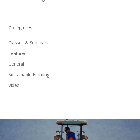
Categories
Classes & Seminars
Featured
General
Sustainable Farming
Video