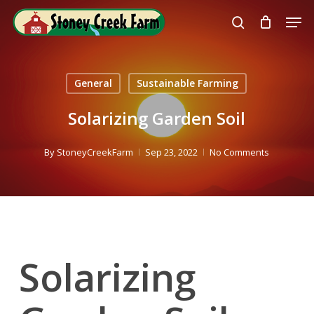
Skip
Men
to
search
Close
main
Menu
content
General
Sustainable Farming
Solarizing Garden Soil
By
StoneyCreekFarm
Sep 23, 2022
No Comments
Solarizing