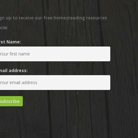
gn up to receive our free homesteading resources
uide
irst Name:
mail address: