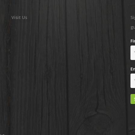
Visit Us
Si
g
F
E