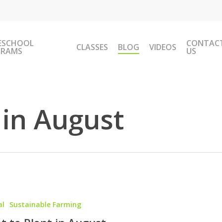
ESCHOOL
CONTAC
CLASSES
BLOG
VIDEOS
GRAMS
US
 in August
al
Sustainable Farming