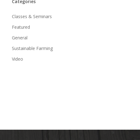
Categories
Classes & Seminars
Featured
General
Sustainable Farming
Video