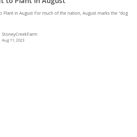
t to Plant in August
o Plant in August For much of the nation, August marks the “dog
…
StoneyCreekFarm
Aug 11, 2023