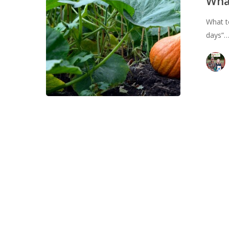
Wha
August
What t
days”