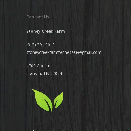
Contact Us
Stoney Creek Farm
(615) 591 0015
stoneycreekfarmtennessee@
gmail.com
4700 Coe Ln
Franklin, TN 37064