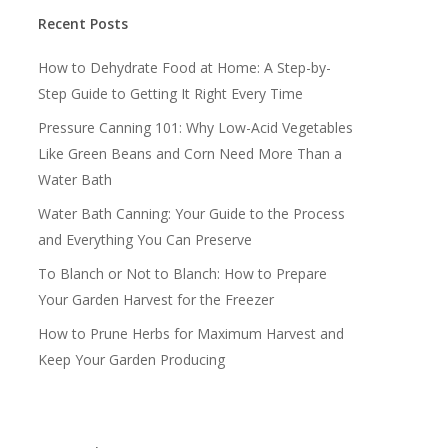
Recent Posts
How to Dehydrate Food at Home: A Step-by-
Step Guide to Getting It Right Every Time
Pressure Canning 101: Why Low-Acid Vegetables
Like Green Beans and Corn Need More Than a
Water Bath
Water Bath Canning: Your Guide to the Process
and Everything You Can Preserve
To Blanch or Not to Blanch: How to Prepare
Your Garden Harvest for the Freezer
How to Prune Herbs for Maximum Harvest and
Keep Your Garden Producing