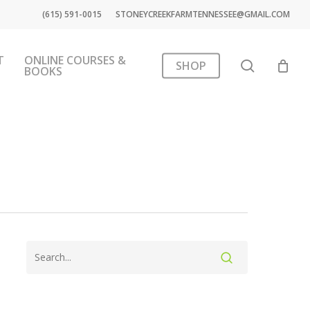
(615) 591-0015
STONEYCREEKFARMTENNESSEE@GMAIL.COM
T
ONLINE COURSES &
search
SHOP
BOOKS