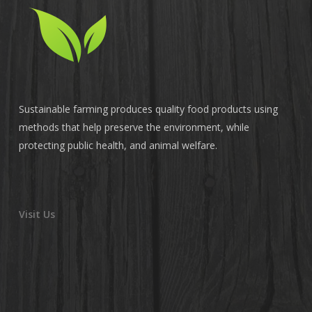
Sustainable farming produces quality food products using
methods that help preserve the environment, while
protecting public health, and animal welfare.
Visit Us