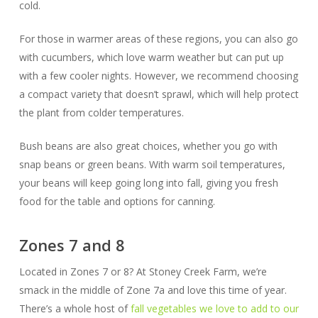
cold.
For those in warmer areas of these regions, you can also go
with cucumbers, which love warm weather but can put up
with a few cooler nights. However, we recommend choosing
a compact variety that doesn’t sprawl, which will help protect
the plant from colder temperatures.
Bush beans are also great choices, whether you go with
snap beans or green beans. With warm soil temperatures,
your beans will keep going long into fall, giving you fresh
food for the table and options for canning.
Zones 7 and 8
Located in Zones 7 or 8? At Stoney Creek Farm, we’re
smack in the middle of Zone 7a and love this time of year.
There’s a whole host of
fall vegetables we love to add to our