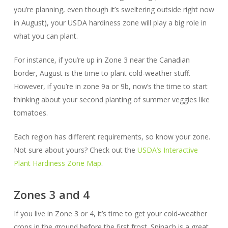
you’re planning, even though it’s sweltering outside right now
in August), your USDA hardiness zone will play a big role in
what you can plant.
For instance, if you’re up in Zone 3 near the Canadian
border, August is the time to plant cold-weather stuff.
However, if you’re in zone 9a or 9b, now’s the time to start
thinking about your second planting of summer veggies like
tomatoes.
Each region has different requirements, so know your zone.
Not sure about yours? Check out the
USDA’s Interactive
Plant Hardiness Zone Map
.
Zones 3 and 4
If you live in Zone 3 or 4, it’s time to get your cold-weather
crops in the ground before the first frost. Spinach is a great