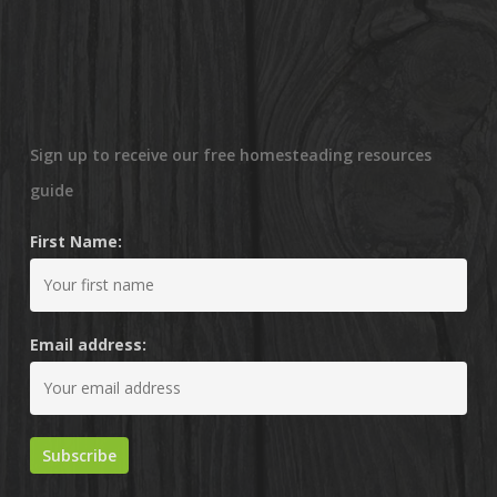
Sign up to receive our free homesteading resources
guide
First Name:
Email address: