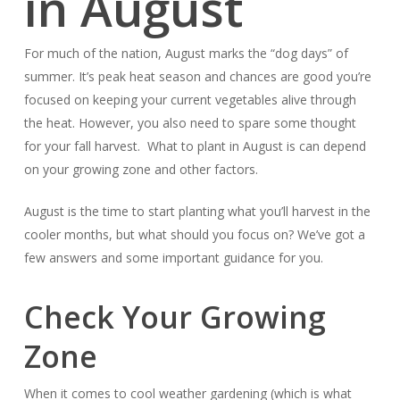
in August
For much of the nation, August marks the “dog days” of
summer. It’s peak heat season and chances are good you’re
focused on keeping your current vegetables alive through
the heat. However, you also need to spare some thought
for your fall harvest. What to plant in August is can depend
on your growing zone and other factors.
August is the time to start planting what you’ll harvest in the
cooler months, but what should you focus on? We’ve got a
few answers and some important guidance for you.
Check Your Growing
Zone
When it comes to cool weather gardening (which is what