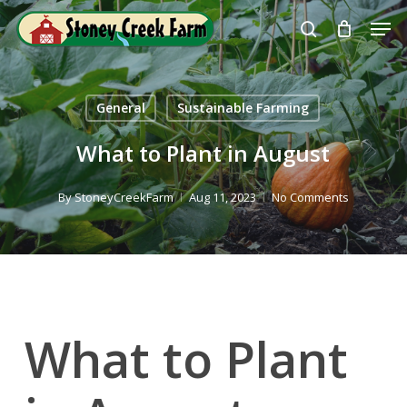
Skip
Men
to
search
Close
main
Menu
content
General
Sustainable Farming
What to Plant in August
By
StoneyCreekFarm
Aug 11, 2023
No Comments
What to Plant