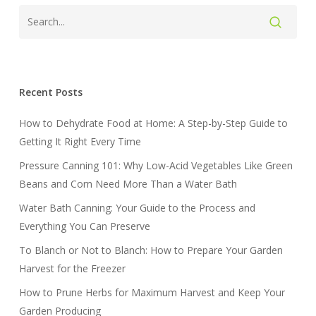
Recent Posts
How to Dehydrate Food at Home: A Step-by-Step Guide to
Getting It Right Every Time
Pressure Canning 101: Why Low-Acid Vegetables Like Green
Beans and Corn Need More Than a Water Bath
Water Bath Canning: Your Guide to the Process and
Everything You Can Preserve
To Blanch or Not to Blanch: How to Prepare Your Garden
Harvest for the Freezer
How to Prune Herbs for Maximum Harvest and Keep Your
Garden Producing