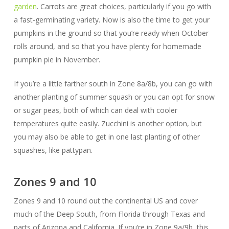
garden
. Carrots are great choices, particularly if you go with
a fast-germinating variety. Now is also the time to get your
pumpkins in the ground so that you’re ready when October
rolls around, and so that you have plenty for homemade
pumpkin pie in November.
If you’re a little farther south in Zone 8a/8b, you can go with
another planting of summer squash or you can opt for snow
or sugar peas, both of which can deal with cooler
temperatures quite easily. Zucchini is another option, but
you may also be able to get in one last planting of other
squashes, like pattypan.
Zones 9 and 10
Zones 9 and 10 round out the continental US and cover
much of the Deep South, from Florida through Texas and
parts of Arizona and California. If you’re in Zone 9a/9b, this