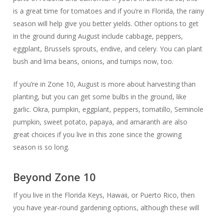
is a great time for tomatoes and if you’re in Florida, the rainy
season will help give you better yields. Other options to get
in the ground during August include cabbage, peppers,
eggplant, Brussels sprouts, endive, and celery. You can plant
bush and lima beans, onions, and turnips now, too.
If you’re in Zone 10, August is more about harvesting than
planting, but you can get some bulbs in the ground, like
garlic. Okra, pumpkin, eggplant, peppers, tomatillo, Seminole
pumpkin, sweet potato, papaya, and amaranth are also
great choices if you live in this zone since the growing
season is so long.
Beyond Zone 10
If you live in the Florida Keys, Hawaii, or Puerto Rico, then
you have year-round gardening options, although these will