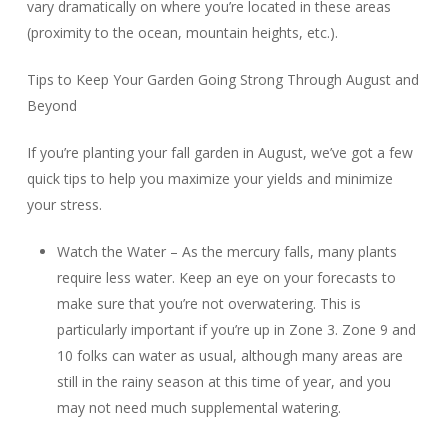
vary dramatically on where you’re located in these areas
(proximity to the ocean, mountain heights, etc.).
Tips to Keep Your Garden Going Strong Through August and
Beyond
If you’re planting your fall garden in August, we’ve got a few
quick tips to help you maximize your yields and minimize
your stress.
Watch the Water – As the mercury falls, many plants
require less water. Keep an eye on your forecasts to
make sure that you’re not overwatering. This is
particularly important if you’re up in Zone 3. Zone 9 and
10 folks can water as usual, although many areas are
still in the rainy season at this time of year, and you
may not need much supplemental watering.