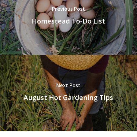
Previous Post
Homestead To-Do List
Next Post
August Hot Gardening Tips