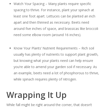
Watch Your Spacing – Many plants require specific
spacing to thrive. For instance, plant your spinach at
least one foot apart. Lettuces can be planted an inch
apart and then thinned as necessary. Beets need
around five inches of space, and brassicas like broccoli
need some elbow room (around 16 inches).
Know Your Plants’ Nutrient Requirements – Rich soil
usually has plenty of nutrients to support plant growth,
but knowing what your plants need can help ensure
you’re able to amend your garden soil if necessary. As
an example, beets need a lot of phosphorous to thrive,
while spinach requires plenty of nitrogen.
Wrapping It Up
While fall might be right around the corner, that doesn’t