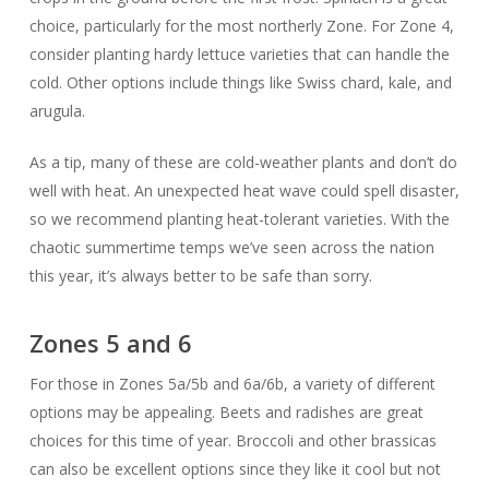
choice, particularly for the most northerly Zone. For Zone 4,
consider planting hardy lettuce varieties that can handle the
cold. Other options include things like Swiss chard, kale, and
arugula.
As a tip, many of these are cold-weather plants and don’t do
well with heat. An unexpected heat wave could spell disaster,
so we recommend planting heat-tolerant varieties. With the
chaotic summertime temps we’ve seen across the nation
this year, it’s always better to be safe than sorry.
Zones 5 and 6
For those in Zones 5a/5b and 6a/6b, a variety of different
options may be appealing. Beets and radishes are great
choices for this time of year. Broccoli and other brassicas
can also be excellent options since they like it cool but not