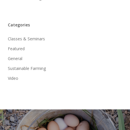
Categories
Classes & Seminars
Featured
General
Sustainable Farming
Video