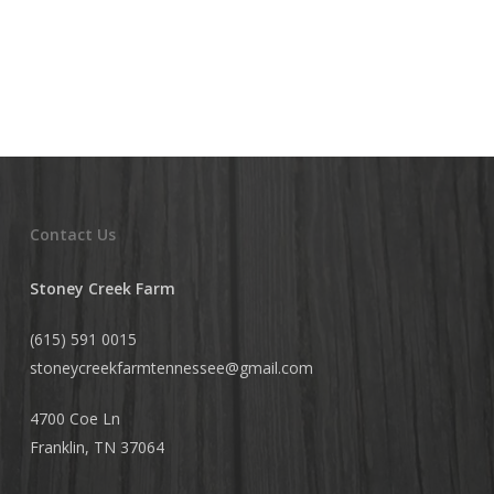
Contact Us
Stoney Creek Farm
(615) 591 0015
stoneycreekfarmtennessee@
gmail.com
4700 Coe Ln
Franklin, TN 37064