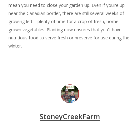
mean you need to close your garden up. Even if you’re up
near the Canadian border, there are still several weeks of
growing left – plenty of time for a crop of fresh, home-
grown vegetables. Planting now ensures that you’ll have
nutritious food to serve fresh or preserve for use during the
winter.
StoneyCreekFarm