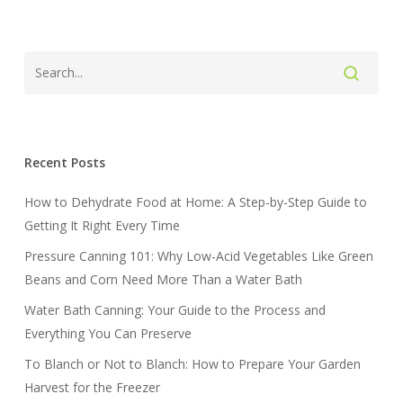
Recent Posts
How to Dehydrate Food at Home: A Step-by-Step Guide to
Getting It Right Every Time
Pressure Canning 101: Why Low-Acid Vegetables Like Green
Beans and Corn Need More Than a Water Bath
Water Bath Canning: Your Guide to the Process and
Everything You Can Preserve
To Blanch or Not to Blanch: How to Prepare Your Garden
Harvest for the Freezer