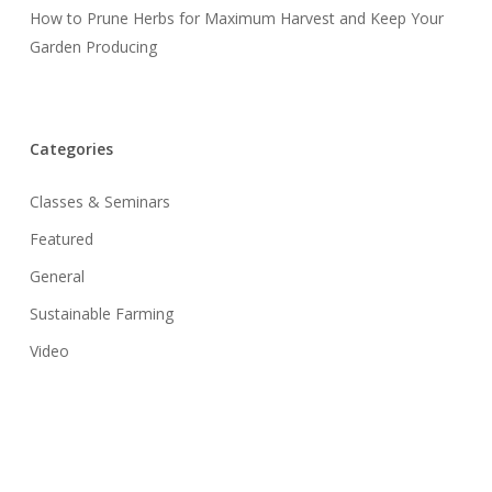
How to Prune Herbs for Maximum Harvest and Keep Your
Garden Producing
Categories
Classes & Seminars
Featured
General
Sustainable Farming
Video