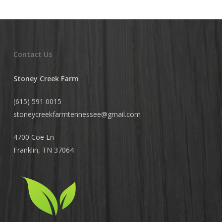
Contact Us
Stoney Creek Farm
(615) 591 0015
stoneycreekfarmtennessee@
gmail.com
4700 Coe Ln
Franklin, TN 37064