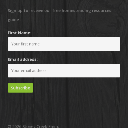
Sign up to receive our free homesteading resources
guide
First Name:
Email address:
© 2026 Stoney Creek Farm.