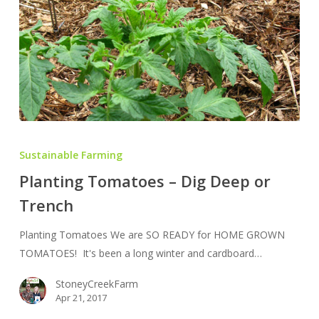
Planting
Tomatoes
Sustainable Farming
–
Planting Tomatoes – Dig Deep or
Dig
Trench
Deep
or
Planting Tomatoes We are SO READY for HOME GROWN
Trench
TOMATOES! It's been a long winter and cardboard…
StoneyCreekFarm
Apr 21, 2017