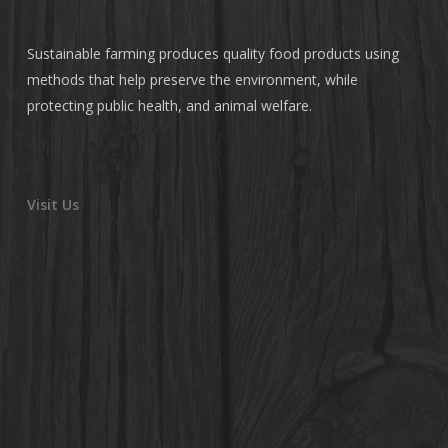
Sustainable farming produces quality food products using
methods that help preserve the environment, while
protecting public health, and animal welfare.
Visit Us