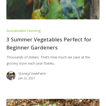
3
Summer
Sustainable Farming
Vegetables
3 Summer Vegetables Perfect for
Perfect
Beginner Gardeners
for
Beginner
Thousands of dollars. That’s how much we save at the
Gardeners
grocery store each year thanks…
StoneyCreekFarm
Jan 22, 2021