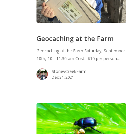
Geocaching
at
Geocaching at the Farm
the
Farm
Geocaching at the Farm Saturday, September
10th, 10 - 11:30 am Cost: $10 per person…
StoneyCreekFarm
Dec 31, 2021