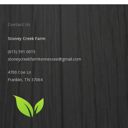
Contact Us
Stoney Creek Farm
(615) 591 0015
stoneycreekfarmtennessee@
gmail.com
4700 Coe Ln
Franklin, TN 37064