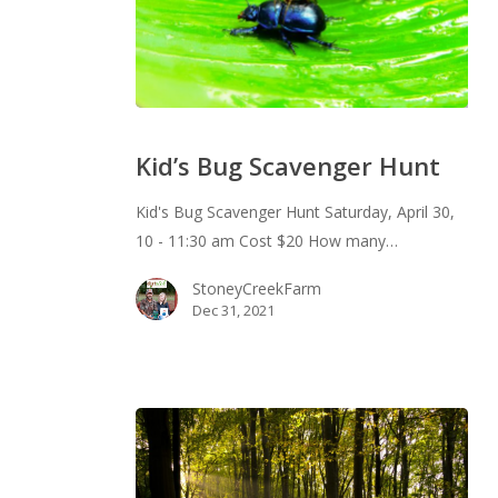
Kid’s
Bug
Kid’s Bug Scavenger Hunt
Scavenger
Hunt
Kid's Bug Scavenger Hunt Saturday, April 30,
10 - 11:30 am Cost $20 How many…
StoneyCreekFarm
Dec 31, 2021