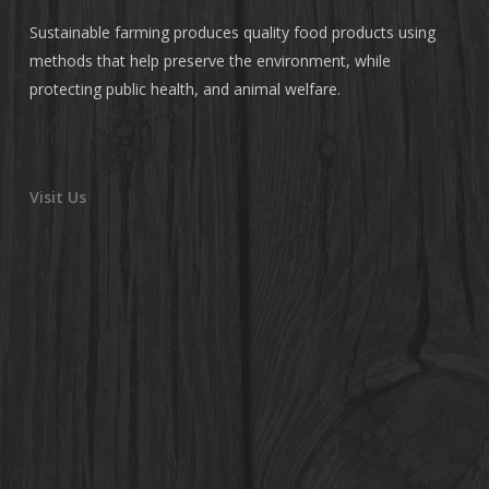
Sustainable farming produces quality food products using
methods that help preserve the environment, while
protecting public health, and animal welfare.
Visit Us