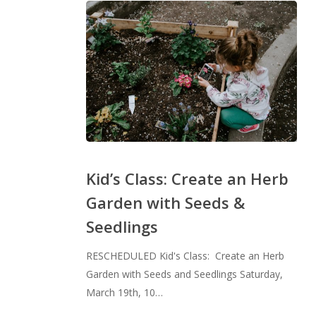
Kid’s
Class:
Kid’s Class: Create an Herb
Create
Garden with Seeds &
an
Seedlings
Herb
Garden
RESCHEDULED Kid's Class: Create an Herb
with
Garden with Seeds and Seedlings Saturday,
Seeds
March 19th, 10…
&
Seedlings