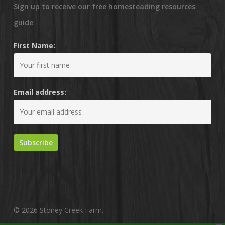
Sign up to receive our free homesteading resources
guide
First Name:
Email address:
© 2026 Stoney Creek Farm.