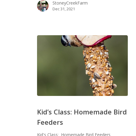
StoneyCreekFarm
Dec 31, 2021
Kid’s
Class:
Kid’s Class: Homemade Bird
Homemade
Feeders
Bird
Feeders
Kid's Class: Homemade Bird Feeders