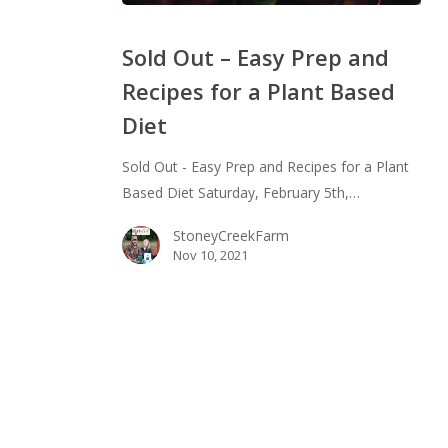
Sold
Out
Sold Out – Easy Prep and
–
Recipes for a Plant Based
Easy
Diet
Prep
and
Sold Out - Easy Prep and Recipes for a Plant
Recipes
Based Diet Saturday, February 5th,…
for
a
StoneyCreekFarm
Plant
Nov 10, 2021
Based
Diet