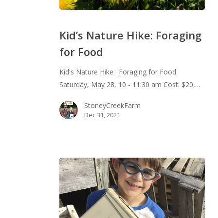
Kid’s
Nature
Kid’s Nature Hike: Foraging
Hike:
for Food
Foraging
for
Kid's Nature Hike: Foraging for Food
Food
Saturday, May 28, 10 - 11:30 am Cost: $20,…
StoneyCreekFarm
Dec 31, 2021