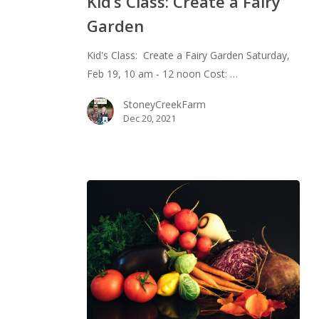
Kid’s Class: Create a Fairy
Create
Garden
a
Fairy
Kid's Class: Create a Fairy Garden Saturday,
Garden
Feb 19, 10 am - 12 noon Cost: …
StoneyCreekFarm
Dec 20, 2021