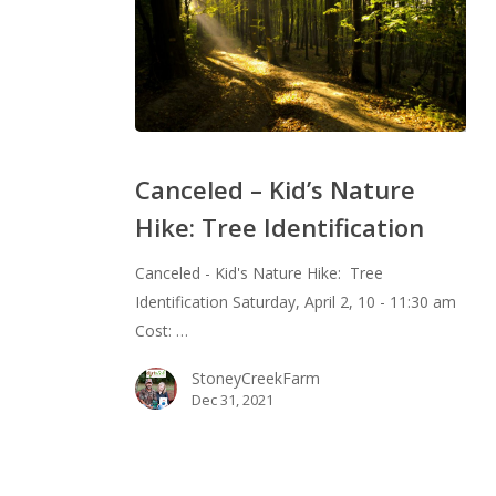
Canceled
–
Canceled – Kid’s Nature
Kid’s
Hike: Tree Identification
Nature
Hike:
Canceled - Kid's Nature Hike: Tree
Tree
Identification Saturday, April 2, 10 - 11:30 am
Identification
Cost: …
StoneyCreekFarm
Dec 31, 2021