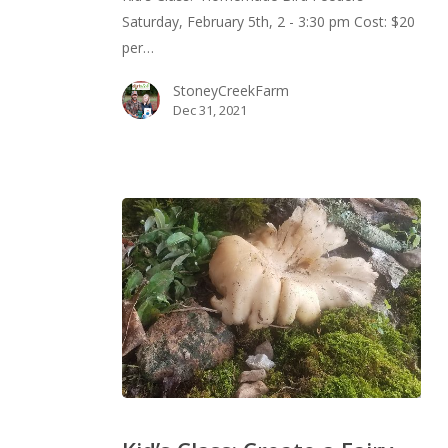
Saturday, February 5th, 2 - 3:30 pm Cost: $20
per…
StoneyCreekFarm
Dec 31, 2021
Kid’s
Class: