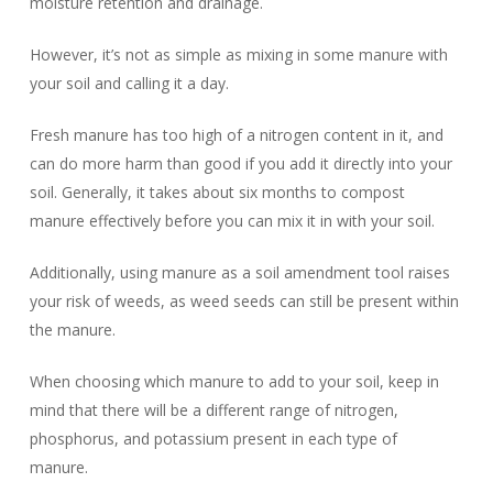
moisture retention and drainage.
However, it’s not as simple as mixing in some manure with
your soil and calling it a day.
Fresh manure has too high of a nitrogen content in it, and
can do more harm than good if you add it directly into your
soil. Generally, it takes about six months to compost
manure effectively before you can mix it in with your soil.
Additionally, using manure as a soil amendment tool raises
your risk of weeds, as weed seeds can still be present within
the manure.
When choosing which manure to add to your soil, keep in
mind that there will be a different range of nitrogen,
phosphorus, and potassium present in each type of
manure.