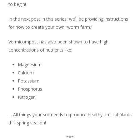
to begin!
In the next post in this series, we’ll be providing instructions
for how to create your own “worm farm.”
Vermicompost has also been shown to have high
concentrations of nutrients like:
Magnesium
Calcium
Potassium
Phosphorus
Nitrogen
… All things your soil needs to produce healthy, fruitful plants
this spring season!
***