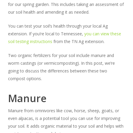
for our spring garden. This includes taking an assessment of
our soil health and amending it as needed.
You can test your soil’s health through your local Ag
extension. If you’re local to Tennessee,
you can view these
soil testing instructions
from the TN Ag extension.
Two organic fertilizers for your soil include manure and
worm castings (or vermicomposting). In this post, we’re
going to discuss the differences between these two
compost options.
Manure
Manure from omnivores like cow, horse, sheep, goats, or
even alpacas, is a potential tool you can use for improving
your soil. It adds organic material to your soil and helps with