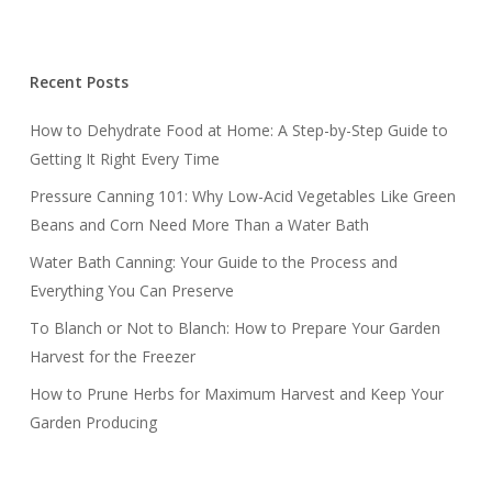
Recent Posts
How to Dehydrate Food at Home: A Step-by-Step Guide to
Getting It Right Every Time
Pressure Canning 101: Why Low-Acid Vegetables Like Green
Beans and Corn Need More Than a Water Bath
Water Bath Canning: Your Guide to the Process and
Everything You Can Preserve
To Blanch or Not to Blanch: How to Prepare Your Garden
Harvest for the Freezer
How to Prune Herbs for Maximum Harvest and Keep Your
Garden Producing