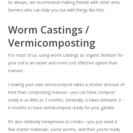
As always, we recommend making friends with other area
farmers who can help you out with things like this!
Worm Castings /
Vermicomposting
For most of us, using worm castings as organic fertilizer for
your soil is an easier and more cost effective option than
manure.
Creating your own vermicompost takes a shorter amount of
time than composting manure—you can have compost
ready in as little as 3 months. Generally, it takes between 3 –
6 months to have vermicompost ready for your garden.
It’s also relatively inexpensive to create—you just need a
few starter materials, some worms, and then you’re ready