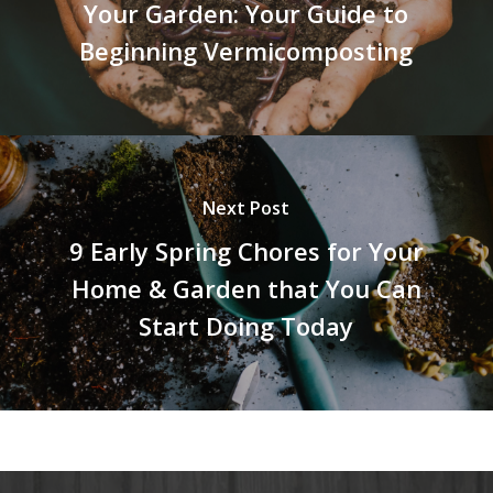
Your Garden: Your Guide to
Beginning Vermicomposting
Next Post
9 Early Spring Chores for Your
Home & Garden that You Can
Start Doing Today