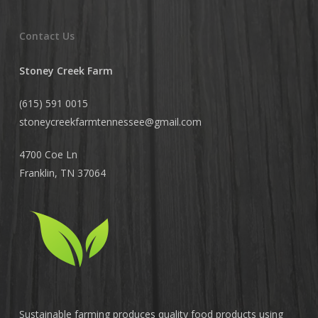
Contact Us
Stoney Creek Farm
(615) 591 0015
stoneycreekfarmtennessee@
gmail.com
4700 Coe Ln
Franklin, TN 37064
Sustainable farming produces quality food products using