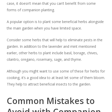
case, it doesn’t mean that you can’t benefit from some
forms of companion planting.
A popular option is to plant some beneficial herbs alongside
the main garden when you have limited space.
Consider some herbs that will help to eliminate pests in the
garden. In addition to the lavender and mint mentioned
earlier, other herbs to plant include basil, borage, chives,
cilantro, oregano, rosemary, sage, and thyme.
Although you might want to use some of these for herbs for
cooking, it’s a good idea to at least let some of them bloom.
They help to attract beneficial insects to the garden.
Common Mistakes to
Avoid with Companion