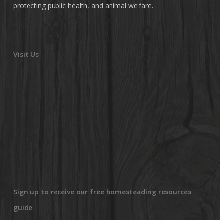
protecting public health, and animal welfare.
Visit Us
Sign up to receive our free homesteading resources
guide