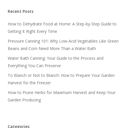
Recent Posts
How to Dehydrate Food at Home: A Step-by-Step Guide to
Getting It Right Every Time
Pressure Canning 101: Why Low-Acid Vegetables Like Green
Beans and Corn Need More Than a Water Bath
Water Bath Canning: Your Guide to the Process and
Everything You Can Preserve
To Blanch or Not to Blanch: How to Prepare Your Garden
Harvest for the Freezer
How to Prune Herbs for Maximum Harvest and Keep Your
Garden Producing
Categories