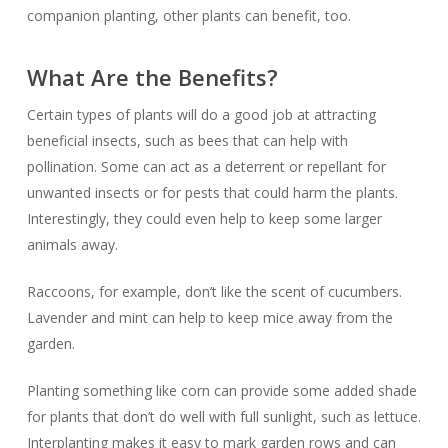
companion planting, other plants can benefit, too.
What Are the Benefits?
Certain types of plants will do a good job at attracting
beneficial insects, such as bees that can help with
pollination. Some can act as a deterrent or repellant for
unwanted insects or for pests that could harm the plants.
Interestingly, they could even help to keep some larger
animals away.
Raccoons, for example, don’t like the scent of cucumbers.
Lavender and mint can help to keep mice away from the
garden.
Planting something like corn can provide some added shade
for plants that don’t do well with full sunlight, such as lettuce.
Interplanting makes it easy to mark garden rows and can