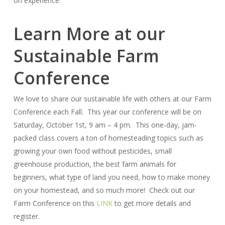
on experience.
Learn More at our
Sustainable Farm
Conference
We love to share our sustainable life with others at our Farm
Conference each Fall. This year our conference will be on
Saturday, October 1st, 9 am – 4 pm. This one-day, jam-
packed class covers a ton of homesteading topics such as
growing your own food without pesticides, small
greenhouse production, the best farm animals for
beginners, what type of land you need, how to make money
on your homestead, and so much more! Check out our
Farm Conference on this
LINK
to get more details and
register.