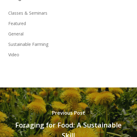
Classes & Seminars
Featured
General
Sustainable Farming
Video
Previous Post
Foraging for Food: A Sustainable
Skill