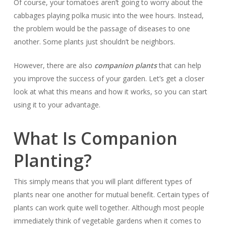
Of course, your tomatoes aren’t going to worry about the
cabbages playing polka music into the wee hours. Instead,
the problem would be the passage of diseases to one
another. Some plants just shouldn’t be neighbors.
However, there are also
companion plants
that can help
you improve the success of your garden. Let’s get a closer
look at what this means and how it works, so you can start
using it to your advantage.
What Is Companion
Planting?
This simply means that you will plant different types of
plants near one another for mutual benefit. Certain types of
plants can work quite well together. Although most people
immediately think of vegetable gardens when it comes to