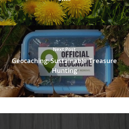
Next Post
Geocaching: Sustainable Treasure
Hunting