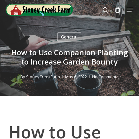
Skip
Men
to
search
Close
main
Menu
content
General
How to Use Companion Planting
to Increase Garden Bounty
By
StoneyCreekFarm
May 6, 2022
No Comments
How to Use