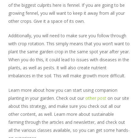
of the biggest culprits here is fennel. If you are going to be
growing fennel, you will want to keep it away from all your
other crops. Give it a space of its own.
Additionally, you will need to make sure you follow through
with crop rotation. This simply means that you won’t want to
plant the same garden crop in the same spot year after year.
When you do this, it could lead to issues with diseases in the
plants, as well as pests. It will also create nutrient
imbalances in the soil. This will make growth more difficult.
Learn more about how you can start using companion
planting in your garden. Check out our
other post
on our site
about this strategy, and make sure you check out all our
other content, as well. Learn more about sustainable
farming through the articles and newsletter, and check out
all the various classes available, so you can get some hands-