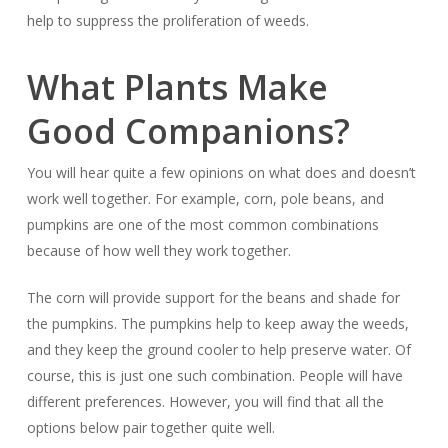
help to suppress the proliferation of weeds.
What Plants Make
Good Companions?
You will hear quite a few opinions on what does and doesn’t
work well together. For example, corn, pole beans, and
pumpkins are one of the most common combinations
because of how well they work together.
The corn will provide support for the beans and shade for
the pumpkins. The pumpkins help to keep away the weeds,
and they keep the ground cooler to help preserve water. Of
course, this is just one such combination. People will have
different preferences. However, you will find that all the
options below pair together quite well.