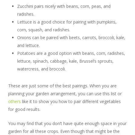
Zucchini pairs nicely with beans, corn, peas, and
radishes.
Lettuce is a good choice for pairing with pumpkins,
corn, squash, and radishes.
Onions can be paired with beets, carrots, broccoli, kale,
and lettuce.
Potatoes are a good option with beans, corn, radishes,
lettuce, spinach, cabbage, kale, Brussel’s sprouts,
watercress, and broccoli.
These are just some of the best pairings. When you are
planning your garden arrangement, you can use this list or
others
like it to show you how to pair different vegetables
for good results.
You may find that you don’t have quite enough space in your
garden for all these crops. Even though that might be the