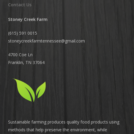
Contact Us
Stoney Creek Farm
(615) 591 0015
stoneycreekfarmtennessee@
gmail.com
4700 Coe Ln
Franklin, TN 37064
Sustainable farming produces quality food products using
methods that help preserve the environment, while