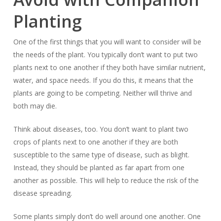
Planting
One of the first things that you will want to consider will be
the needs of the plant. You typically don’t want to put two
plants next to one another if they both have similar nutrient,
water, and space needs. If you do this, it means that the
plants are going to be competing. Neither will thrive and
both may die.
Think about diseases, too. You don’t want to plant two
crops of plants next to one another if they are both
susceptible to the same type of disease, such as blight.
Instead, they should be planted as far apart from one
another as possible. This will help to reduce the risk of the
disease spreading.
Some plants simply don’t do well around one another. One