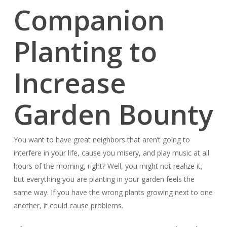
Companion
Planting to
Increase
Garden Bounty
You want to have great neighbors that aren’t going to
interfere in your life, cause you misery, and play music at all
hours of the morning, right? Well, you might not realize it,
but everything you are planting in your garden feels the
same way. If you have the wrong plants growing next to one
another, it could cause problems.