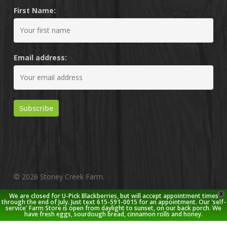
First Name:
Email address:
© 2026 Stoney Creek Farm.
X
We are closed for U-Pick Blackberries, but will accept appointment times
twitter
facebook
pinterest
youtube
google-
instagram
through the end of July. Just text 615-591-0015 for an appointment. Our 'self-
service' Farm Store is open from daylight to sunset, on our back porch. We
plus
have fresh eggs, sourdough bread, cinnamon rolls and honey.