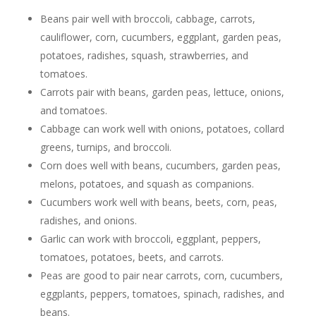
Beans pair well with broccoli, cabbage, carrots,
cauliflower, corn, cucumbers, eggplant, garden peas,
potatoes, radishes, squash, strawberries, and
tomatoes.
Carrots pair with beans, garden peas, lettuce, onions,
and tomatoes.
Cabbage can work well with onions, potatoes, collard
greens, turnips, and broccoli.
Corn does well with beans, cucumbers, garden peas,
melons, potatoes, and squash as companions.
Cucumbers work well with beans, beets, corn, peas,
radishes, and onions.
Garlic can work with broccoli, eggplant, peppers,
tomatoes, potatoes, beets, and carrots.
Peas are good to pair near carrots, corn, cucumbers,
eggplants, peppers, tomatoes, spinach, radishes, and
beans.