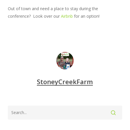
Out of town and need a place to stay during the
conference? Look over our
Airbnb
for an option!
StoneyCreekFarm