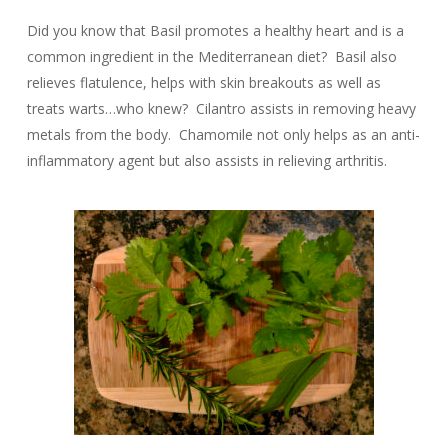
Did you know that Basil promotes a healthy heart and is a
common ingredient in the Mediterranean diet? Basil also
relieves flatulence, helps with skin breakouts as well as
treats warts…who knew? Cilantro assists in removing heavy
metals from the body. Chamomile not only helps as an anti-
inflammatory agent but also assists in relieving arthritis.