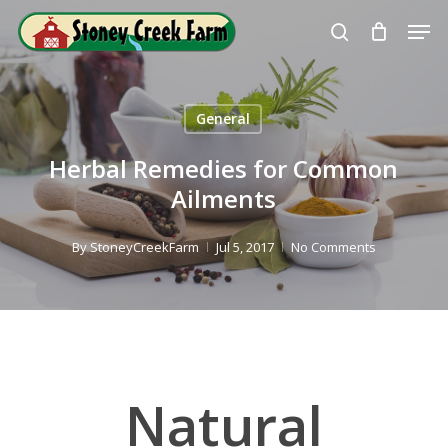
Skip
Men
to
search
Close
main
Menu
content
General
Herbal Remedies for Common
Ailments
By
StoneyCreekFarm
Jul 5, 2017
No Comments
Natural