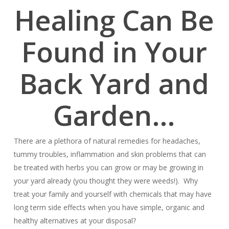
Healing Can Be
Found in Your
Back Yard and
Garden…
There are a plethora of natural remedies for headaches,
tummy troubles, inflammation and skin problems that can
be treated with herbs you can grow or may be growing in
your yard already (you thought they were weeds!). Why
treat your family and yourself with chemicals that may have
long term side effects when you have simple, organic and
healthy alternatives at your disposal?