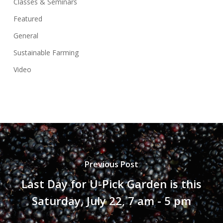
Classes & Seminars
Featured
General
Sustainable Farming
Video
Previous Post
Last Day for U-Pick Garden is this
Saturday, July 22, 7 am - 5 pm