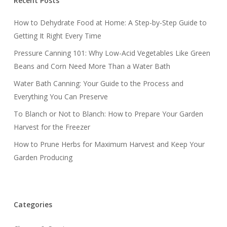
Recent Posts
How to Dehydrate Food at Home: A Step-by-Step Guide to
Getting It Right Every Time
Pressure Canning 101: Why Low-Acid Vegetables Like Green
Beans and Corn Need More Than a Water Bath
Water Bath Canning: Your Guide to the Process and
Everything You Can Preserve
To Blanch or Not to Blanch: How to Prepare Your Garden
Harvest for the Freezer
How to Prune Herbs for Maximum Harvest and Keep Your
Garden Producing
Categories