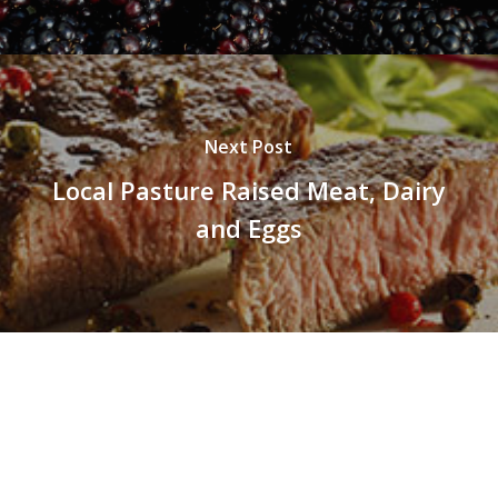
Next Post
Local Pasture Raised Meat, Dairy
and Eggs