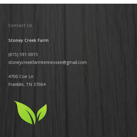
Contact Us
Stoney Creek Farm
(615) 591 0015
stoneycreekfarmtennessee@
gmail.com
4700 Coe Ln
Franklin, TN 37064