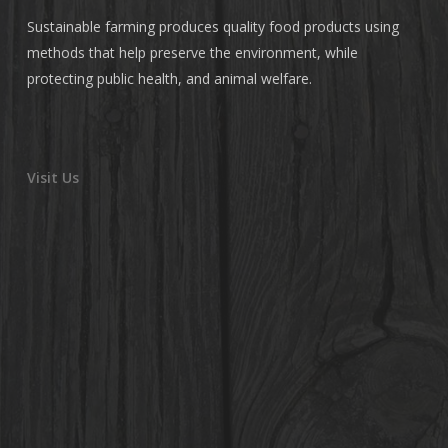
Sustainable farming produces quality food products using
methods that help preserve the environment, while
protecting public health, and animal welfare.
Visit Us