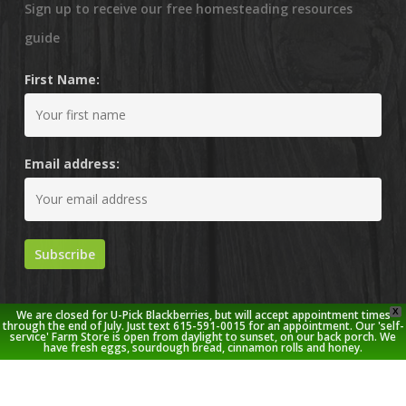
Sign up to receive our free homesteading resources
guide
First Name:
Email address:
X
We are closed for U-Pick Blackberries, but will accept appointment times
through the end of July. Just text 615-591-0015 for an appointment. Our 'self-
service' Farm Store is open from daylight to sunset, on our back porch. We
have fresh eggs, sourdough bread, cinnamon rolls and honey.
© 2026 Stoney Creek Farm.