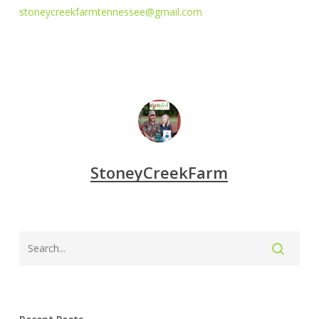
stoneycreekfarmtennessee@gmail.com
StoneyCreekFarm