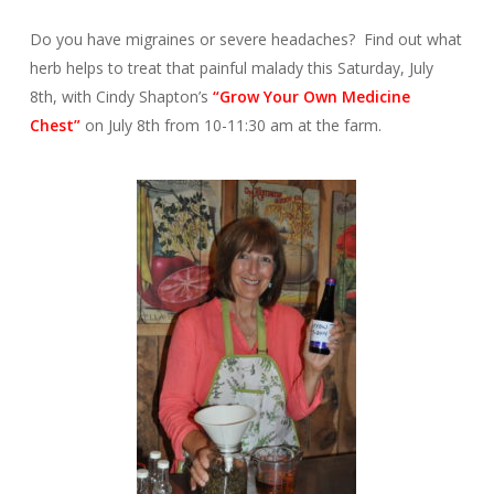
Do you have migraines or severe headaches? Find out what
herb helps to treat that painful malady this Saturday, July
8th, with Cindy Shapton’s
“Grow Your Own Medicine
Chest”
on July 8th from 10-11:30 am at the farm.