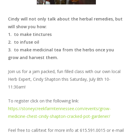
Cindy will not only talk about the herbal remedies, but
will show you how:
1. to make tinctures
2. to infuse oil
3. to make medicinal tea from the herbs once you
grow and harvest them.
Join us for a jam packed, fun filled class with our own local
Herb Expert, Cindy Shapton this Saturday, July 8th 10-
11:30am!
To register click on the following link:
https://stoneycreekfarmtennessee.com/events/grow-
medicine-chest-cindy-shapton-cracked-pot-gardener/
Feel free to call/text for more info at 615.591.0015 or e-mail