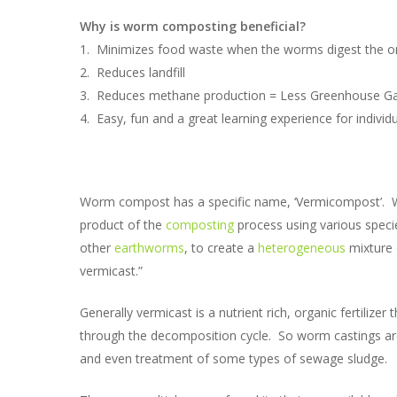
Why is worm composting beneficial?
1. Minimizes food waste when the worms digest the orga
2. Reduces landfill
3. Reduces methane production = Less Greenhouse G
4. Easy, fun and a great learning experience for individ
Worm compost has a specific name, ‘Vermicompost’. Wiki
product of the
composting
process using various speci
other
earthworms
, to create a
heterogeneous
mixture 
vermicast.”
Generally vermicast is a nutrient rich, organic fertilize
through the decomposition cycle. So worm castings are
and even treatment of some types of sewage sludge.