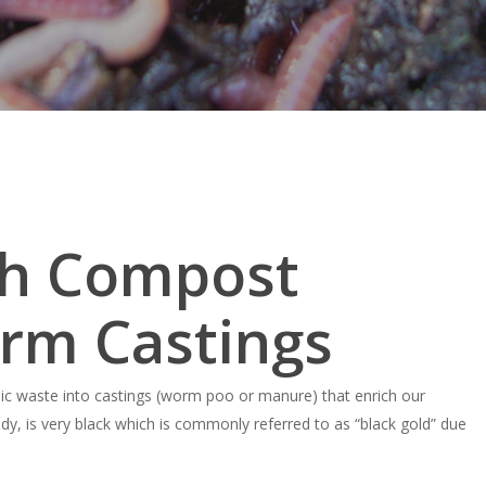
ch Compost
rm Castings
ic waste into castings (worm poo or manure) that enrich our
dy, is very black which is commonly referred to as “black gold” due