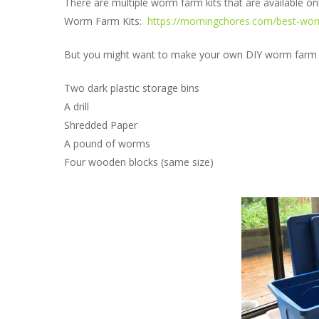
There are multiple worm farm kits that are available onl
Worm Farm Kits:
https://morningchores.com/best-worm
But you might want to make your own DIY worm farm for
Two dark plastic storage bins
A drill
Shredded Paper
A pound of worms
Four wooden blocks (same size)