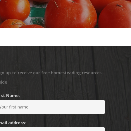
gn up to receive our free homesteading resources
uide
irst Name:
mail address: