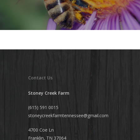
Contact Us
Stoney Creek Farm
(615) 591 0015
stoneycreekfarmtennessee@
gmail.com
4700 Coe Ln
Franklin, TN 37064