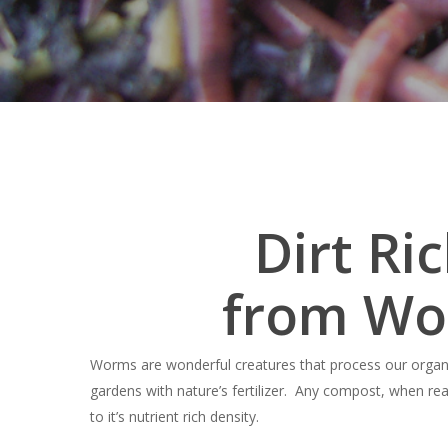
Dirt Ri
from Wo
Hit enter to search or ESC to close
Worms are wonderful creatures that process our organ
gardens with nature’s fertilizer. Any compost, when rea
to it’s nutrient rich density.