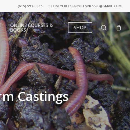
(615) 591-0015
STONEYCREEKFARMTENNESSEE@GMAIL.COM
T
ONLINE COURSES &
search
SHOP
BOOKS
rm Castings