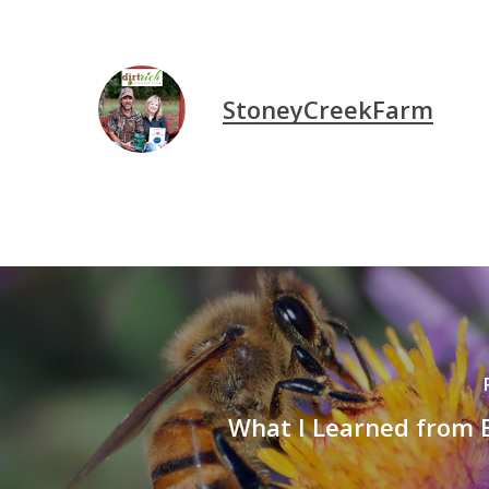
StoneyCreekFarm
What I Learned from B