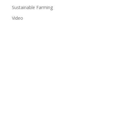
Sustainable Farming
Video