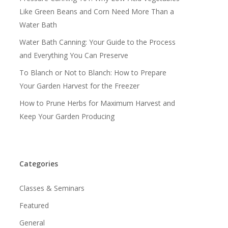
Like Green Beans and Corn Need More Than a
Water Bath
Water Bath Canning: Your Guide to the Process
and Everything You Can Preserve
To Blanch or Not to Blanch: How to Prepare
Your Garden Harvest for the Freezer
How to Prune Herbs for Maximum Harvest and
Keep Your Garden Producing
Categories
Classes & Seminars
Featured
General