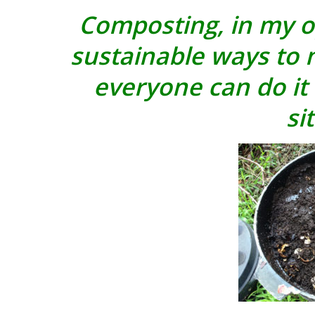
Composting, in my op
sustainable ways to
everyone can do it 
si