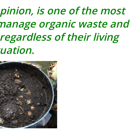
inion, is one of the most
 manage organic waste and
regardless of their living
tuation.