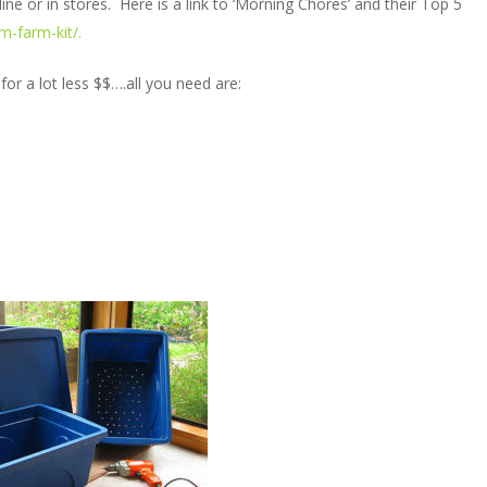
ine or in stores. Here is a link to ‘Morning Chores’ and their Top 5
-farm-kit/.
 a lot less $$….all you need are: