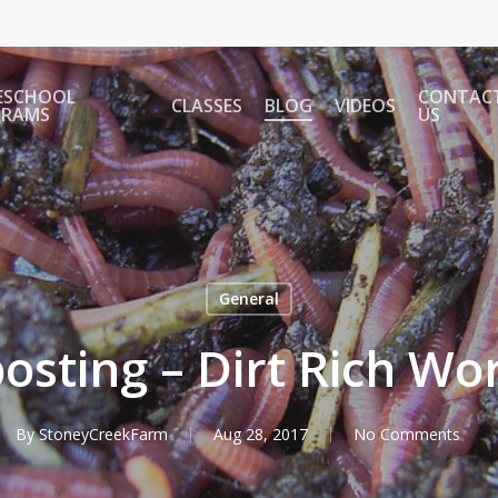
ESCHOOL
CONTAC
CLASSES
BLOG
VIDEOS
GRAMS
US
General
sting – Dirt Rich Wo
By
StoneyCreekFarm
Aug 28, 2017
No Comments