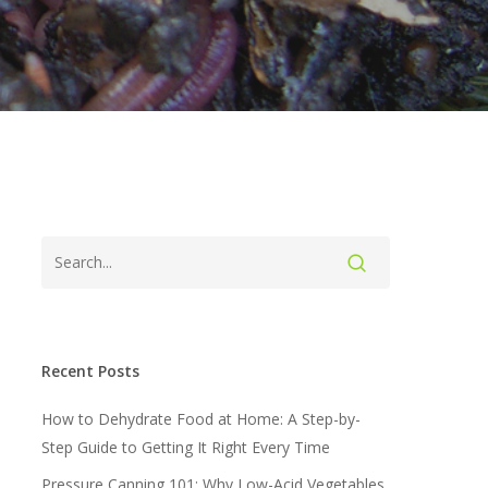
Recent Posts
How to Dehydrate Food at Home: A Step-by-
Step Guide to Getting It Right Every Time
Pressure Canning 101: Why Low-Acid Vegetables