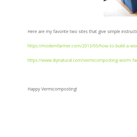
Here are my favorite two sites that give simple instruc
https://modernfarmer.com/2013/05/how-to-build-a-wo
https://www.diynatural.com/vermicomposting-worm-far
Happy Vermicomposting!