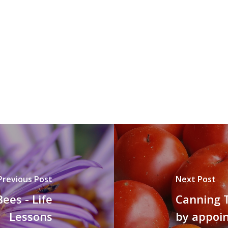
Previous Post
Next Post
ees - Life
Canning T
Lessons
by appoi