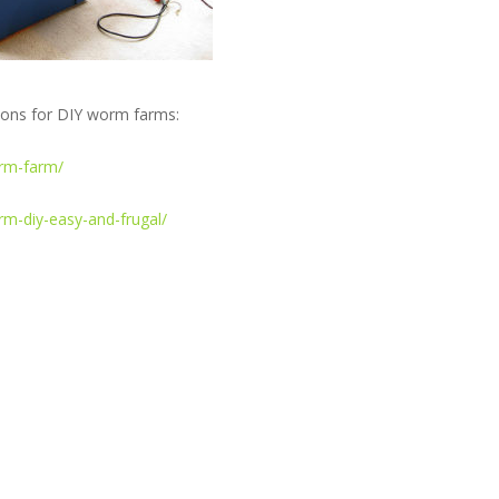
tions for DIY worm farms:
rm-farm/
m-diy-easy-and-frugal/