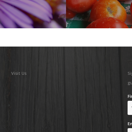
Visit Us
Si
g
F
E