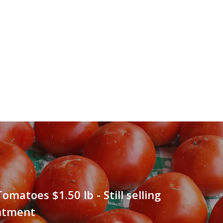
omatoes $1.50 lb - Still selling
ntment