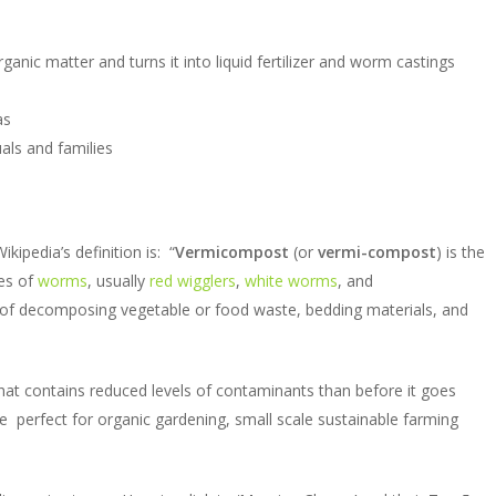
nic matter and turns it into liquid fertilizer and worm castings
as
uals and families
pedia’s definition is: “
Vermicompost
(or
vermi-compost
) is the
es of
worms
, usually
red wigglers
,
white worms
, and
of decomposing vegetable or food waste, bedding materials, and
r that contains reduced levels of contaminants than before it goes
 perfect for organic gardening, small scale sustainable farming