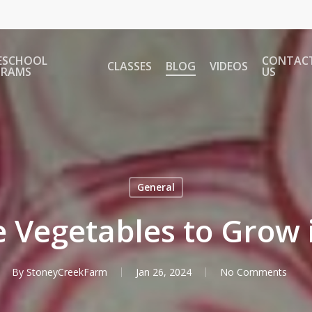
ESCHOOL
CONTAC
CLASSES
BLOG
VIDEOS
GRAMS
US
General
 Vegetables to Grow 
By
StoneyCreekFarm
Jan 26, 2024
No Comments