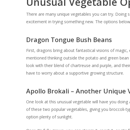
Unusual Vegetable Op
There are many unique vegetables you can try. Doing s
excitement in trying something new. The options below 
Dragon Tongue Bush Beans
First, dragons bring about fantastical visions of magi
mentioned thinking outside the potato and green bean 
look with their blend of chartreuse and purple, and thei
have to worry about a supportive growing structure.
Apollo Brokali – Another Unique
One look at this unusual vegetable will have you doing a 
of these two popular vegetables, giving you broccoli-typ
option plenty of sunlight.