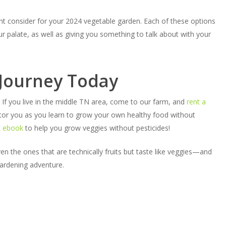
ht consider for your 2024 vegetable garden. Each of these options
 palate, as well as giving you something to talk about with your
 Journey Today
If you live in the middle TN area, come to our farm, and
rent a
or you as you learn to grow your own healthy food without
t
ebook
to help you grow veggies without pesticides!
n the ones that are technically fruits but taste like veggies—and
ardening adventure.