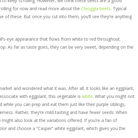
to keep scrolling. However, we think these beets are a good
crolling for now and read more about the
Chioggia beets
. Typical
rue of these. But once you cut into them, you’ll see they’re anything
ull’s-eye appearance that flows from white to red throughout.
top. As far as taste goes, they can be very sweet, depending on the
arket and wondered what it was. After all. It looks like an eggplant,
ssociate with eggplant, this vegetable is
white
. What you might not
d while you can prep and eat them just like their purple siblings,
tterness. Rather, they’re mild-tasting and have fewer seeds. When
ight also look at the variations offered. If you’re a fan of
lor and choose a “Casper” white eggplant, which gives you the