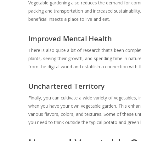
Vegetable gardening also reduces the demand for comm
packing and transportation and increased sustainability
beneficial insects a place to live and eat.
Improved Mental Health
There is also quite a bit of research that’s been compl
plants, seeing their growth, and spending time in nature
from the digital world and establish a connection with t
Unchartered Territory
Finally, you can cultivate a wide variety of vegetables, 
when you have your own vegetable garden. This enhanc
various flavors, colors, and textures. Some of these un
you need to think outside the typical potato and green