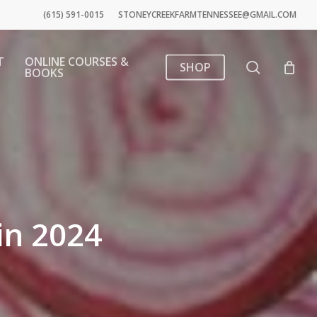
(615) 591-0015
STONEYCREEKFARMTENNESSEE@GMAIL.COM
T
ONLINE COURSES &
search
SHOP
BOOKS
in 2024