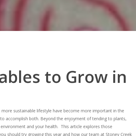
ables to Grow in
a more sustainable lifestyle have become more important in the
 to accomplish both. Beyond the enjoyment of tending to plants,
environment and your health. This article explores those
you should try growing this year and how our team at Stoney Creek