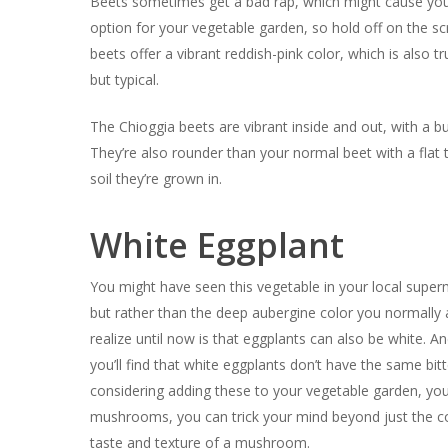
Beets sometimes get a bad rap, which might cause you 
option for your vegetable garden, so hold off on the s
beets offer a vibrant reddish-pink color, which is also t
but typical.
The Chioggia beets are vibrant inside and out, with a b
They’re also rounder than your normal beet with a flat 
soil they’re grown in.
White Eggplant
You might have seen this vegetable in your local superm
but rather than the deep aubergine color you normally a
realize until now is that eggplants can also be white. An
you’ll find that white eggplants don’t have the same bi
considering adding these to your vegetable garden, you m
mushrooms, you can trick your mind beyond just the co
taste and texture of a mushroom.