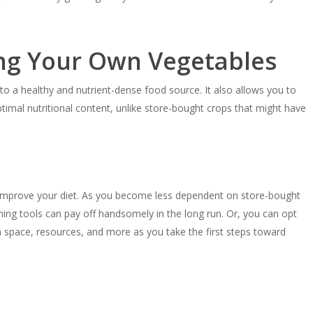
ng Your Own Vegetables
o a healthy and nutrient-dense food source. It also allows you to
ptimal nutritional content, unlike store-bought crops that might have
o improve your diet. As you become less dependent on store-bought
ening tools can pay off handsomely in the long run. Or, you can opt
n space, resources, and more as you take the first steps toward