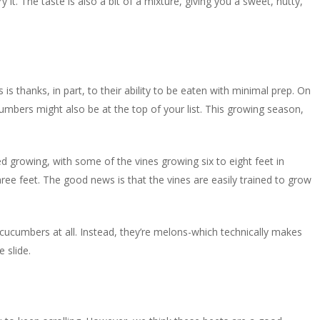
fry it. The taste is also a bit of a mixture, giving you a sweet, nutty,
s thanks, in part, to their ability to be eaten with minimal prep. On
umbers might also be at the top of your list. This growing season,
shed growing, with some of the vines growing six to eight feet in
ee feet. The good news is that the vines are easily trained to grow
 cucumbers at all. Instead, they’re melons-which technically makes
e slide.