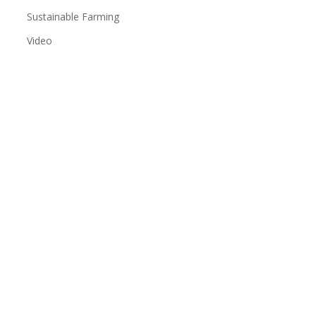
Sustainable Farming
Video