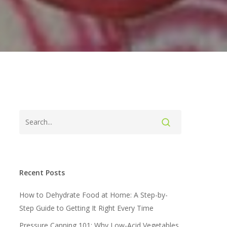
Recent Posts
How to Dehydrate Food at Home: A Step-by-
Step Guide to Getting It Right Every Time
Pressure Canning 101: Why Low-Acid Vegetables