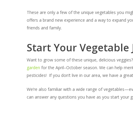
These are only a few of the unique vegetables you mig
offers a brand new experience and a way to expand your
friends and family.
Start Your Vegetable
Want to grow some of these unique, delicious veggies? 
garden
for the April–October season. We can help ment
pesticides! If you don’t live in our area, we have a grea
We’re also familiar with a wide range of vegetables—eve
can answer any questions you have as you start your g