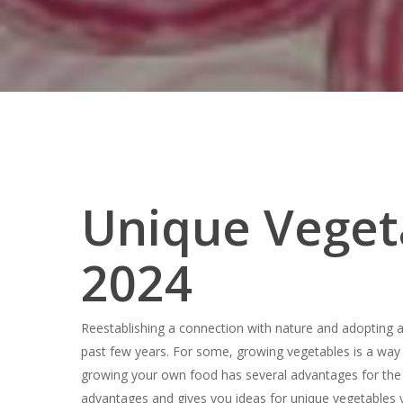
Unique Veget
2024
Reestablishing a connection with nature and adopting 
past few years. For some, growing vegetables is a way
Hit enter to search or ESC to close
growing your own food has several advantages for the 
advantages and gives you ideas for unique vegetables 