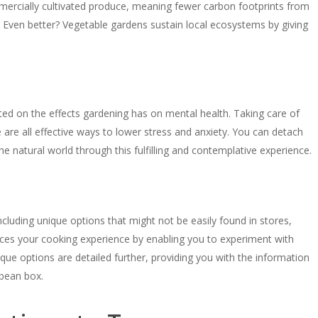
ercially cultivated produce, meaning fewer carbon footprints from
. Even better? Vegetable gardens sustain local ecosystems by giving
eted on the effects gardening has on mental health. Taking care of
 are all effective ways to lower stress and anxiety. You can detach
he natural world through this fulfilling and contemplative experience.
including unique options that might not be easily found in stores,
es your cooking experience by enabling you to experiment with
ique options are detailed further, providing you with the information
 bean box.