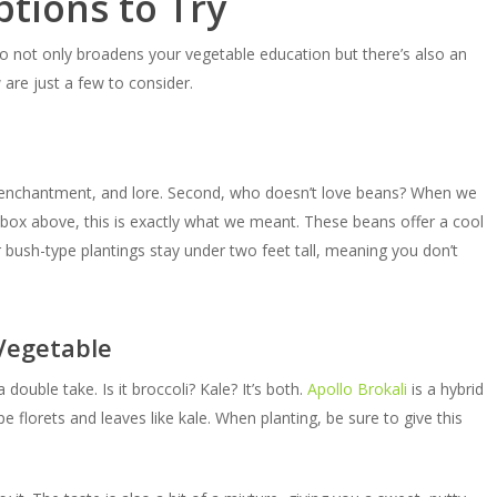
tions to Try
o not only broadens your vegetable education but there’s also an
are just a few to consider.
c, enchantment, and lore. Second, who doesn’t love beans? When we
box above, this is exactly what we meant. These beans offer a cool
r bush-type plantings stay under two feet tall, meaning you don’t
 Vegetable
double take. Is it broccoli? Kale? It’s both.
Apollo Brokali
is a hybrid
e florets and leaves like kale. When planting, be sure to give this