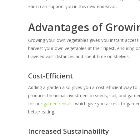
Farm can support you in this new endeavor.
Advantages of Growi
Growing your own vegetables gives you instant access t
harvest your own vegetables at their ripest, ensuring o
traveled vast distances and spent time on shelves.
Cost-Efficient
Adding a garden also gives you a cost-efficient way t
produce, the initial investment in seeds, soil, and gard
for our
garden rentals
, which give you access to garde
better eating.
Increased Sustainability