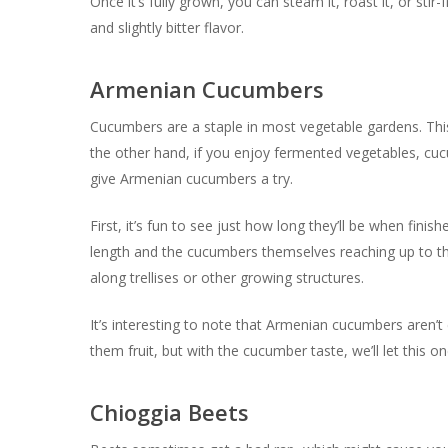
Once it’s fully grown, you can steam it, roast it, or stir-
and slightly bitter flavor.
Armenian Cucumbers
Cucumbers are a staple in most vegetable gardens. This i
the other hand, if you enjoy fermented vegetables, cuc
give Armenian cucumbers a try.
First, it’s fun to see just how long they’ll be when fini
length and the cucumbers themselves reaching up to thr
along trellises or other growing structures.
It’s interesting to note that Armenian cucumbers aren’t
them fruit, but with the cucumber taste, we’ll let this on
Chioggia Beets