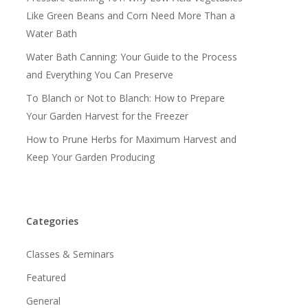
Like Green Beans and Corn Need More Than a
Water Bath
Water Bath Canning: Your Guide to the Process
and Everything You Can Preserve
To Blanch or Not to Blanch: How to Prepare
Your Garden Harvest for the Freezer
How to Prune Herbs for Maximum Harvest and
Keep Your Garden Producing
Categories
Classes & Seminars
Featured
General