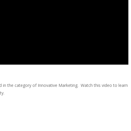
n the category of Innovative Marketing. Watch this video to learn
ty.