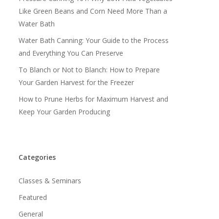
Like Green Beans and Corn Need More Than a
Water Bath
Water Bath Canning: Your Guide to the Process
and Everything You Can Preserve
To Blanch or Not to Blanch: How to Prepare
Your Garden Harvest for the Freezer
How to Prune Herbs for Maximum Harvest and
Keep Your Garden Producing
Categories
Classes & Seminars
Featured
General