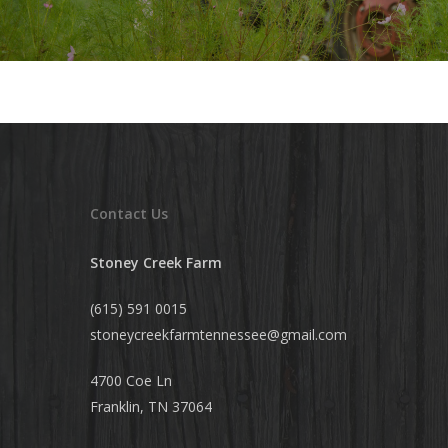
Contact Us
Stoney Creek Farm
(615) 591 0015
stoneycreekfarmtennessee@
gmail.com
4700 Coe Ln
Franklin, TN 37064