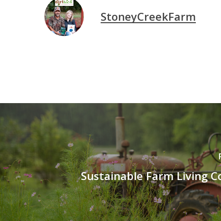
StoneyCreekFarm
Sustainable Farm Living 