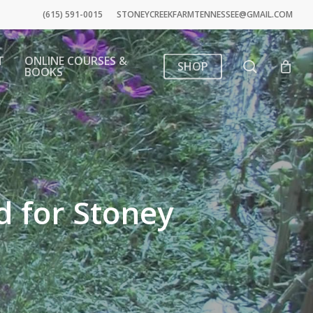
(615) 591-0015
STONEYCREEKFARMTENNESSEE@GMAIL.COM
T
ONLINE COURSES &
search
SHOP
BOOKS
d for Stoney