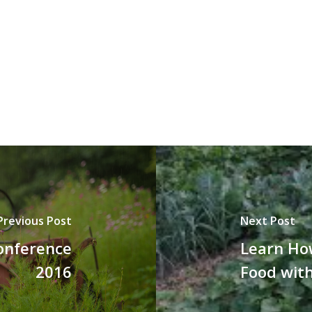
Previous Post
Next Post
Conference
Learn Ho
2016
Food wit