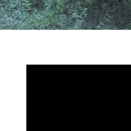
Hit enter to search or ESC to close