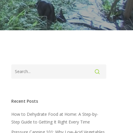
Recent Posts
How to Dehydrate Food at Home: A Step-by-
Step Guide to Getting It Right Every Time
Pressure Canning 101: Why Low-Acid Vegetables