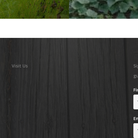
Visit Us
Si
g
F
E