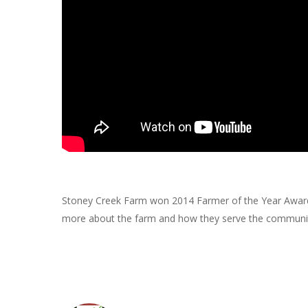
Stoney Creek Farm won 2014 Farmer of the Year Award i
more about the farm and how they serve the communi