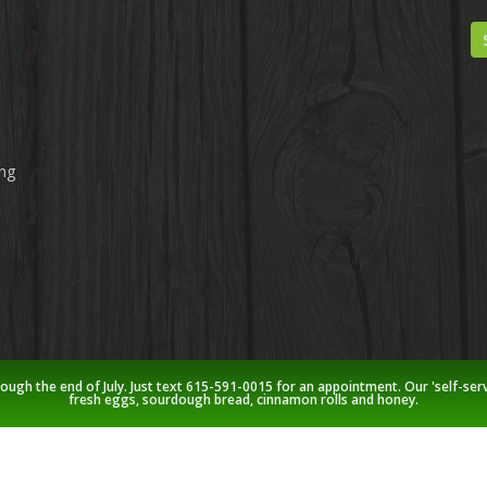
ing
rough the end of July. Just text 615-591-0015 for an appointment. Our 'self-ser
fresh eggs, sourdough bread, cinnamon rolls and honey.