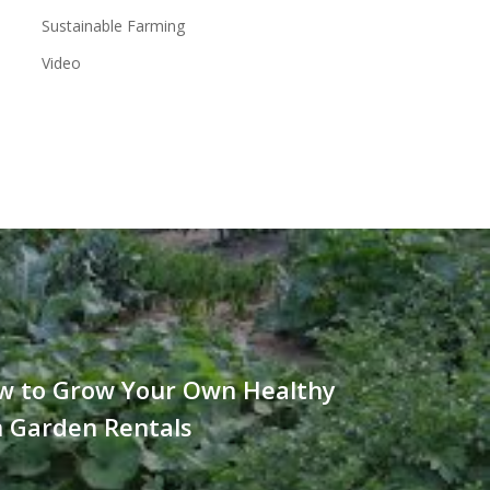
Sustainable Farming
Video
w to Grow Your Own Healthy
h Garden Rentals