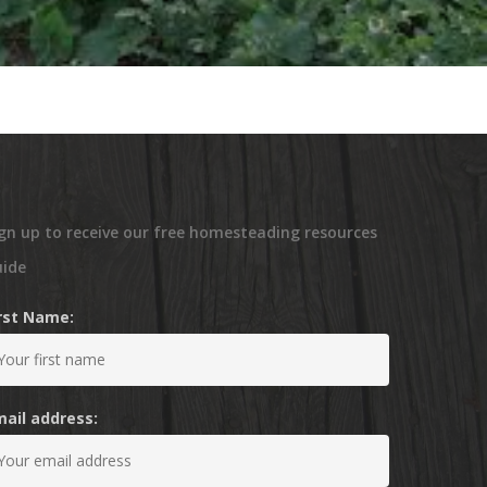
gn up to receive our free homesteading resources
uide
irst Name:
mail address: