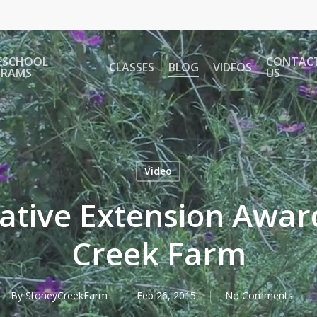
ESCHOOL
CONTAC
CLASSES
BLOG
VIDEOS
GRAMS
US
Video
tive Extension Awar
Creek Farm
By
StoneyCreekFarm
Feb 26, 2015
No Comments