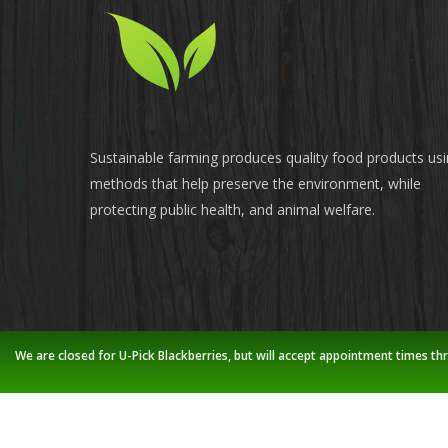
Sustainable farming produces quality food products us
methods that help preserve the environment, while
protecting public health, and animal welfare.
We are closed for U-Pick Blackberries, but will accept appointment times th
© 2026 Stoney Creek Farm.