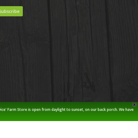
X
vice' Farm Store is open from daylight to sunset, on our back porch. We have
twitter
facebook
pinterest
youtube
google-
instagram
plus