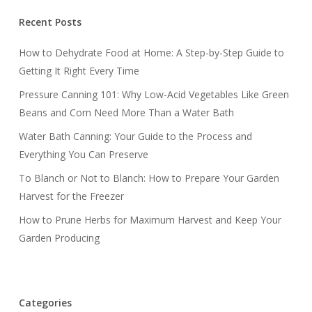
Recent Posts
How to Dehydrate Food at Home: A Step-by-Step Guide to
Getting It Right Every Time
Pressure Canning 101: Why Low-Acid Vegetables Like Green
Beans and Corn Need More Than a Water Bath
Water Bath Canning: Your Guide to the Process and
Everything You Can Preserve
To Blanch or Not to Blanch: How to Prepare Your Garden
Harvest for the Freezer
How to Prune Herbs for Maximum Harvest and Keep Your
Garden Producing
Categories