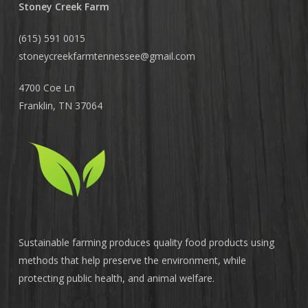
Stoney Creek Farm
(615) 591 0015
stoneycreekfarmtennessee@
gmail.com
4700 Coe Ln
Franklin, TN 37064
Sustainable farming produces quality food products using
methods that help preserve the environment, while
protecting public health, and animal welfare.