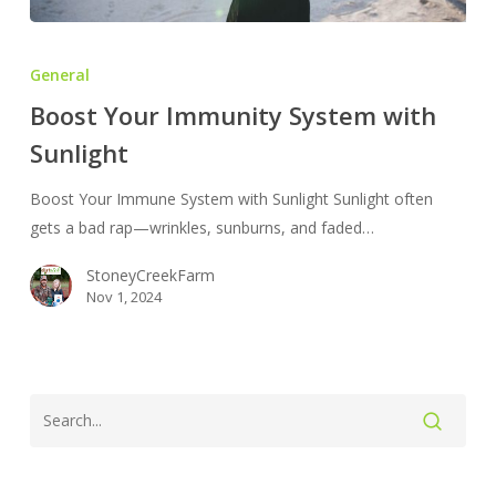
Boost
Your
General
Immunity
Boost Your Immunity System with
System
Sunlight
with
Sunlight
Boost Your Immune System with Sunlight Sunlight often
gets a bad rap—wrinkles, sunburns, and faded…
StoneyCreekFarm
Nov 1, 2024