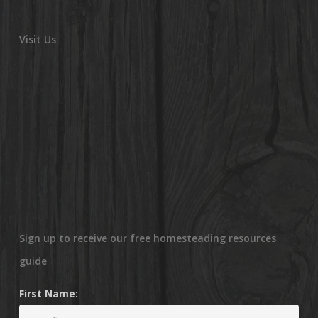
Visit Us
Sign up to receive our free homesteading resources
guide
First Name: