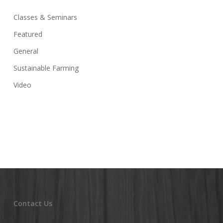
Classes & Seminars
Featured
General
Sustainable Farming
Video
Contact Us