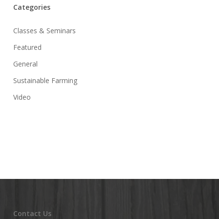
Categories
Classes & Seminars
Featured
General
Sustainable Farming
Video
Contact Us