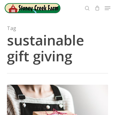
Skip
Men
to
search
Close
main
Menu
content
Tag
sustainable
gift giving