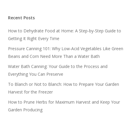
Recent Posts
How to Dehydrate Food at Home: A Step-by-Step Guide to
Getting It Right Every Time
Pressure Canning 101: Why Low-Acid Vegetables Like Green
Beans and Corn Need More Than a Water Bath
Water Bath Canning: Your Guide to the Process and
Everything You Can Preserve
To Blanch or Not to Blanch: How to Prepare Your Garden
Harvest for the Freezer
How to Prune Herbs for Maximum Harvest and Keep Your
Garden Producing