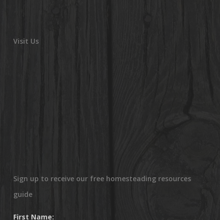
Visit Us
Sign up to receive our free homesteading resources
guide
First Name: