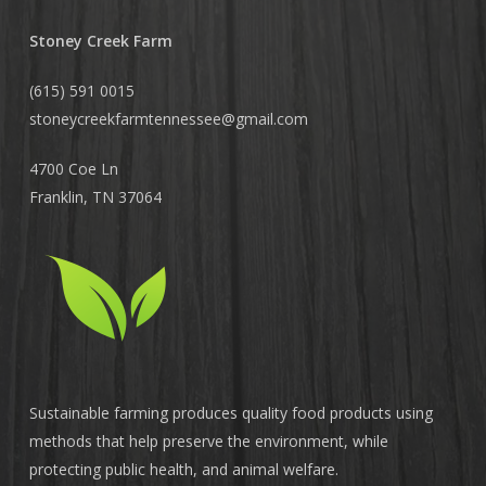
Stoney Creek Farm
(615) 591 0015
stoneycreekfarmtennessee@
gmail.com
4700 Coe Ln
Franklin, TN 37064
Sustainable farming produces quality food products using
methods that help preserve the environment, while
protecting public health, and animal welfare.