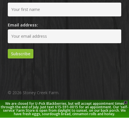
Email address:
© 2026 Stoney Creek Farm.
X
We are closed for U-Pick Blackberries, but will accept appointment times
twitter
facebook
pinterest
youtube
google-
instagram
through the end of July. Just text 615-591-0015 for an appointment. Our 'self-
service' Farm Store is open from daylight to sunset, on our back porch. We
plus
have fresh eggs, sourdough bread, cinnamon rolls and honey.