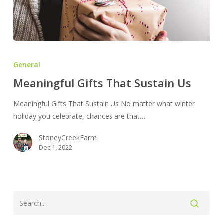
Meaningful
Gifts
General
That
Meaningful Gifts That Sustain Us
Sustain
Us
Meaningful Gifts That Sustain Us No matter what winter
holiday you celebrate, chances are that…
StoneyCreekFarm
Dec 1, 2022