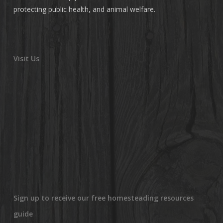
protecting public health, and animal welfare.
Visit Us
Sign up to receive our free homesteading resources
guide