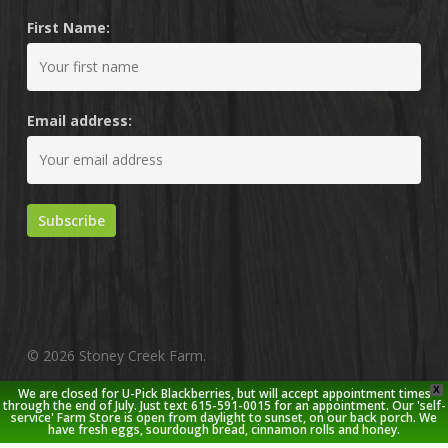
First Name:
Email address:
© 2026 Stoney Creek Farm.
X
We are closed for U-Pick Blackberries, but will accept appointment times
twitter
facebook
pinterest
youtube
google-
instagram
through the end of July. Just text 615-591-0015 for an appointment. Our 'self-
service' Farm Store is open from daylight to sunset, on our back porch. We
plus
have fresh eggs, sourdough bread, cinnamon rolls and honey.