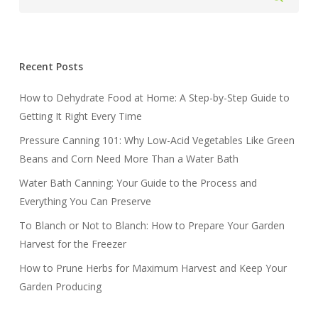
Recent Posts
How to Dehydrate Food at Home: A Step-by-Step Guide to
Getting It Right Every Time
Pressure Canning 101: Why Low-Acid Vegetables Like Green
Beans and Corn Need More Than a Water Bath
Water Bath Canning: Your Guide to the Process and
Everything You Can Preserve
To Blanch or Not to Blanch: How to Prepare Your Garden
Harvest for the Freezer
How to Prune Herbs for Maximum Harvest and Keep Your
Garden Producing