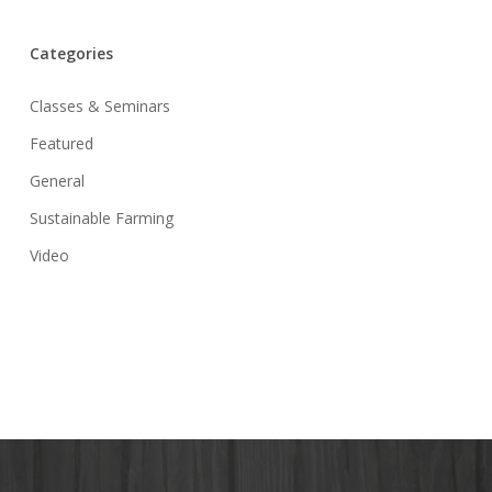
Categories
Classes & Seminars
Featured
General
Sustainable Farming
Video