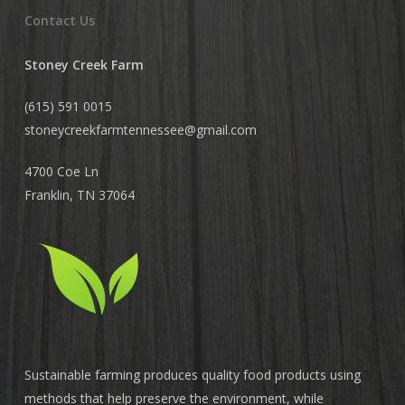
Contact Us
Stoney Creek Farm
(615) 591 0015
stoneycreekfarmtennessee@
gmail.com
4700 Coe Ln
Franklin, TN 37064
Sustainable farming produces quality food products using
methods that help preserve the environment, while