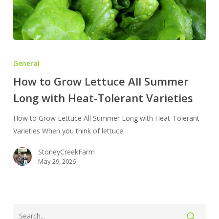
How
to
General
Grow
How to Grow Lettuce All Summer
Lettuce
Long with Heat-Tolerant Varieties
All
Summer
How to Grow Lettuce All Summer Long with Heat-Tolerant
Long
Varieties When you think of lettuce…
with
Heat-
StoneyCreekFarm
Tolerant
May 29, 2026
Varieties