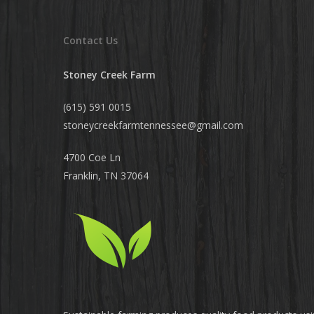
Contact Us
Stoney Creek Farm
(615) 591 0015
stoneycreekfarmtennessee@
gmail.com
4700 Coe Ln
Franklin, TN 37064