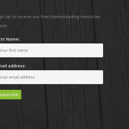
gn up to receive our free homesteading resources
uide
irst Name:
mail address: