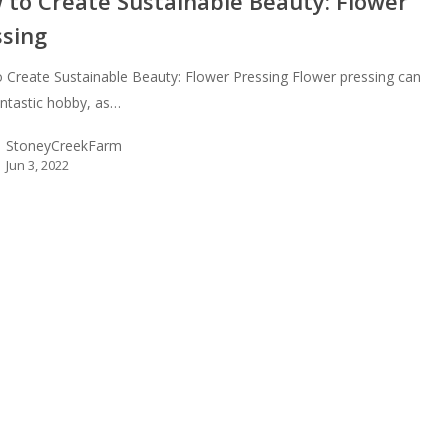
 to Create Sustainable Beauty: Flower
ssing
 Create Sustainable Beauty: Flower Pressing Flower pressing can
antastic hobby, as…
StoneyCreekFarm
Jun 3, 2022