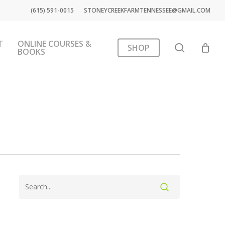
(615) 591-0015
STONEYCREEKFARMTENNESSEE@GMAIL.COM
T
ONLINE COURSES &
search
SHOP
BOOKS