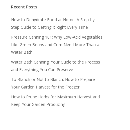
Recent Posts
How to Dehydrate Food at Home: A Step-by-
Step Guide to Getting It Right Every Time
Pressure Canning 101: Why Low-Acid Vegetables
Like Green Beans and Corn Need More Than a
Water Bath
Water Bath Canning: Your Guide to the Process
and Everything You Can Preserve
To Blanch or Not to Blanch: How to Prepare
Your Garden Harvest for the Freezer
How to Prune Herbs for Maximum Harvest and
Keep Your Garden Producing