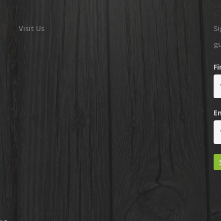
Visit Us
Si
g
F
E