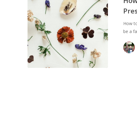
How
Beauty:
Pre
Flower
Pressing
How to
be a f