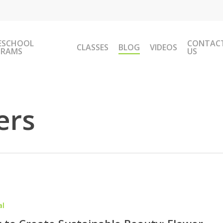
ESCHOOL
CONTAC
CLASSES
BLOG
VIDEOS
GRAMS
US
ers
al