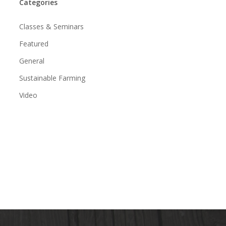
Categories
Classes & Seminars
Featured
General
Sustainable Farming
Video