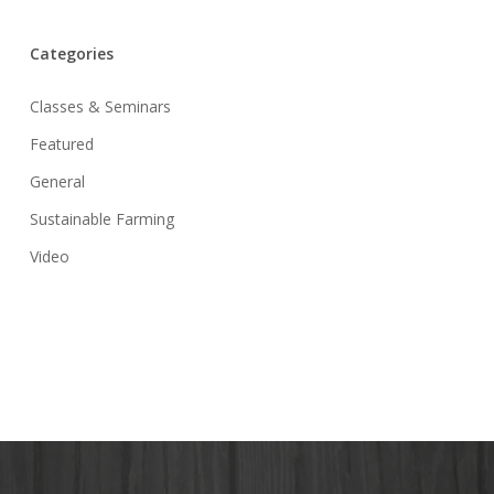
Categories
Classes & Seminars
Featured
General
Sustainable Farming
Video