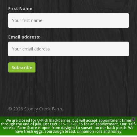
First Name:
Email address:
© 2026 Stoney Creek Farm.
X
We are closed for U-Pick Blackberries, but will accept appointment times
twitter
facebook
pinterest
youtube
google-
instagram
through the end of July. Just text 615-591-0015 for an appointment. Our 'self-
service' Farm Store is open from daylight to sunset, on our back porch. We
plus
have fresh eggs, sourdough bread, cinnamon rolls and honey.