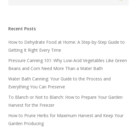
Recent Posts
How to Dehydrate Food at Home: A Step-by-Step Guide to
Getting It Right Every Time
Pressure Canning 101: Why Low-Acid Vegetables Like Green
Beans and Corn Need More Than a Water Bath
Water Bath Canning: Your Guide to the Process and
Everything You Can Preserve
To Blanch or Not to Blanch: How to Prepare Your Garden
Harvest for the Freezer
How to Prune Herbs for Maximum Harvest and Keep Your
Garden Producing