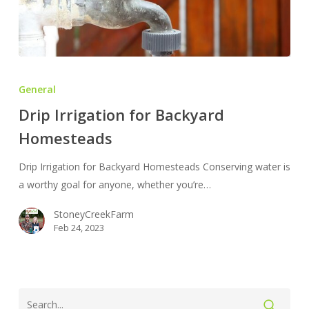
Drip
Irrigation
General
for
Drip Irrigation for Backyard
Backyard
Homesteads
Homesteads
Drip Irrigation for Backyard Homesteads Conserving water is
a worthy goal for anyone, whether you’re…
StoneyCreekFarm
Feb 24, 2023