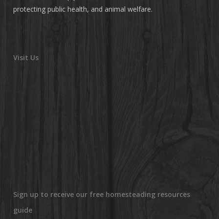
protecting public health, and animal welfare.
Visit Us
Sign up to receive our free homesteading resources
guide