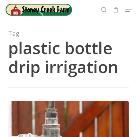
Skip
Men
to
search
Close
main
Menu
content
Tag
plastic bottle
drip irrigation