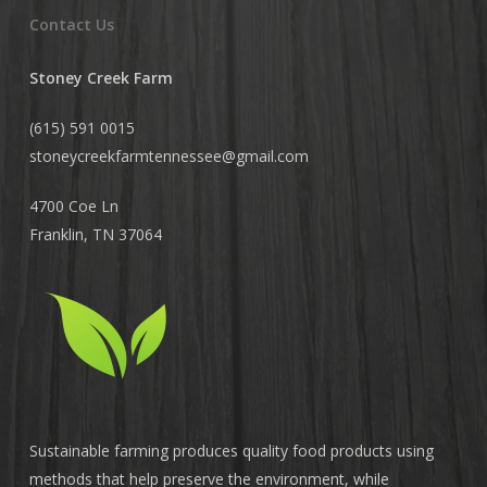
Contact Us
Stoney Creek Farm
(615) 591 0015
stoneycreekfarmtennessee@
gmail.com
4700 Coe Ln
Franklin, TN 37064
Sustainable farming produces quality food products using
methods that help preserve the environment, while