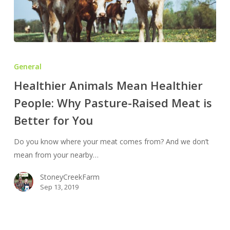
Healthier
Animals
General
Mean
Healthier Animals Mean Healthier
Healthier
People: Why Pasture-Raised Meat is
People:
Why
Better for You
Pasture-
Raised
Do you know where your meat comes from? And we don’t
Meat
mean from your nearby…
is
StoneyCreekFarm
Better
Sep 13, 2019
for
You