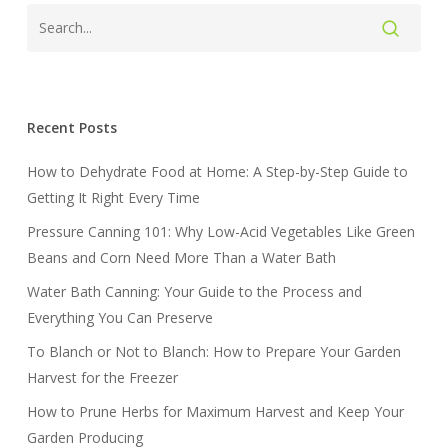
Recent Posts
How to Dehydrate Food at Home: A Step-by-Step Guide to
Getting It Right Every Time
Pressure Canning 101: Why Low-Acid Vegetables Like Green
Beans and Corn Need More Than a Water Bath
Water Bath Canning: Your Guide to the Process and
Everything You Can Preserve
To Blanch or Not to Blanch: How to Prepare Your Garden
Harvest for the Freezer
How to Prune Herbs for Maximum Harvest and Keep Your
Garden Producing