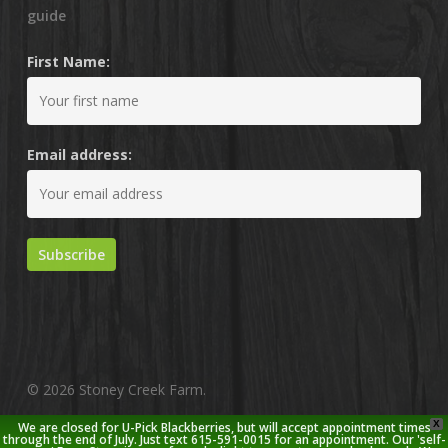
guide
First Name:
Email address:
© 2026 Stoney Creek Farm.
X
We are closed for U-Pick Blackberries, but will accept appointment times
twitter
facebook
pinterest
youtube
google-
instagram
through the end of July. Just text 615-591-0015 for an appointment. Our 'self-