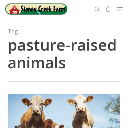
Skip
Men
to
search
Close
main
Menu
content
Tag
pasture-raised
animals