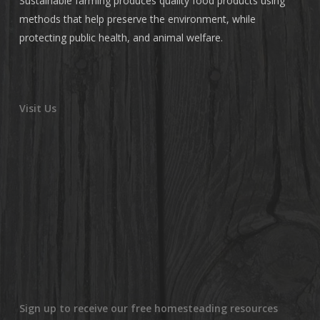
Sustainable farming produces quality food products using
methods that help preserve the environment, while
protecting public health, and animal welfare.
Visit Us
Sign up to receive our free homesteading resources