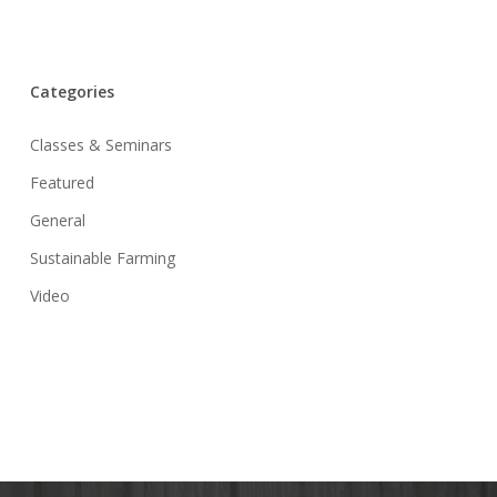
Categories
Classes & Seminars
Featured
General
Sustainable Farming
Video