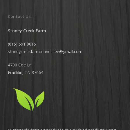
Contact Us
Stoney Creek Farm
(615) 591 0015
stoneycreekfarmtennessee@
gmail.com
4700 Coe Ln
Franklin, TN 37064