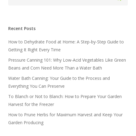
Recent Posts
How to Dehydrate Food at Home: A Step-by-Step Guide to
Getting It Right Every Time
Pressure Canning 101: Why Low-Acid Vegetables Like Green
Beans and Corn Need More Than a Water Bath
Water Bath Canning: Your Guide to the Process and
Everything You Can Preserve
To Blanch or Not to Blanch: How to Prepare Your Garden
Harvest for the Freezer
How to Prune Herbs for Maximum Harvest and Keep Your
Garden Producing