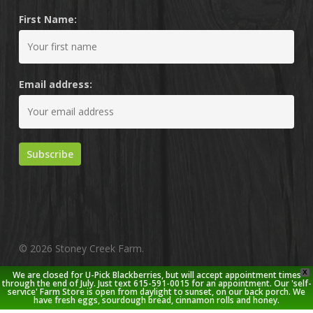
First Name:
Email address:
© 2026 Stoney Creek Farm.
X
We are closed for U-Pick Blackberries, but will accept appointment times
twitter
facebook
pinterest
youtube
google-
instagram
through the end of July. Just text 615-591-0015 for an appointment. Our 'self-
service' Farm Store is open from daylight to sunset, on our back porch. We
plus
have fresh eggs, sourdough bread, cinnamon rolls and honey.