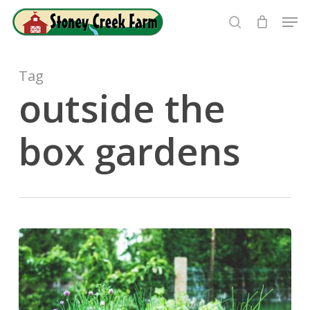
Skip
Men
to
search
Close
main
Menu
content
Tag
outside the
box gardens