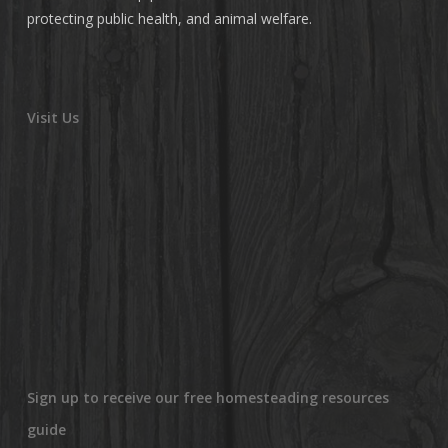
protecting public health, and animal welfare.
Visit Us
Sign up to receive our free homesteading resources
guide