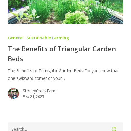
The
Benefits
General
Sustainable Farming
of
The Benefits of Triangular Garden
Triangular
Beds
Garden
Beds
The Benefits of Triangular Garden Beds Do you know that
one awkward corner of your…
StoneyCreekFarm
Feb 21, 2025