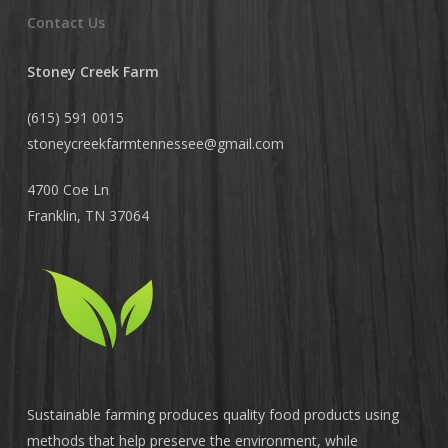
Contact Us
Stoney Creek Farm
(615) 591 0015
stoneycreekfarmtennessee@
gmail.com
4700 Coe Ln
Franklin, TN 37064
Sustainable farming produces quality food products using
methods that help preserve the environment, while