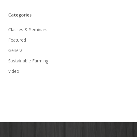
Categories
Classes & Seminars
Featured
General
Sustainable Farming
Video