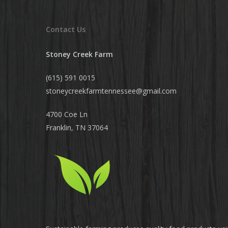
Contact Us
Stoney Creek Farm
(615) 591 0015
stoneycreekfarmtennessee@
gmail.com
4700 Coe Ln
Franklin, TN 37064