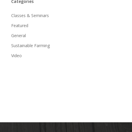
Categories
Classes & Seminars
Featured
General
Sustainable Farming
Video