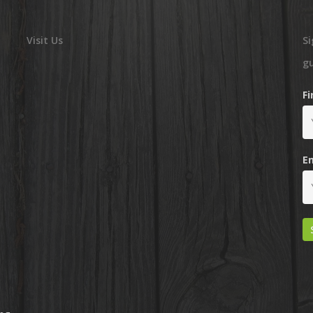
Visit Us
Si
g
F
E