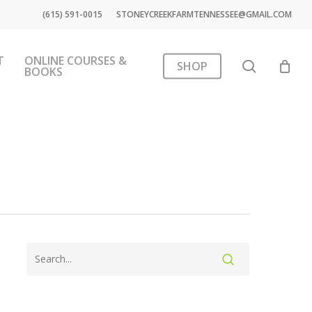
(615) 591-0015
STONEYCREEKFARMTENNESSEE@GMAIL.COM
T
ONLINE COURSES &
search
SHOP
BOOKS