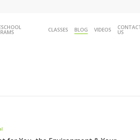
ESCHOOL
CONTAC
CLASSES
BLOG
VIDEOS
GRAMS
US
al