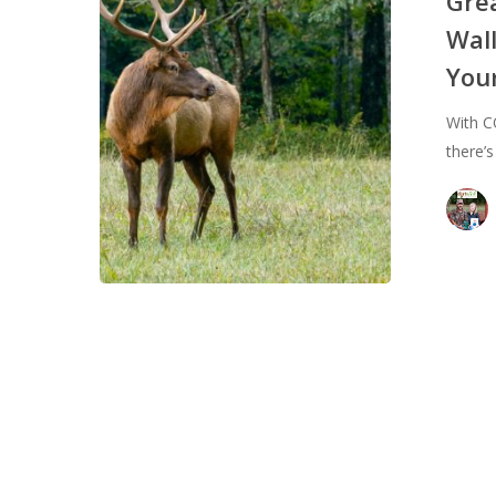
Gre
Environment
Wall
&
You
Your
Wallet:
With C
Why
there’
Venison
Should
Be
a
Part
of
Your
Regular
Menu