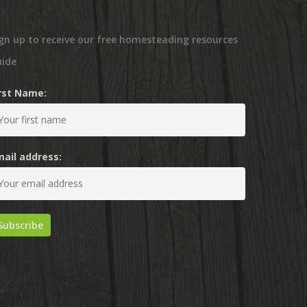
gn up to receive our free homesteading resources
uide
irst Name:
mail address: