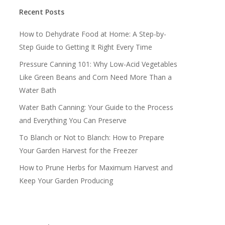
Recent Posts
How to Dehydrate Food at Home: A Step-by-
Step Guide to Getting It Right Every Time
Pressure Canning 101: Why Low-Acid Vegetables
Like Green Beans and Corn Need More Than a
Water Bath
Water Bath Canning: Your Guide to the Process
and Everything You Can Preserve
To Blanch or Not to Blanch: How to Prepare
Your Garden Harvest for the Freezer
How to Prune Herbs for Maximum Harvest and
Keep Your Garden Producing