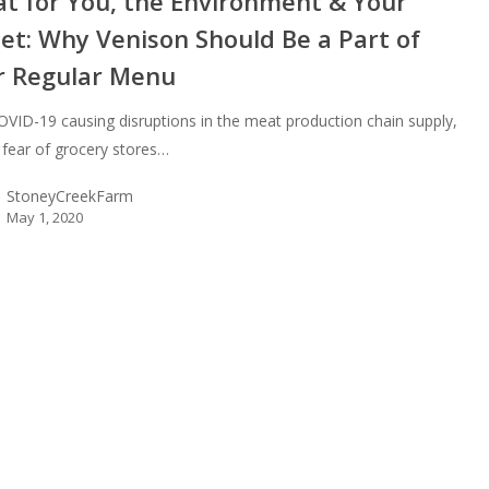
at for You, the Environment & Your
et: Why Venison Should Be a Part of
r Regular Menu
OVID-19 causing disruptions in the meat production chain supply,
s fear of grocery stores…
StoneyCreekFarm
May 1, 2020