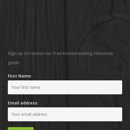
Sign up to receive our free homesteading resources
guide
First Name:
Email address: