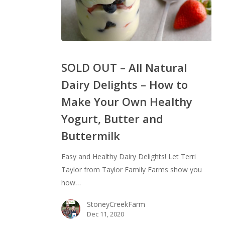
SOLD
OUT
SOLD OUT – All Natural
–
Dairy Delights – How to
All
Make Your Own Healthy
Natural
Dairy
Yogurt, Butter and
Delights
Buttermilk
–
How
Easy and Healthy Dairy Delights! Let Terri
to
Taylor from Taylor Family Farms show you
Make
how…
Your
Own
StoneyCreekFarm
Dec 11, 2020
Healthy