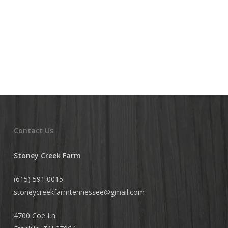
Yogurt,
Butter
and
Buttermilk
Contact Us
Stoney Creek Farm
(615) 591 0015
stoneycreekfarmtennessee@
gmail.com
4700 Coe Ln