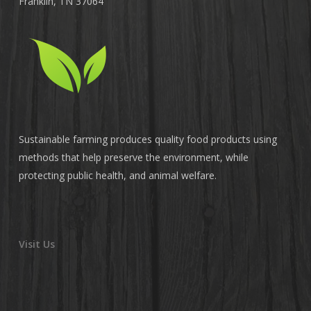
Franklin, TN 37064
Sustainable farming produces quality food products using
methods that help preserve the environment, while
protecting public health, and animal welfare.
Visit Us