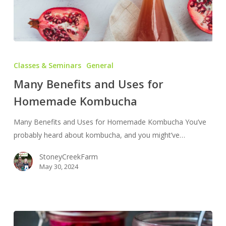
Many
Benefits
Classes & Seminars
General
and
Many Benefits and Uses for
Uses
Homemade Kombucha
for
Homemade
Many Benefits and Uses for Homemade Kombucha You’ve
Kombucha
probably heard about kombucha, and you might’ve…
StoneyCreekFarm
May 30, 2024