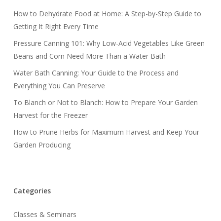
How to Dehydrate Food at Home: A Step-by-Step Guide to
Getting It Right Every Time
Pressure Canning 101: Why Low-Acid Vegetables Like Green
Beans and Corn Need More Than a Water Bath
Water Bath Canning: Your Guide to the Process and
Everything You Can Preserve
To Blanch or Not to Blanch: How to Prepare Your Garden
Harvest for the Freezer
How to Prune Herbs for Maximum Harvest and Keep Your
Garden Producing
Categories
Classes & Seminars