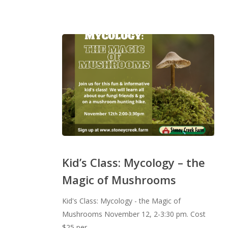
Kid’s
Class:
Kid’s Class: Mycology – the
Mycology
Magic of Mushrooms
–
the
Kid's Class: Mycology - the Magic of
Magic
Mushrooms November 12, 2-3:30 pm. Cost
of
$25 per…