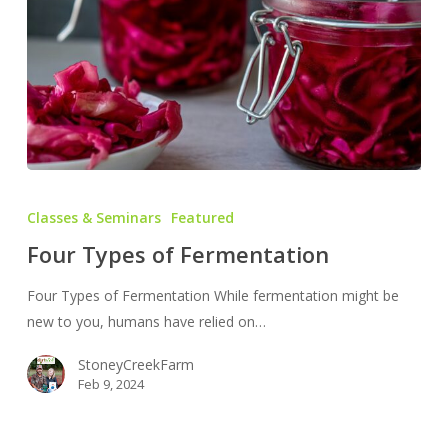
Four
Types
Classes & Seminars
Featured
of
Four Types of Fermentation
Fermentation
Four Types of Fermentation While fermentation might be
new to you, humans have relied on…
StoneyCreekFarm
Feb 9, 2024