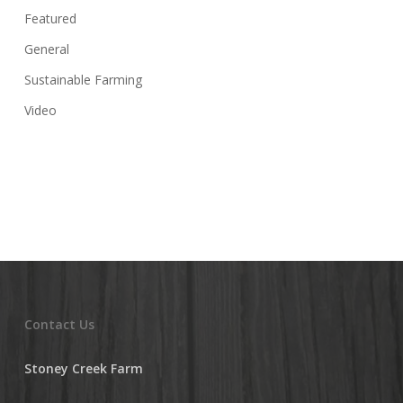
Featured
General
Sustainable Farming
Video
Contact Us
Stoney Creek Farm