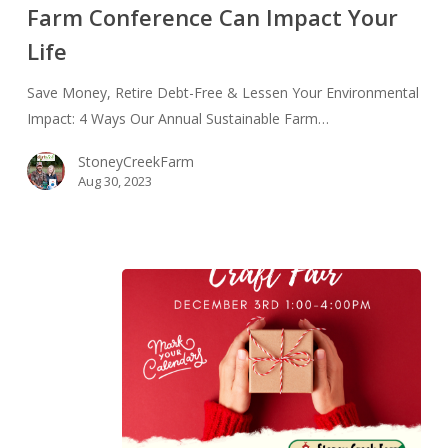
Farm Conference Can Impact Your
Your
Life
Environmental
Impact:
Save Money, Retire Debt-Free & Lessen Your Environmental
4
Impact: 4 Ways Our Annual Sustainable Farm…
Ways
Our
StoneyCreekFarm
Annual
Aug 30, 2023
Sustainable
Farm
Conference
Can
Impact
Your
Life