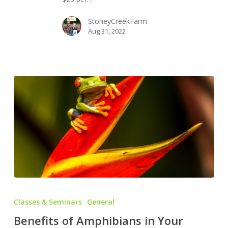
Mushrooms
StoneyCreekFarm
Aug 31, 2022
Benefits
of
Classes & Seminars
General
Amphibians
Benefits of Amphibians in Your
in