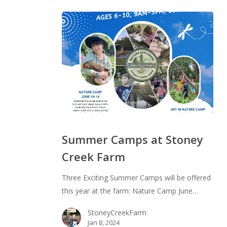
Summer
Camps
Summer Camps at Stoney
at
Creek Farm
Stoney
Creek
Three Exciting Summer Camps will be offered
Farm
this year at the farm: Nature Camp June…
StoneyCreekFarm
Jan 8, 2024