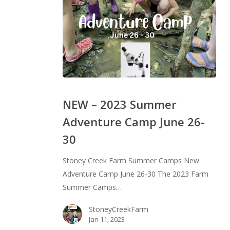
NEW
–
NEW – 2023 Summer
2023
Adventure Camp June 26-
Summer
30
Adventure
Camp
Stoney Creek Farm Summer Camps New
June
Adventure Camp June 26-30 The 2023 Farm
26-
Summer Camps…
30
StoneyCreekFarm
Jan 11, 2023