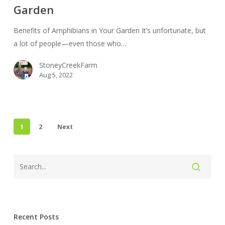
Garden
Your
Garden
Benefits of Amphibians in Your Garden It’s unfortunate, but
a lot of people—even those who…
StoneyCreekFarm
Aug 5, 2022
1
2
Next
Recent Posts