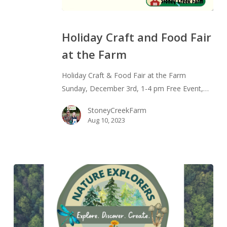
Holiday
Craft
Holiday Craft and Food Fair
and
at the Farm
Food
Fair
Holiday Craft & Food Fair at the Farm
at
Sunday, December 3rd, 1-4 pm Free Event,…
the
Farm
StoneyCreekFarm
Aug 10, 2023