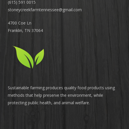
(615) 591 0015
stoneycreekfarmtennessee@
gmail.com
4700 Coe Ln
Franklin, TN 37064
Sustainable farming produces quality food products using
methods that help preserve the environment, while
protecting public health, and animal welfare.