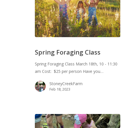
Spring
Foraging
Spring Foraging Class
Class
Spring Foraging Class March 18th, 10 - 11:30
am Cost: $25 per person Have you…
StoneyCreekFarm
Feb 18, 2023