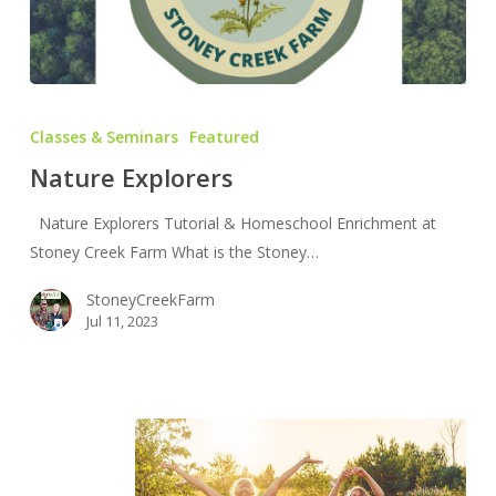
Nature
Explorers
Classes & Seminars
Featured
Nature Explorers
Nature Explorers Tutorial & Homeschool Enrichment at
Stoney Creek Farm What is the Stoney…
StoneyCreekFarm
Jul 11, 2023