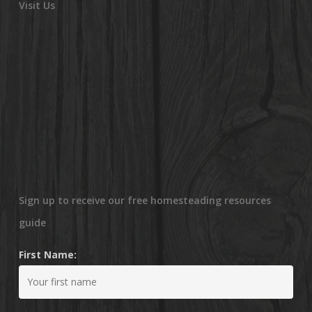
Visit Us
Sign up to receive our free homesteading resources
guide
First Name: