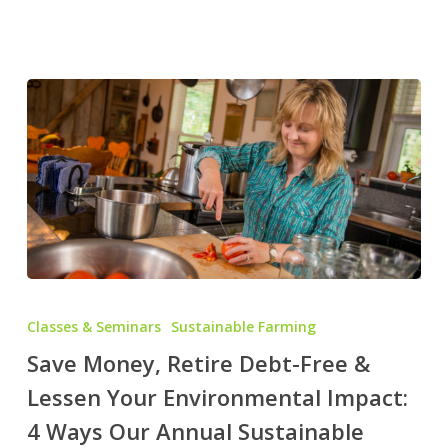
Save
Money,
Classes & Seminars
Sustainable Farming
Retire
Save Money, Retire Debt-Free &
Debt-
Lessen Your Environmental Impact:
Free
&
4 Ways Our Annual Sustainable
Lessen