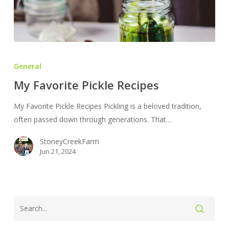
My
Favorite
General
Pickle
My Favorite Pickle Recipes
Recipes
My Favorite Pickle Recipes Pickling is a beloved tradition,
often passed down through generations. That…
StoneyCreekFarm
Jun 21, 2024