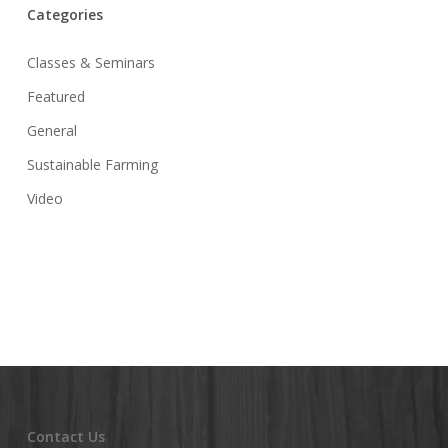
Categories
Classes & Seminars
Featured
General
Sustainable Farming
Video
Contact Us