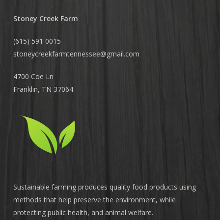
Stoney Creek Farm
(615) 591 0015
stoneycreekfarmtennessee@
gmail.com
4700 Coe Ln
Franklin, TN 37064
Sustainable farming produces quality food products using
methods that help preserve the environment, while
protecting public health, and animal welfare.