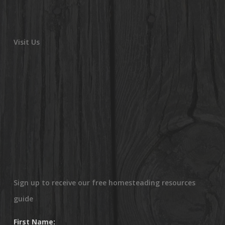
Visit Us
Sign up to receive our free homesteading resources
guide
First Name: