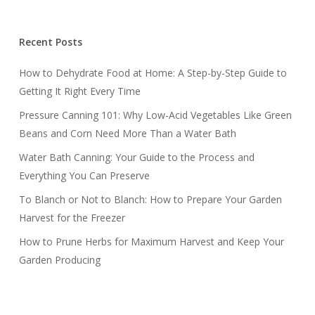
Recent Posts
How to Dehydrate Food at Home: A Step-by-Step Guide to
Getting It Right Every Time
Pressure Canning 101: Why Low-Acid Vegetables Like Green
Beans and Corn Need More Than a Water Bath
Water Bath Canning: Your Guide to the Process and
Everything You Can Preserve
To Blanch or Not to Blanch: How to Prepare Your Garden
Harvest for the Freezer
How to Prune Herbs for Maximum Harvest and Keep Your
Garden Producing