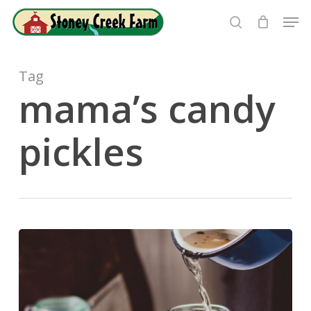
Skip
Men
to
search
Close
main
Menu
content
Tag
mama’s candy
pickles