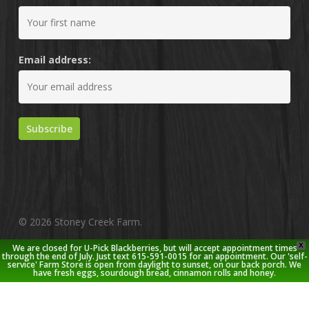
Email address:
© 2026 Stoney Creek Farm.
X
We are closed for U-Pick Blackberries, but will accept appointment times
twitter
facebook
pinterest
youtube
google-
instagram
through the end of July. Just text 615-591-0015 for an appointment. Our 'self-
service' Farm Store is open from daylight to sunset, on our back porch. We
plus
have fresh eggs, sourdough bread, cinnamon rolls and honey.