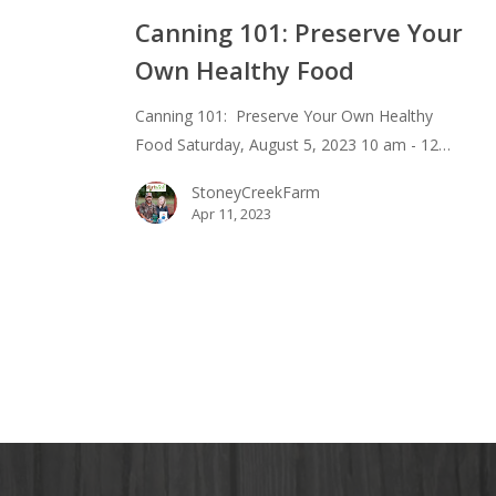
101:
Canning 101: Preserve Your
Preserve
Own Healthy Food
Your
Own
Canning 101: Preserve Your Own Healthy
Healthy
Food Saturday, August 5, 2023 10 am - 12…
Food
StoneyCreekFarm
Apr 11, 2023