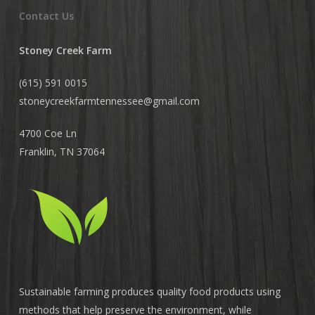
Contact Us
Stoney Creek Farm
(615) 591 0015
stoneycreekfarmtennessee@
gmail.com
4700 Coe Ln
Franklin, TN 37064
Sustainable farming produces quality food products using
methods that help preserve the environment, while