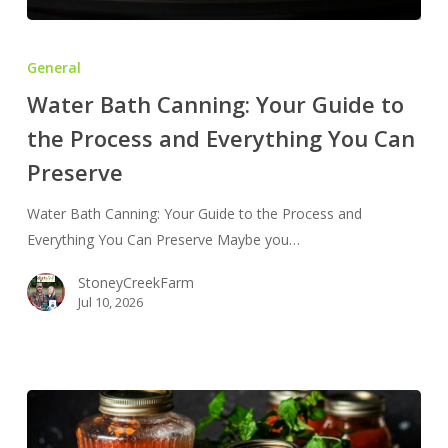
Water
Bath
General
Canning:
Water Bath Canning: Your Guide to
Your
the Process and Everything You Can
Guide
to
Preserve
the
Process
Water Bath Canning: Your Guide to the Process and
and
Everything You Can Preserve Maybe you…
Everything
StoneyCreekFarm
You
Jul 10, 2026
Can
Preserve