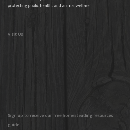
protecting public health, and animal welfare.
Visit Us
Sign up to receive our free homesteading resources
guide