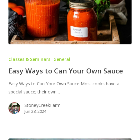
Easy
Ways
Classes & Seminars
General
to
Easy Ways to Can Your Own Sauce
Can
Your
Easy Ways to Can Your Own Sauce Most cooks have a
Own
special sauce; their own…
Sauce
StoneyCreekFarm
Jun 28, 2024