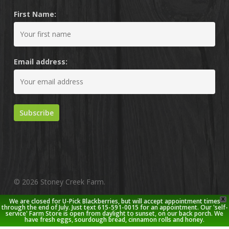
First Name:
Email address:
© 2026 Stoney Creek Farm.
X
We are closed for U-Pick Blackberries, but will accept appointment times
twitter
facebook
pinterest
youtube
google-
instagram
through the end of July. Just text 615-591-0015 for an appointment. Our 'self-
service' Farm Store is open from daylight to sunset, on our back porch. We
plus
have fresh eggs, sourdough bread, cinnamon rolls and honey.