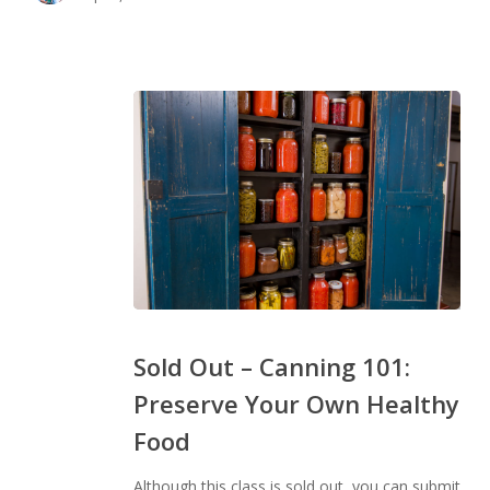
Sold
Out
Sold Out – Canning 101:
–
Preserve Your Own Healthy
Canning
Food
101:
Preserve
Although this class is sold out, you can submit