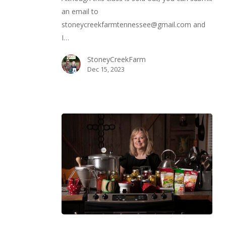
Your
an email to
Own
stoneycreekfarmtennessee@gmail.com and
Healthy
I…
Food
StoneyCreekFarm
Dec 15, 2023
Canning