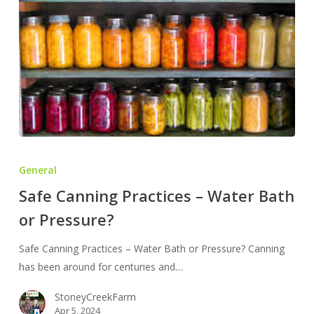
Safe
Canning
General
Practices
Safe Canning Practices – Water Bath
–
or Pressure?
Water
Bath
Safe Canning Practices – Water Bath or Pressure? Canning
or
has been around for centuries and…
Pressure?
StoneyCreekFarm
Apr 5, 2024