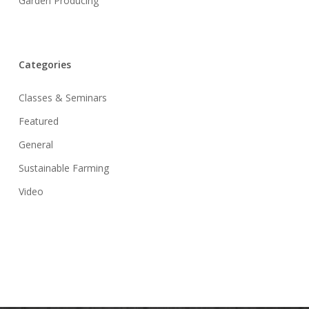
Garden Producing
Categories
Classes & Seminars
Featured
General
Sustainable Farming
Video