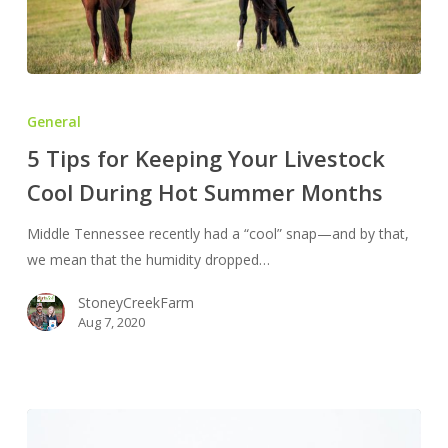
5
Tips
General
for
5 Tips for Keeping Your Livestock
Keeping
Cool During Hot Summer Months
Your
Livestock
Middle Tennessee recently had a “cool” snap—and by that,
Cool
we mean that the humidity dropped…
During
Hot
StoneyCreekFarm
Summer
Aug 7, 2020
Months