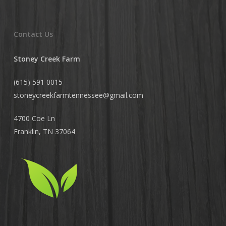
Contact Us
Stoney Creek Farm
(615) 591 0015
stoneycreekfarmtennessee@
gmail.com
4700 Coe Ln
Franklin, TN 37064