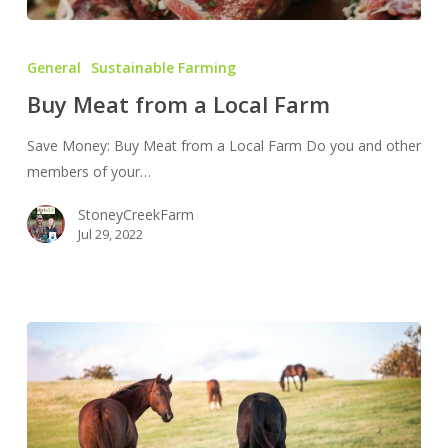
Buy
Meat
General
Sustainable Farming
from
Buy Meat from a Local Farm
a
Local
Save Money: Buy Meat from a Local Farm Do you and other
Farm
members of your…
StoneyCreekFarm
Jul 29, 2022