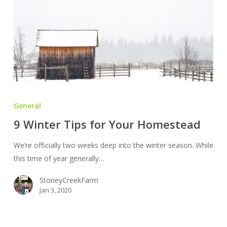
9
Winter
General
Tips
9 Winter Tips for Your Homestead
for
Your
We’re officially two weeks deep into the winter season. While
Homestead
this time of year generally…
StoneyCreekFarm
Jan 3, 2020