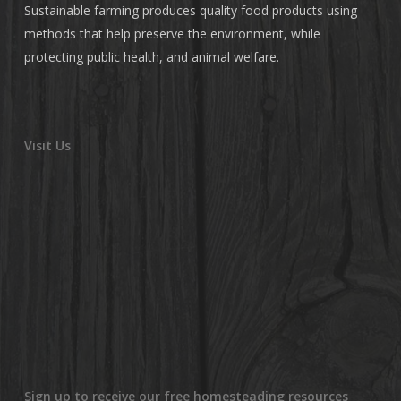
Sustainable farming produces quality food products using
methods that help preserve the environment, while
protecting public health, and animal welfare.
Visit Us
Sign up to receive our free homesteading resources