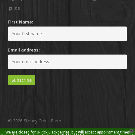
guide
First Name:
Email address:
© 2026 Stoney Creek Farm.
X
We are closed for U-Pick Blackberries, but will accept appointment times
twitter
facebook
pinterest
youtube
google-
instagram