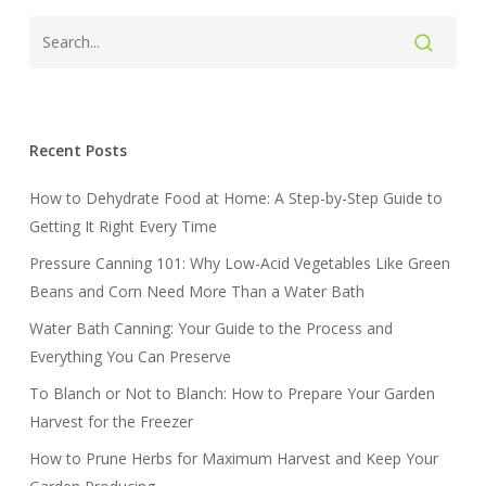
Recent Posts
How to Dehydrate Food at Home: A Step-by-Step Guide to
Getting It Right Every Time
Pressure Canning 101: Why Low-Acid Vegetables Like Green
Beans and Corn Need More Than a Water Bath
Water Bath Canning: Your Guide to the Process and
Everything You Can Preserve
To Blanch or Not to Blanch: How to Prepare Your Garden
Harvest for the Freezer
How to Prune Herbs for Maximum Harvest and Keep Your