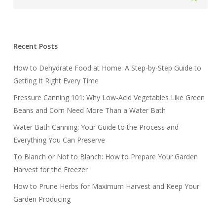
Recent Posts
How to Dehydrate Food at Home: A Step-by-Step Guide to
Getting It Right Every Time
Pressure Canning 101: Why Low-Acid Vegetables Like Green
Beans and Corn Need More Than a Water Bath
Water Bath Canning: Your Guide to the Process and
Everything You Can Preserve
To Blanch or Not to Blanch: How to Prepare Your Garden
Harvest for the Freezer
How to Prune Herbs for Maximum Harvest and Keep Your
Garden Producing