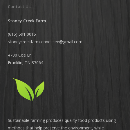
Contact Us
Stoney Creek Farm
(615) 591 0015
stoneycreekfarmtennessee@
gmail.com
4700 Coe Ln
Franklin, TN 37064
Sustainable farming produces quality food products using
methods that help preserve the environment, while