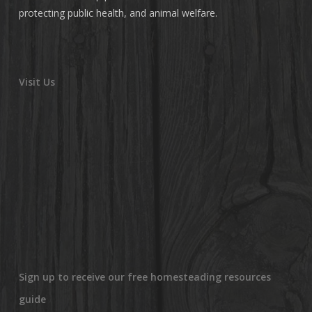
protecting public health, and animal welfare.
Visit Us
Sign up to receive our free homesteading resources
guide