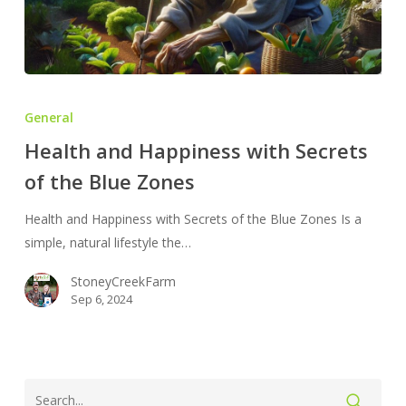
Health
and
General
Happiness
Health and Happiness with Secrets
with
of the Blue Zones
Secrets
of
Health and Happiness with Secrets of the Blue Zones Is a
the
simple, natural lifestyle the…
Blue
Zones
StoneyCreekFarm
Sep 6, 2024