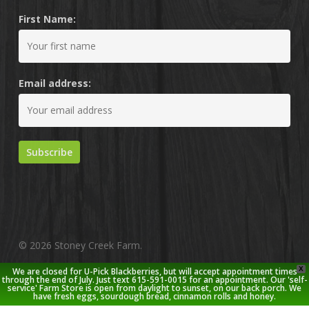
First Name:
Email address:
© 2026 Stoney Creek Farm.
X
We are closed for U-Pick Blackberries, but will accept appointment times
twitter
facebook
pinterest
youtube
google-
instagram
through the end of July. Just text 615-591-0015 for an appointment. Our 'self-
service' Farm Store is open from daylight to sunset, on our back porch. We
plus
have fresh eggs, sourdough bread, cinnamon rolls and honey.