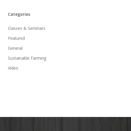
Categories
Classes & Seminars
Featured
General
Sustainable Farming
Video