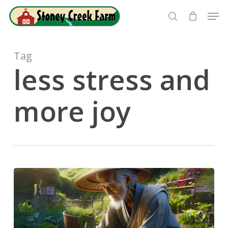
Skip
Men
to
search
Close
main
Menu
content
Tag
less stress and
more joy