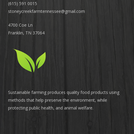
(615) 591 0015
stoneycreekfarmtennessee@
gmail.com
4700 Coe Ln
Franklin, TN 37064
Sustainable farming produces quality food products using
methods that help preserve the environment, while
protecting public health, and animal welfare.