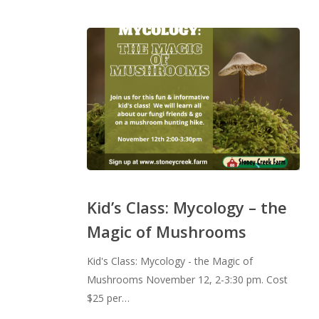
Kid’s
Class:
Kid’s Class: Mycology – the
Mycology
Magic of Mushrooms
–
the
Kid's Class: Mycology - the Magic of
Magic
Mushrooms November 12, 2-3:30 pm. Cost
of
$25 per…
Mushrooms