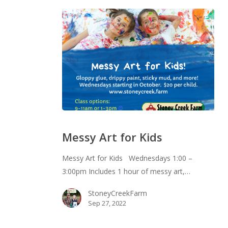
Messy
Art
Messy Art for Kids
for
Kids
Messy Art for Kids Wednesdays 1:00 –
3:00pm Includes 1 hour of messy art,…
StoneyCreekFarm
Sep 27, 2022