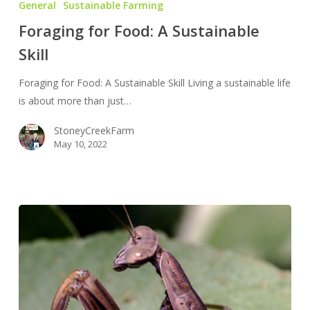
General
Sustainable Farming
Food:
Foraging for Food: A Sustainable
A
Skill
Sustainable
Skill
Foraging for Food: A Sustainable Skill Living a sustainable life
is about more than just…
StoneyCreekFarm
May 10, 2022