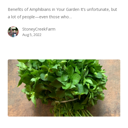
Garden
Benefits of Amphibians in Your Garden It’s unfortunate, but
a lot of people—even those who…
StoneyCreekFarm
Aug 5, 2022
Foraging
for