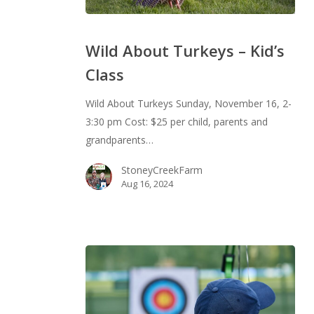
Wild
About
Wild About Turkeys – Kid’s
Turkeys
Class
–
Kid’s
Wild About Turkeys Sunday, November 16, 2-
Class
3:30 pm Cost: $25 per child, parents and
grandparents…
StoneyCreekFarm
Aug 16, 2024