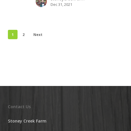
Dec 31, 2021
1
2
Next
Contact Us
Stoney Creek Farm