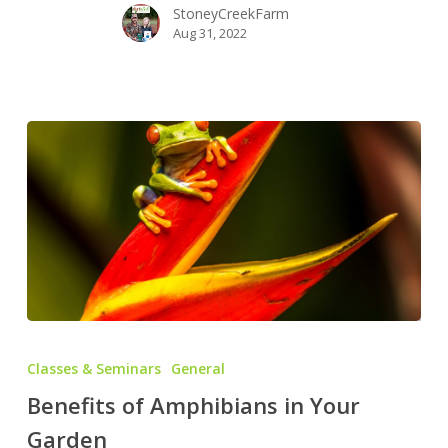
StoneyCreekFarm
Aug 31, 2022
Benefits
of
Classes & Seminars
General
Amphibians
Benefits of Amphibians in Your
in
Garden
Your