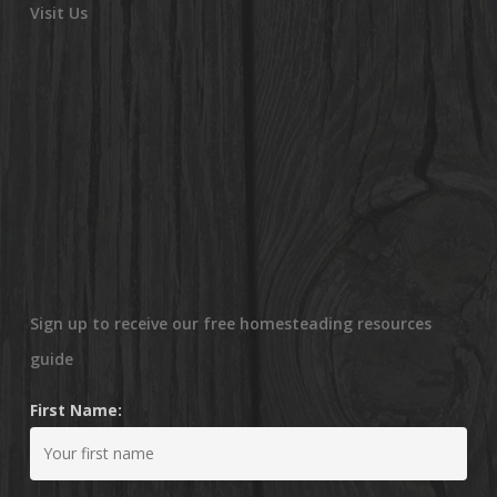
Visit Us
Sign up to receive our free homesteading resources
guide
First Name: