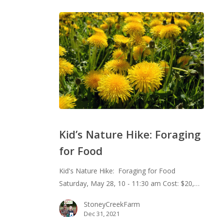
Kid’s
Nature
Kid’s Nature Hike: Foraging
Hike:
for Food
Foraging
for
Kid's Nature Hike: Foraging for Food
Food
Saturday, May 28, 10 - 11:30 am Cost: $20,…
StoneyCreekFarm
Dec 31, 2021