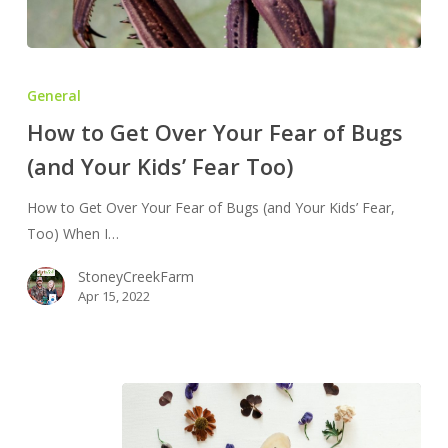
How
to
General
Get
How to Get Over Your Fear of Bugs
Over
(and Your Kids’ Fear Too)
Your
Fear
How to Get Over Your Fear of Bugs (and Your Kids’ Fear,
of
Too) When I…
Bugs
(and
StoneyCreekFarm
Your
Apr 15, 2022
Kids’
Fear
Too)