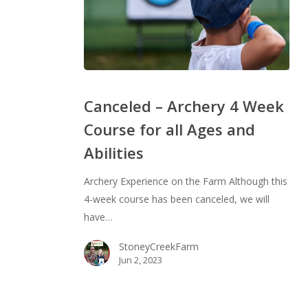
Canceled
–
Canceled – Archery 4 Week
Archery
Course for all Ages and
4
Abilities
Week
Course
Archery Experience on the Farm Although this
for
4-week course has been canceled, we will
all
have…
Ages
and
StoneyCreekFarm
Abilities
Jun 2, 2023