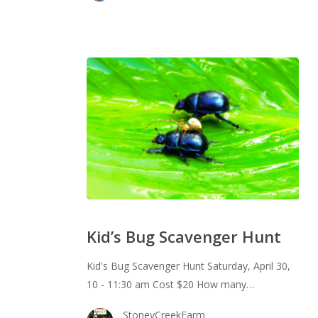
Kid’s
Bug
Kid’s Bug Scavenger Hunt
Scavenger
Hunt
Kid's Bug Scavenger Hunt Saturday, April 30,
10 - 11:30 am Cost $20 How many…
StoneyCreekFarm