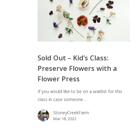
Sold
Out
Sold Out – Kid’s Class:
–
Preserve Flowers with a
Kid’s
Flower Press
Class:
Preserve
If you would like to be on a waitlist for this
Flowers
class in case someone…
with
a
StoneyCreekFarm
Flower
Mar 18, 2022
Press