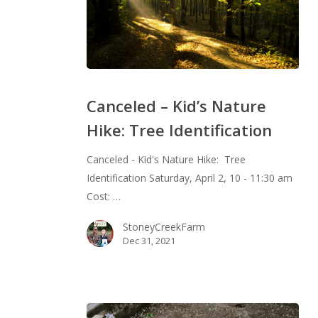
Canceled
–
Canceled – Kid’s Nature
Kid’s
Hike: Tree Identification
Nature
Hike:
Canceled - Kid's Nature Hike: Tree
Tree
Identification Saturday, April 2, 10 - 11:30 am
Identification
Cost: …
StoneyCreekFarm
Dec 31, 2021