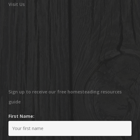
Visit Us
Sign up to receive our free homesteading resources
guide
First Name: