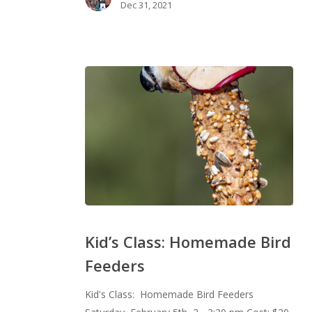
Dec 31, 2021
Kid’s
Class:
Kid’s Class: Homemade Bird
Homemade
Feeders
Bird
Feeders
Kid's Class: Homemade Bird Feeders