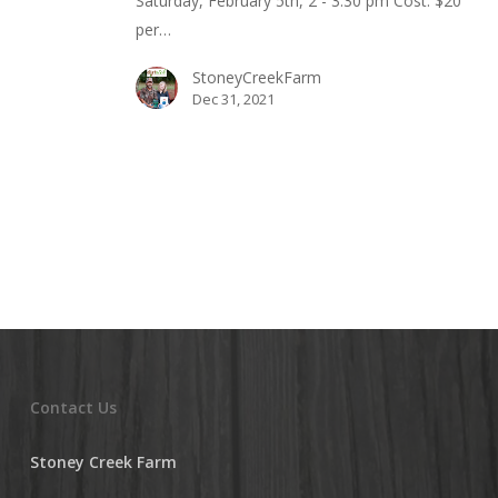
Saturday, February 5th, 2 - 3:30 pm Cost: $20
per…
StoneyCreekFarm
Dec 31, 2021
Contact Us
Stoney Creek Farm