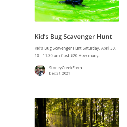
Kid’s
Bug
Kid’s Bug Scavenger Hunt
Scavenger
Hunt
Kid's Bug Scavenger Hunt Saturday, April 30,
10 - 11:30 am Cost $20 How many…
StoneyCreekFarm
Dec 31, 2021