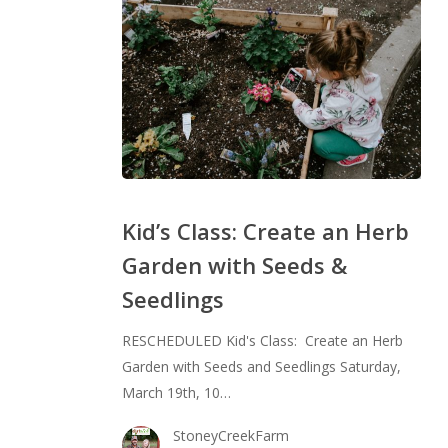
Kid’s
Class:
Kid’s Class: Create an Herb
Create
Garden with Seeds &
an
Seedlings
Herb
Garden
RESCHEDULED Kid's Class: Create an Herb
with
Garden with Seeds and Seedlings Saturday,
Seeds
March 19th, 10…
&
Seedlings
StoneyCreekFarm