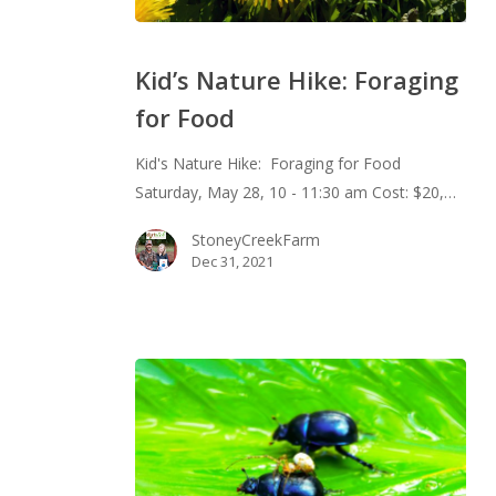
Kid’s
Nature
Kid’s Nature Hike: Foraging
Hike:
for Food
Foraging
for
Kid's Nature Hike: Foraging for Food
Food
Saturday, May 28, 10 - 11:30 am Cost: $20,…
StoneyCreekFarm
Dec 31, 2021