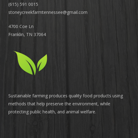
(615) 591 0015
stoneycreekfarmtennessee@
gmail.com
4700 Coe Ln
Franklin, TN 37064
Sustainable farming produces quality food products using
methods that help preserve the environment, while
protecting public health, and animal welfare.