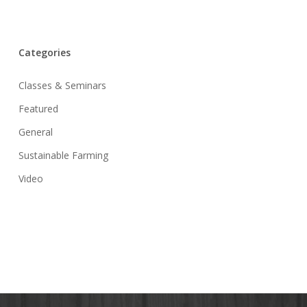
Categories
Classes & Seminars
Featured
General
Sustainable Farming
Video