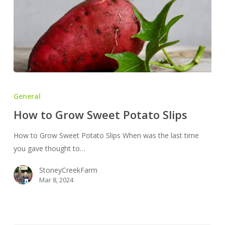
How
to
General
Grow
How to Grow Sweet Potato Slips
Sweet
Potato
How to Grow Sweet Potato Slips When was the last time
Slips
you gave thought to…
StoneyCreekFarm
Mar 8, 2024