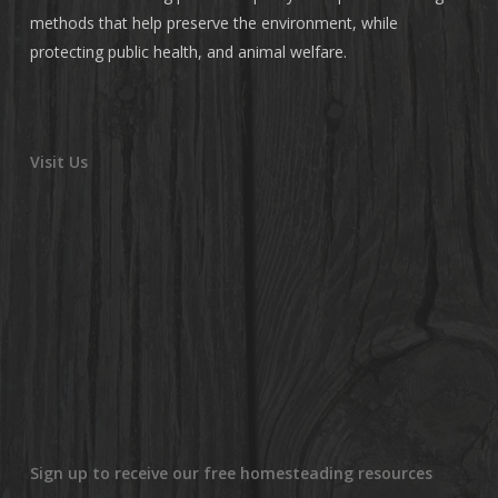
methods that help preserve the environment, while
protecting public health, and animal welfare.
Visit Us
Sign up to receive our free homesteading resources