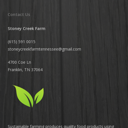
Contact Us
Stoney Creek Farm
(615) 591 0015
stoneycreekfarmtennessee@
gmail.com
4700 Coe Ln
Franklin, TN 37064
Sustainable farming produces quality food products using