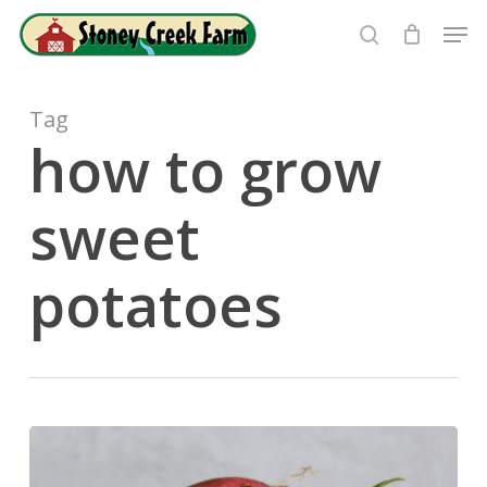
Skip
Men
to
search
Close
main
Menu
content
Tag
how to grow
sweet
potatoes