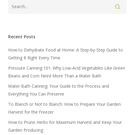
Recent Posts
How to Dehydrate Food at Home: A Step-by-Step Guide to
Getting It Right Every Time
Pressure Canning 101: Why Low-Acid Vegetables Like Green
Beans and Corn Need More Than a Water Bath
Water Bath Canning: Your Guide to the Process and
Everything You Can Preserve
To Blanch or Not to Blanch: How to Prepare Your Garden
Harvest for the Freezer
How to Prune Herbs for Maximum Harvest and Keep Your
Garden Producing