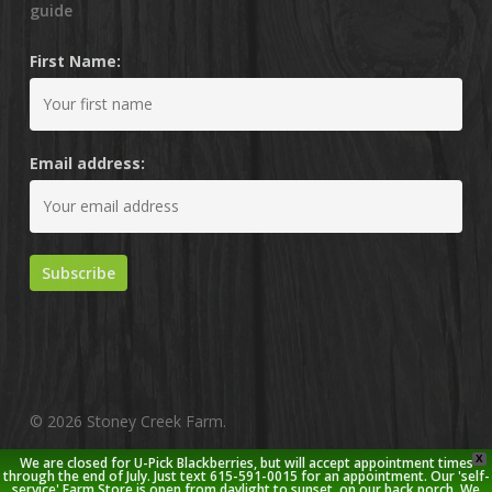
guide
First Name:
Email address:
© 2026 Stoney Creek Farm.
X
We are closed for U-Pick Blackberries, but will accept appointment times
twitter
facebook
pinterest
youtube
google-
instagram
through the end of July. Just text 615-591-0015 for an appointment. Our 'self-
service' Farm Store is open from daylight to sunset, on our back porch. We