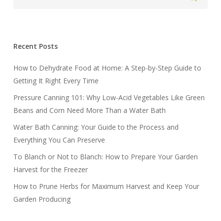
Recent Posts
How to Dehydrate Food at Home: A Step-by-Step Guide to
Getting It Right Every Time
Pressure Canning 101: Why Low-Acid Vegetables Like Green
Beans and Corn Need More Than a Water Bath
Water Bath Canning: Your Guide to the Process and
Everything You Can Preserve
To Blanch or Not to Blanch: How to Prepare Your Garden
Harvest for the Freezer
How to Prune Herbs for Maximum Harvest and Keep Your
Garden Producing