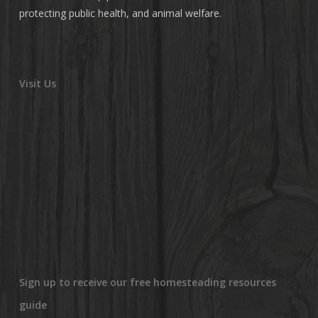
protecting public health, and animal welfare.
Visit Us
Sign up to receive our free homesteading resources
guide