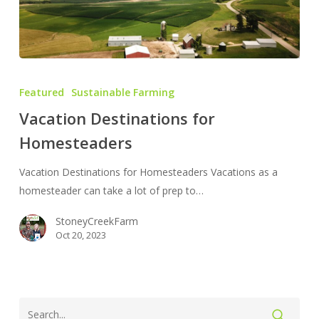
Vacation
Destinations
Featured
Sustainable Farming
for
Vacation Destinations for
Homesteaders
Homesteaders
Vacation Destinations for Homesteaders Vacations as a
homesteader can take a lot of prep to…
StoneyCreekFarm
Oct 20, 2023