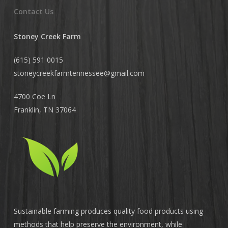
Contact Us
Stoney Creek Farm
(615) 591 0015
stoneycreekfarmtennessee@
gmail.com
4700 Coe Ln
Franklin, TN 37064
Sustainable farming produces quality food products using
methods that help preserve the environment, while