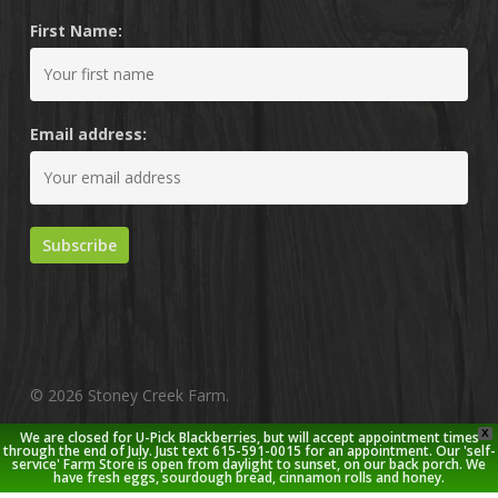
First Name:
Email address:
© 2026 Stoney Creek Farm.
X
We are closed for U-Pick Blackberries, but will accept appointment times
twitter
facebook
pinterest
youtube
google-
instagram
through the end of July. Just text 615-591-0015 for an appointment. Our 'self-
service' Farm Store is open from daylight to sunset, on our back porch. We
plus
have fresh eggs, sourdough bread, cinnamon rolls and honey.