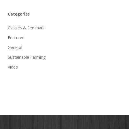
Categories
Classes & Seminars
Featured
General
Sustainable Farming
Video