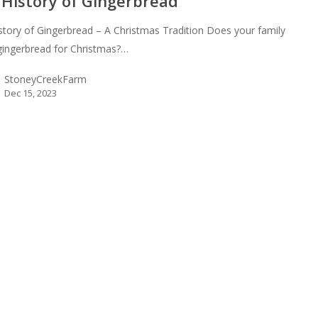
 History of Gingerbread
story of Gingerbread – A Christmas Tradition Does your family
ingerbread for Christmas?…
StoneyCreekFarm
Dec 15, 2023