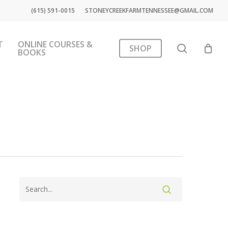
(615) 591-0015
STONEYCREEKFARMTENNESSEE@GMAIL.COM
T
ONLINE COURSES &
search
SHOP
BOOKS