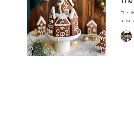
The
The Hi
make g