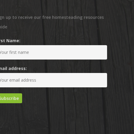
gn up to receive our free homesteading resources
uide
irst Name:
mail address: