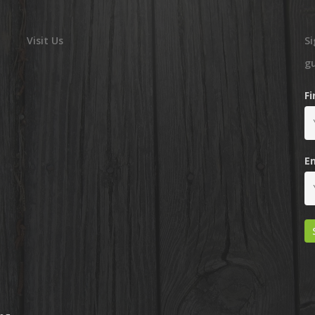
Visit Us
Si
g
F
E