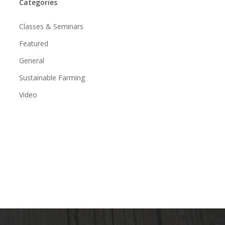
Categories
Classes & Seminars
Featured
General
Sustainable Farming
Video