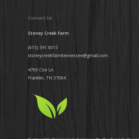
Contact Us
Stoney Creek Farm
(615) 591 0015
stoneycreekfarmtennessee@
gmail.com
4700 Coe Ln
Franklin, TN 37064