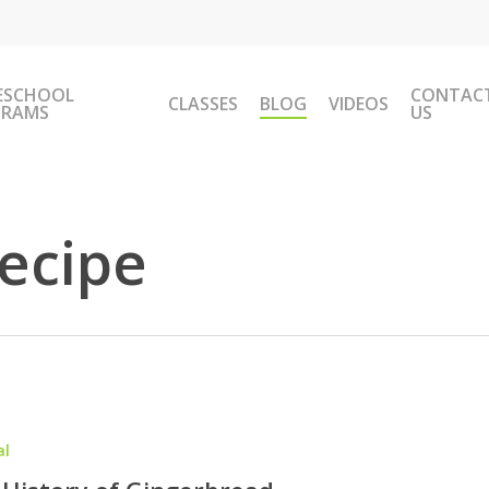
ESCHOOL
CONTAC
CLASSES
BLOG
VIDEOS
GRAMS
US
ecipe
al