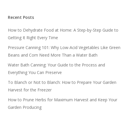
Recent Posts
How to Dehydrate Food at Home: A Step-by-Step Guide to
Getting It Right Every Time
Pressure Canning 101: Why Low-Acid Vegetables Like Green
Beans and Corn Need More Than a Water Bath
Water Bath Canning: Your Guide to the Process and
Everything You Can Preserve
To Blanch or Not to Blanch: How to Prepare Your Garden
Harvest for the Freezer
How to Prune Herbs for Maximum Harvest and Keep Your
Garden Producing