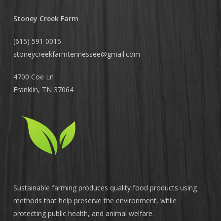
Stoney Creek Farm
(615) 591 0015
stoneycreekfarmtennessee@
gmail.com
4700 Coe Ln
Franklin, TN 37064
Sustainable farming produces quality food products using
methods that help preserve the environment, while
protecting public health, and animal welfare.