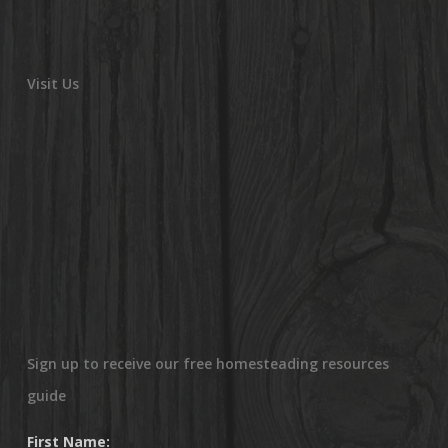
Visit Us
Sign up to receive our free homesteading resources
guide
First Name: