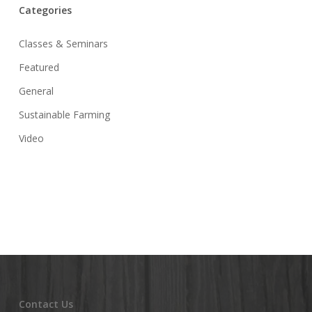
Categories
Classes & Seminars
Featured
General
Sustainable Farming
Video
Contact Us