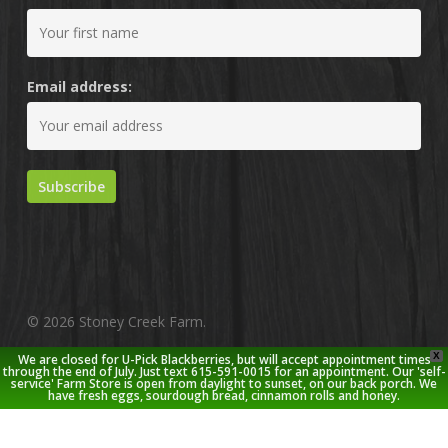
Email address:
© 2026 Stoney Creek Farm.
X
We are closed for U-Pick Blackberries, but will accept appointment times
twitter
facebook
pinterest
youtube
google-
instagram
through the end of July. Just text 615-591-0015 for an appointment. Our 'self-
service' Farm Store is open from daylight to sunset, on our back porch. We
plus
have fresh eggs, sourdough bread, cinnamon rolls and honey.