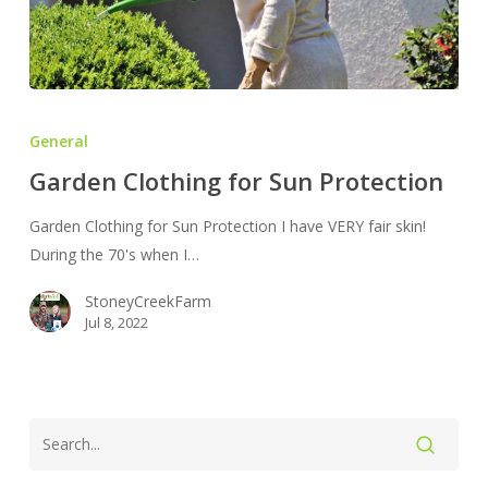
Garden
Clothing
General
for
Garden Clothing for Sun Protection
Sun
Protection
Garden Clothing for Sun Protection I have VERY fair skin!
During the 70's when I…
StoneyCreekFarm
Jul 8, 2022