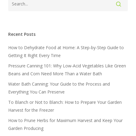
Recent Posts
How to Dehydrate Food at Home: A Step-by-Step Guide to
Getting It Right Every Time
Pressure Canning 101: Why Low-Acid Vegetables Like Green
Beans and Corn Need More Than a Water Bath
Water Bath Canning: Your Guide to the Process and
Everything You Can Preserve
To Blanch or Not to Blanch: How to Prepare Your Garden
Harvest for the Freezer
How to Prune Herbs for Maximum Harvest and Keep Your
Garden Producing