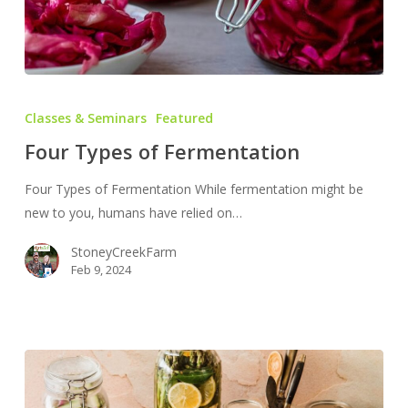
Four
Types
Classes & Seminars
Featured
of
Four Types of Fermentation
Fermentation
Four Types of Fermentation While fermentation might be
new to you, humans have relied on…
StoneyCreekFarm
Feb 9, 2024