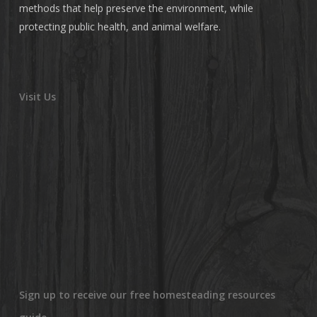
methods that help preserve the environment, while
protecting public health, and animal welfare.
Visit Us
Sign up to receive our free homesteading resources