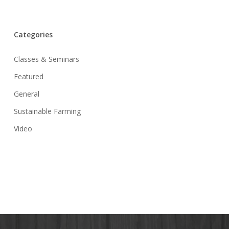
Categories
Classes & Seminars
Featured
General
Sustainable Farming
Video