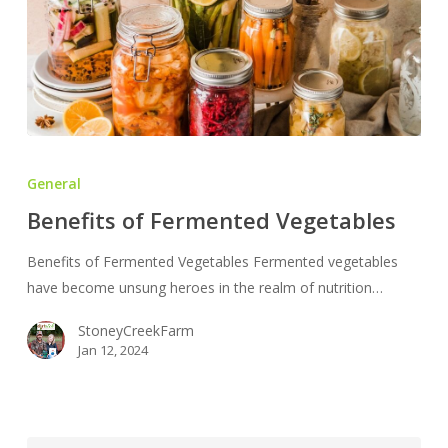
Benefits
of
General
Fermented
Benefits of Fermented Vegetables
Vegetables
Benefits of Fermented Vegetables Fermented vegetables
have become unsung heroes in the realm of nutrition…
StoneyCreekFarm
Jan 12, 2024