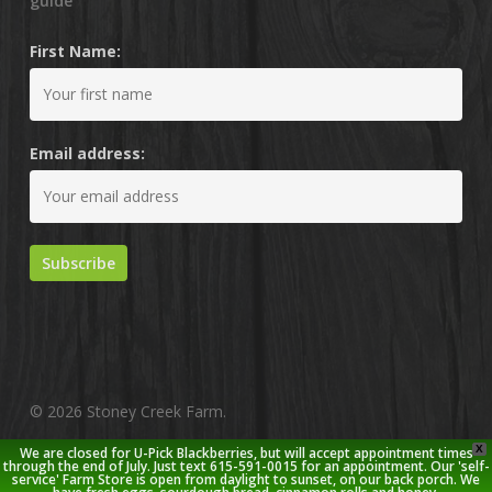
guide
First Name:
Email address:
© 2026 Stoney Creek Farm.
X
We are closed for U-Pick Blackberries, but will accept appointment times
twitter
facebook
pinterest
youtube
google-
instagram
through the end of July. Just text 615-591-0015 for an appointment. Our 'self-
service' Farm Store is open from daylight to sunset, on our back porch. We
plus