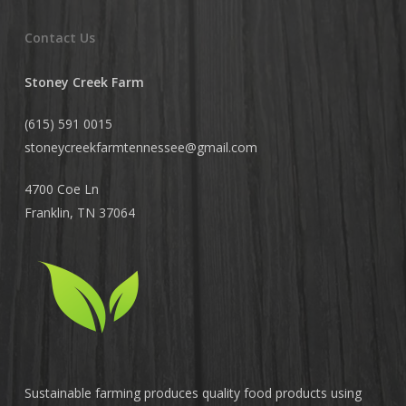
Contact Us
Stoney Creek Farm
(615) 591 0015
stoneycreekfarmtennessee@
gmail.com
4700 Coe Ln
Franklin, TN 37064
Sustainable farming produces quality food products using