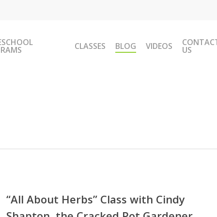
ESCHOOL
CONTAC
CLASSES
BLOG
VIDEOS
GRAMS
US
ut
“All About Herbs” Class with Cindy
s”
Shapton, the Cracked Pot Gardener
s