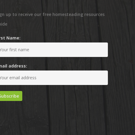
gn up to receive our free homesteading resources
uide
irst Name:
mail address: