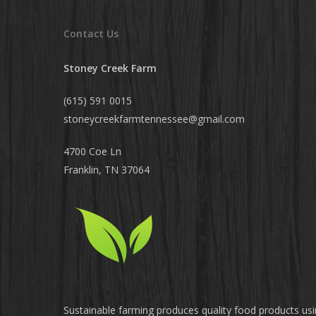
Contact Us
Stoney Creek Farm
(615) 591 0015
stoneycreekfarmtennessee@
gmail.com
4700 Coe Ln
Franklin, TN 37064
Sustainable farming produces quality food products us