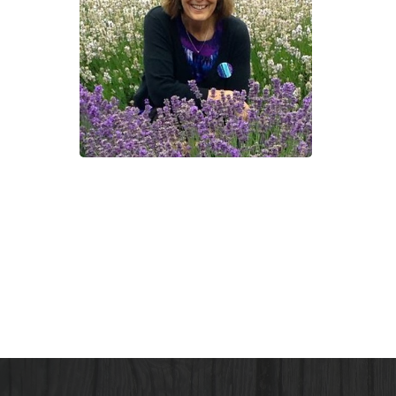
with
Cind
Shap
the
Crac
Pot
Gard