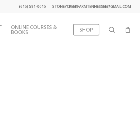
(615) 591-0015
STONEYCREEKFARMTENNESSEE@GMAIL.COM
T
ONLINE COURSES &
search
SHOP
BOOKS