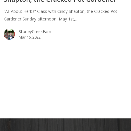
“All About Herbs” Class with Cindy Shapton, the Cracked Pot
y
Gardener Sunday afternoon, May 1st,…
ton,
StoneyCreekFarm
ked
Mar 16, 2022
ener