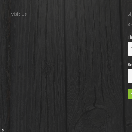
Visit Us
Si
g
F
E
ing