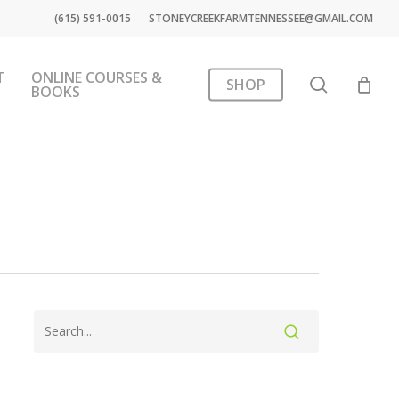
(615) 591-0015
STONEYCREEKFARMTENNESSEE@GMAIL.COM
T
ONLINE COURSES &
search
SHOP
BOOKS