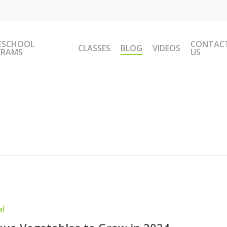
ESCHOOL
CONTAC
CLASSES
BLOG
VIDEOS
GRAMS
US
al