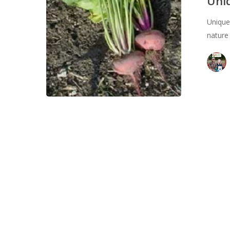
Uni
in
Unique
2024
nature