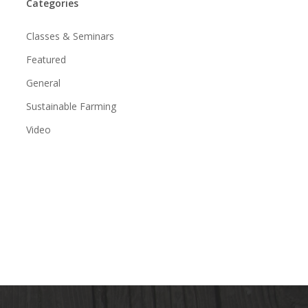
Categories
Classes & Seminars
Featured
General
Sustainable Farming
Video