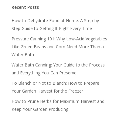
Recent Posts
How to Dehydrate Food at Home: A Step-by-
Step Guide to Getting It Right Every Time
Pressure Canning 101: Why Low-Acid Vegetables
Like Green Beans and Corn Need More Than a
Water Bath
Water Bath Canning: Your Guide to the Process
and Everything You Can Preserve
To Blanch or Not to Blanch: How to Prepare
Your Garden Harvest for the Freezer
How to Prune Herbs for Maximum Harvest and
Keep Your Garden Producing