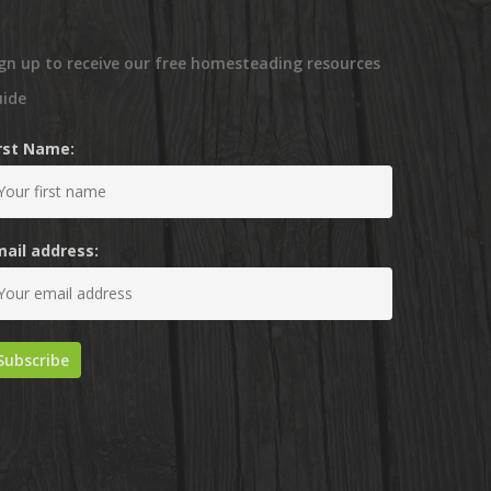
gn up to receive our free homesteading resources
uide
irst Name:
mail address: