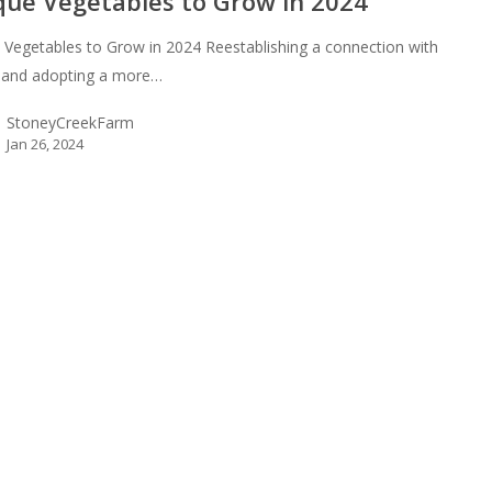
que Vegetables to Grow in 2024
 Vegetables to Grow in 2024 Reestablishing a connection with
 and adopting a more…
StoneyCreekFarm
Jan 26, 2024