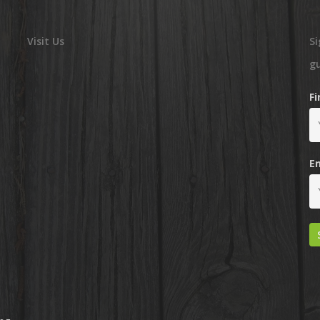
Visit Us
Si
g
F
E