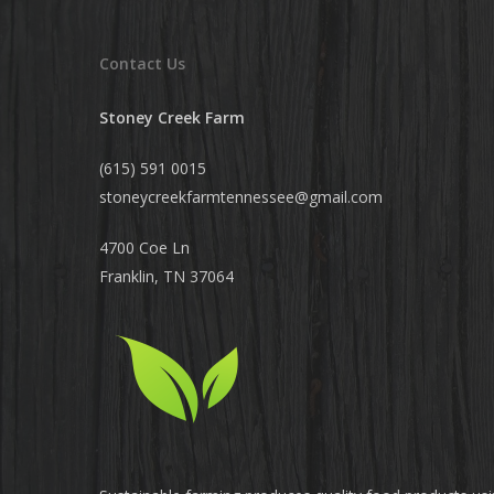
Contact Us
Stoney Creek Farm
(615) 591 0015
stoneycreekfarmtennessee@
gmail.com
4700 Coe Ln
Franklin, TN 37064