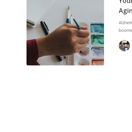
Your
to
Agi
Keep
Your
Alzhei
Aging
boomer
Brain
Healthy