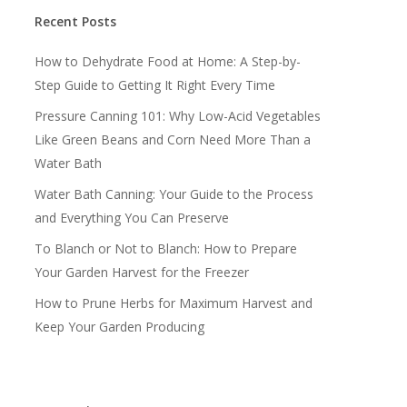
Recent Posts
How to Dehydrate Food at Home: A Step-by-
Step Guide to Getting It Right Every Time
Pressure Canning 101: Why Low-Acid Vegetables
Like Green Beans and Corn Need More Than a
Water Bath
Water Bath Canning: Your Guide to the Process
and Everything You Can Preserve
To Blanch or Not to Blanch: How to Prepare
Your Garden Harvest for the Freezer
How to Prune Herbs for Maximum Harvest and
Keep Your Garden Producing