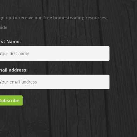
gn up to receive our free homesteading resources
uide
irst Name:
mail address: