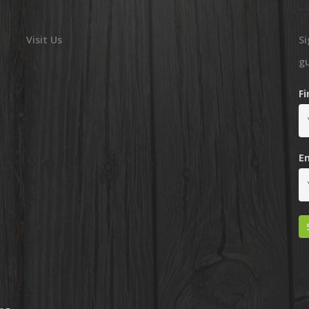
Visit Us
Si
g
F
E