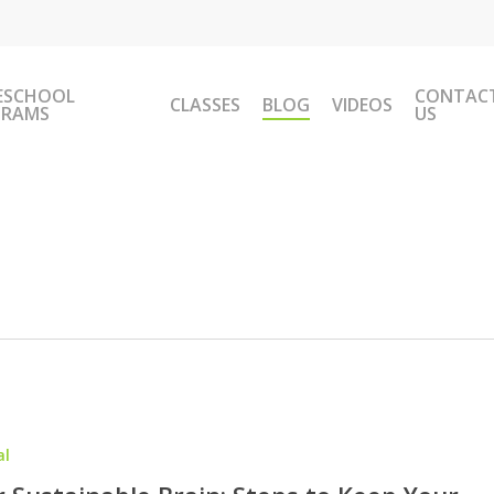
ESCHOOL
CONTAC
CLASSES
BLOG
VIDEOS
GRAMS
US
al