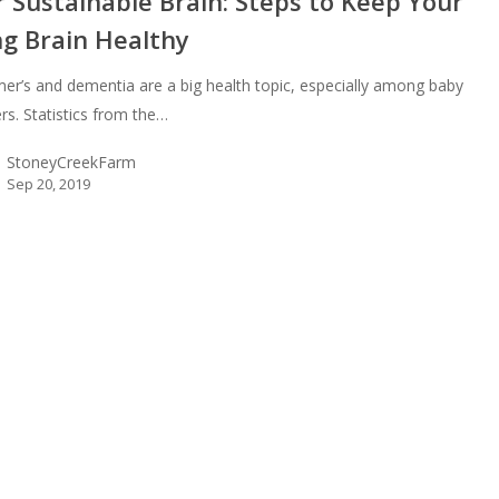
 Sustainable Brain: Steps to Keep Your
ng Brain Healthy
mer’s and dementia are a big health topic, especially among baby
s. Statistics from the…
StoneyCreekFarm
Sep 20, 2019