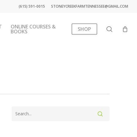
(615) 591-0015
STONEYCREEKFARMTENNESSEE@GMAIL.COM
T
ONLINE COURSES &
search
SHOP
BOOKS