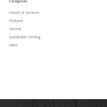
Categories
Classes & Seminars
Featured
General
Sustainable Farming
Video