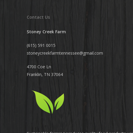
Contact Us
Stoney Creek Farm
(615) 591 0015
stoneycreekfarmtennessee@
gmail.com
4700 Coe Ln
Franklin, TN 37064