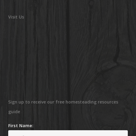
Visit Us
Sign up to receive our free homesteading resources
guide
First Name: