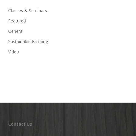
Classes & Seminars
Featured
General
Sustainable Farming
Video
Contact Us