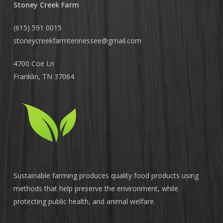
Stoney Creek Farm
(615) 591 0015
stoneycreekfarmtennessee@
gmail.com
4700 Coe Ln
Franklin, TN 37064
Sustainable farming produces quality food products using
methods that help preserve the environment, while
protecting public health, and animal welfare.