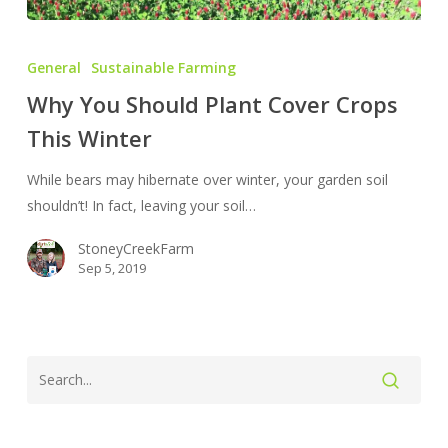
Why
You
General
Sustainable Farming
Should
Why You Should Plant Cover Crops
Plant
This Winter
Cover
Crops
While bears may hibernate over winter, your garden soil
This
shouldn’t! In fact, leaving your soil…
Winter
StoneyCreekFarm
Sep 5, 2019