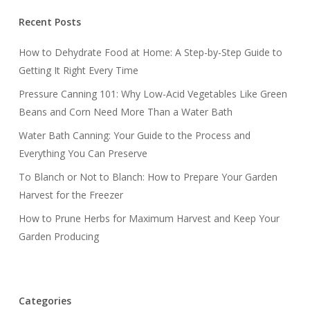
Recent Posts
How to Dehydrate Food at Home: A Step-by-Step Guide to
Getting It Right Every Time
Pressure Canning 101: Why Low-Acid Vegetables Like Green
Beans and Corn Need More Than a Water Bath
Water Bath Canning: Your Guide to the Process and
Everything You Can Preserve
To Blanch or Not to Blanch: How to Prepare Your Garden
Harvest for the Freezer
How to Prune Herbs for Maximum Harvest and Keep Your
Garden Producing
Categories