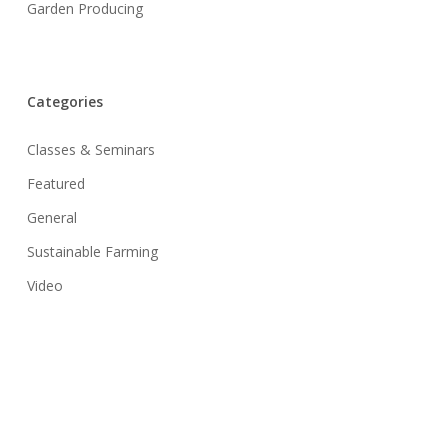
Garden Producing
Categories
Classes & Seminars
Featured
General
Sustainable Farming
Video