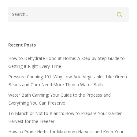
Recent Posts
How to Dehydrate Food at Home: A Step-by-Step Guide to
Getting It Right Every Time
Pressure Canning 101: Why Low-Acid Vegetables Like Green
Beans and Corn Need More Than a Water Bath
Water Bath Canning: Your Guide to the Process and
Everything You Can Preserve
To Blanch or Not to Blanch: How to Prepare Your Garden
Harvest for the Freezer
How to Prune Herbs for Maximum Harvest and Keep Your