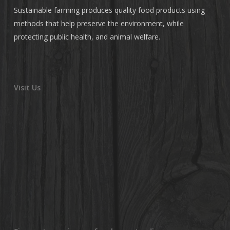
Sustainable farming produces quality food products using
methods that help preserve the environment, while
protecting public health, and animal welfare.
Visit Us