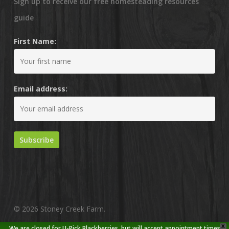
Sign up to receive our free homesteading resources
guide
First Name:
Email address:
© 2026 Stoney Creek Farm.
X
We are closed for U-Pick Blackberries, but will accept appointment times