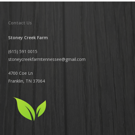
Contact Us
Stoney Creek Farm
(615) 591 0015
stoneycreekfarmtennessee@
gmail.com
4700 Coe Ln
Franklin, TN 37064