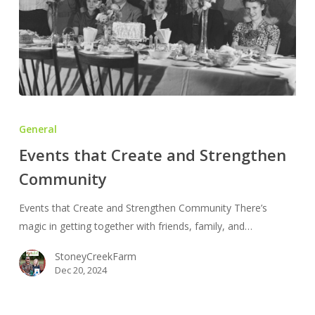
Events
that
General
Create
Events that Create and Strengthen
and
Community
Strengthen
Community
Events that Create and Strengthen Community There’s
magic in getting together with friends, family, and…
StoneyCreekFarm
Dec 20, 2024