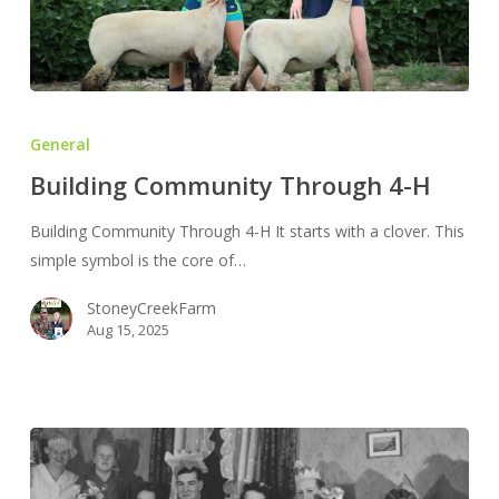
Building
Community
General
Through
Building Community Through 4-H
4-
H
Building Community Through 4-H It starts with a clover. This
simple symbol is the core of…
StoneyCreekFarm
Aug 15, 2025