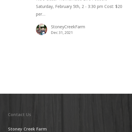
Saturday, February 5th, 2 - 3:30 pm Cost: $20
per…
StoneyCreekFarm
Dec 31, 2021
Contact Us
Stoney Creek Farm