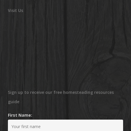
Visit Us
Sign up to receive our free homesteading resources
guide
First Name: