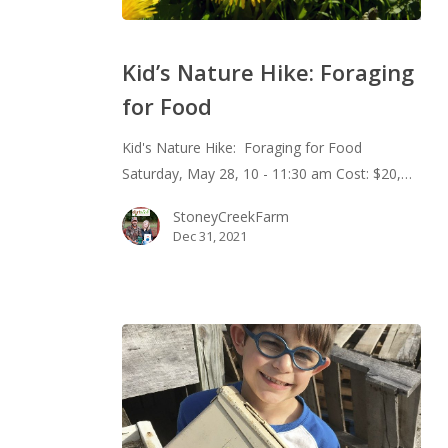
Kid’s
Nature
Kid’s Nature Hike: Foraging
Hike:
for Food
Foraging
for
Kid's Nature Hike: Foraging for Food
Food
Saturday, May 28, 10 - 11:30 am Cost: $20,…
StoneyCreekFarm
Dec 31, 2021