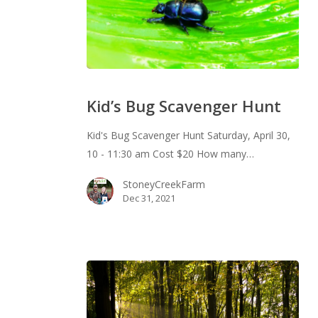
Kid’s
Bug
Kid’s Bug Scavenger Hunt
Scavenger
Hunt
Kid's Bug Scavenger Hunt Saturday, April 30,
10 - 11:30 am Cost $20 How many…
StoneyCreekFarm
Dec 31, 2021