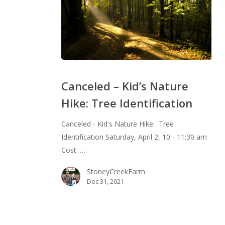
Canceled
–
Canceled – Kid’s Nature
Kid’s
Hike: Tree Identification
Nature
Hike:
Canceled - Kid's Nature Hike: Tree
Tree
Identification Saturday, April 2, 10 - 11:30 am
Identification
Cost: …
StoneyCreekFarm
Dec 31, 2021