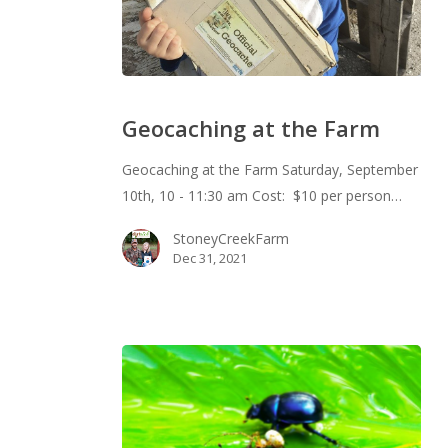
Geocaching
at
Geocaching at the Farm
the
Farm
Geocaching at the Farm Saturday, September
10th, 10 - 11:30 am Cost: $10 per person…
StoneyCreekFarm
Dec 31, 2021