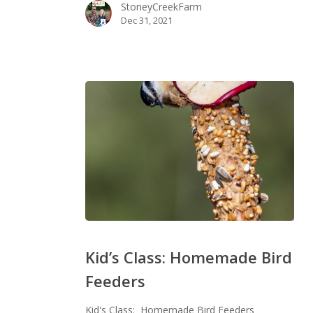
StoneyCreekFarm
Dec 31, 2021
Kid’s
Class:
Kid’s Class: Homemade Bird
Homemade
Feeders
Bird
Feeders
Kid's Class: Homemade Bird Feeders