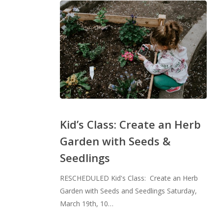
Kid’s
Class:
Kid’s Class: Create an Herb
Create
Garden with Seeds &
an
Seedlings
Herb
Garden
RESCHEDULED Kid's Class: Create an Herb
with
Garden with Seeds and Seedlings Saturday,
Seeds
March 19th, 10…
&
Seedlings