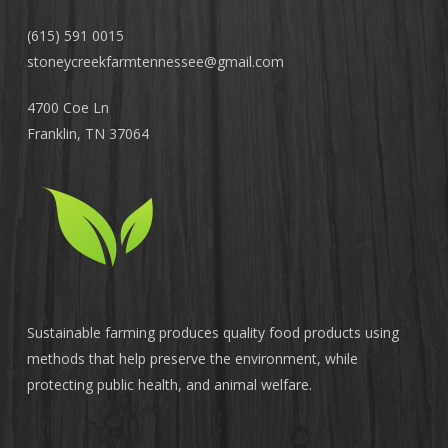
(615) 591 0015
stoneycreekfarmtennessee@
gmail.com
4700 Coe Ln
Franklin, TN 37064
Sustainable farming produces quality food products using
methods that help preserve the environment, while
protecting public health, and animal welfare.