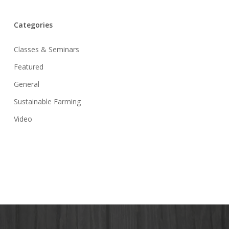
Categories
Classes & Seminars
Featured
General
Sustainable Farming
Video