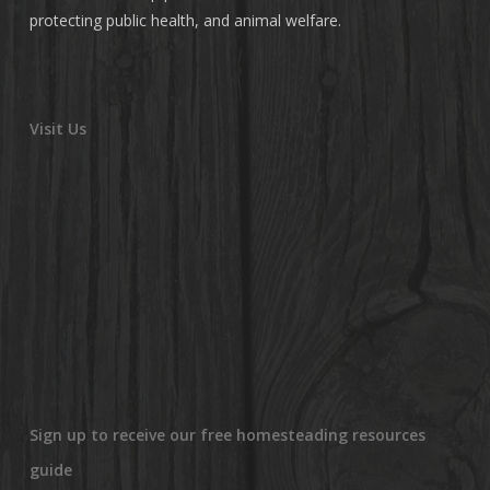
protecting public health, and animal welfare.
Visit Us
Sign up to receive our free homesteading resources
guide