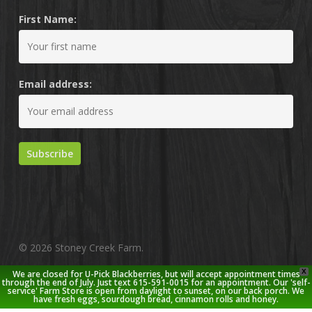
First Name:
Email address:
© 2026 Stoney Creek Farm.
X
We are closed for U-Pick Blackberries, but will accept appointment times
twitter
facebook
pinterest
youtube
google-
instagram
through the end of July. Just text 615-591-0015 for an appointment. Our 'self-
service' Farm Store is open from daylight to sunset, on our back porch. We
plus
have fresh eggs, sourdough bread, cinnamon rolls and honey.