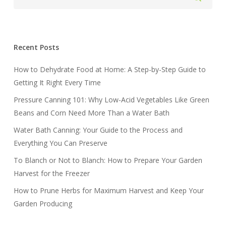
Recent Posts
How to Dehydrate Food at Home: A Step-by-Step Guide to
Getting It Right Every Time
Pressure Canning 101: Why Low-Acid Vegetables Like Green
Beans and Corn Need More Than a Water Bath
Water Bath Canning: Your Guide to the Process and
Everything You Can Preserve
To Blanch or Not to Blanch: How to Prepare Your Garden
Harvest for the Freezer
How to Prune Herbs for Maximum Harvest and Keep Your
Garden Producing