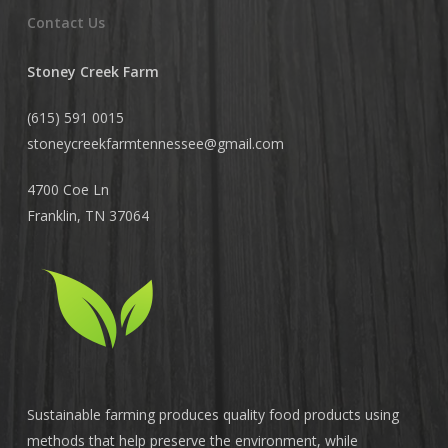
Contact Us
Stoney Creek Farm
(615) 591 0015
stoneycreekfarmtennessee@
gmail.com
4700 Coe Ln
Franklin, TN 37064
Sustainable farming produces quality food products using
methods that help preserve the environment, while