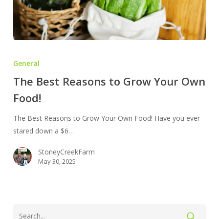
The
Best
General
Reasons
The Best Reasons to Grow Your Own
to
Food!
Grow
Your
The Best Reasons to Grow Your Own Food! Have you ever
Own
stared down a $6…
Food!
StoneyCreekFarm
May 30, 2025