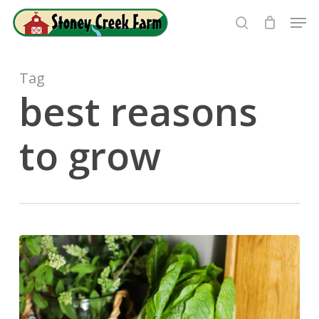
Skip
Men
to
search
Close
main
Menu
content
Tag
best reasons
to grow